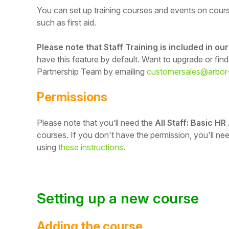
You can set up training courses and events on cours
such as first aid.
Please note that Staff Training is included in o
have this feature by default. Want to upgrade or fin
Partnership Team by emailing
customersales@arbor
Permissions
Please note that you’ll need the
All Staff: Basic HR
courses.
If you don't have the permission, you'll n
using
these instructions
.
Hello!
To get you the best help, please let us know if
you are a:
Setting up a new course
Parent/Guardian
Adding the course