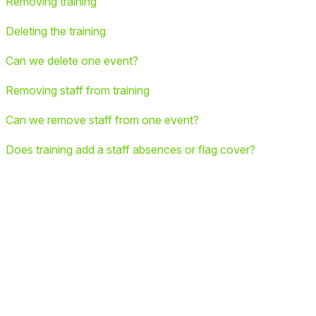
Removing training
Deleting the training
Can we delete one event?
Removing staff from training
Can we remove staff from one event?
Does training add a staff absences or flag cover?