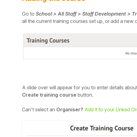
Student
Go to
School > All Staff > Staff Development > T
all the current training courses set up, or add a new 
Staff Member
Partner
A slide over will appear for you to enter details abou
Create training course
button.
Can't select an
Organiser?
Add it to your Linked O