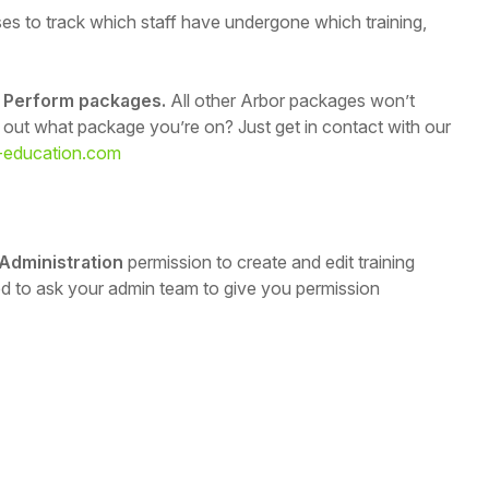
es to track which staff have undergone which training,
ur Perform packages.
All other Arbor packages won’t
d out what package you’re on? Just get in contact with our
-education.com
 Administration
permission to create and edit training
eed to ask your admin team to give you permission