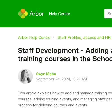
Help Centre
Arbor Help Centre
Staff Profiles, access and HR
Staff Development - Adding
training courses in the Scho
Gwyn Mabo
September 24, 2024, 10:29 AM
This article explains how to add and manage training cou
courses, adding training events, and managing staff par
process for deleting courses and events.