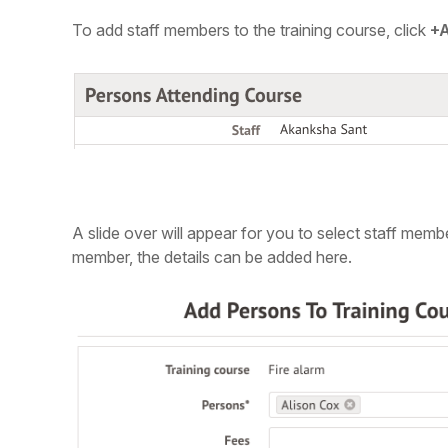
To add staff members to the training course,
click
+
A slide over will appear for you to select staff memb
member, the details can be added here.