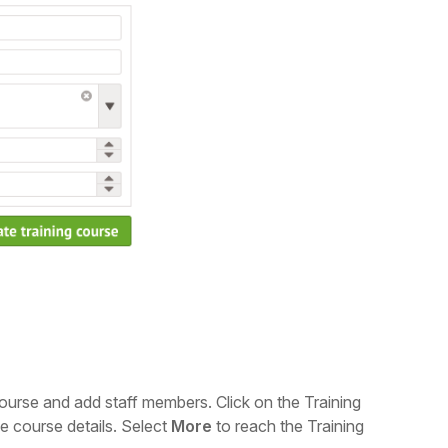
 course and add staff members. C
lick on the Training
e course details.
Select
More
to reach the Training