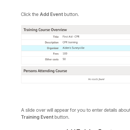
C
lick the
Add Event
button.
A slide over will appear for you to enter details abou
Training Event
button.