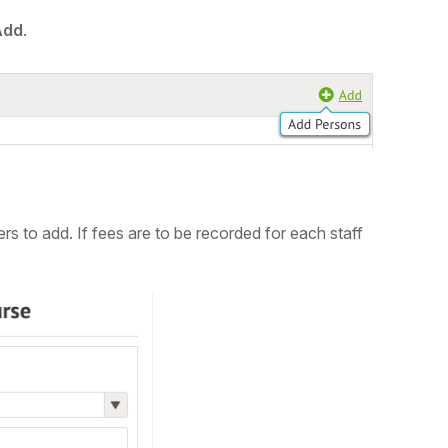
Add
.
ers to add.
If fees are to be recorded for each staff