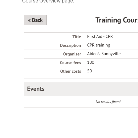
Course Overview page.