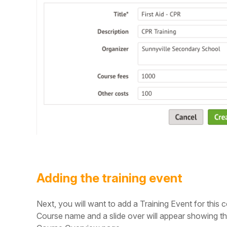
Adding the training event
Next, you will want to add a Training Event for this
Course name and a slide over will appear showing th