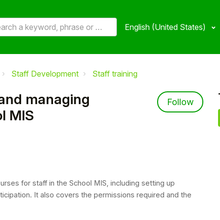
English (United States)
Staff Development
Staff training
 and managing
Not 
Follow
ol MIS
rses for staff in the School MIS, including setting up
ticipation. It also covers the permissions required and the