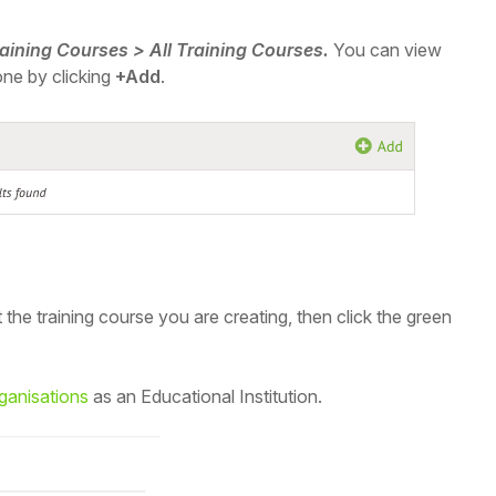
raining Courses > All Training Courses.
You can view
one by clicking
+Add
.
t the training course you are creating, then
click the green
rganisations
as an Educational Institution.