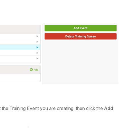
t the Training Event you are creating, then click the
Add