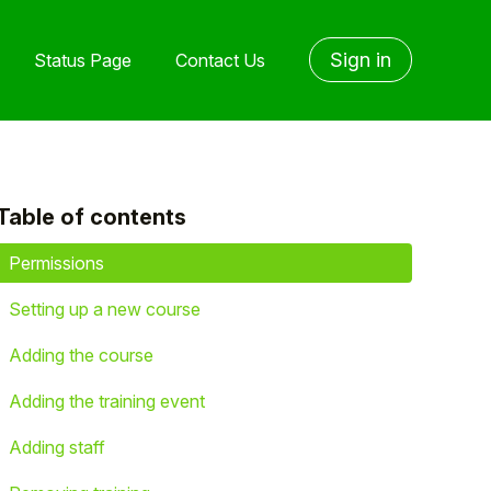
Sign in
Status Page
Contact Us
Table of contents
yet followed by anyone
Permissions
Setting up a new course
Adding the course
Adding the training event
Adding staff