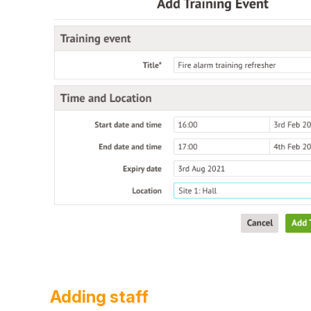
Adding staff