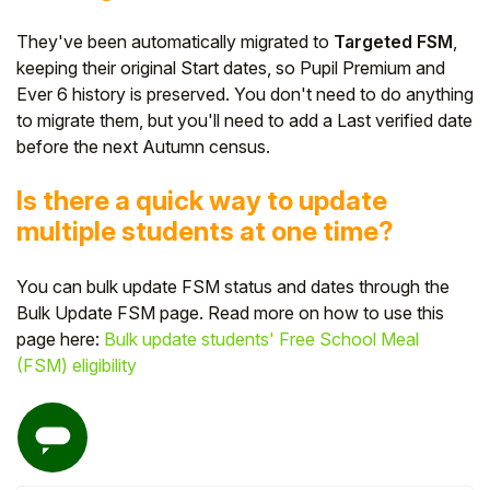
They've been automatically migrated to
Targeted FSM
,
keeping their original Start dates, so Pupil Premium and
Ever 6 history is preserved. You don't need to do anything
to migrate them, but you'll need to add a Last verified date
before the next Autumn census.
Is there a quick way to update
multiple students at one time?
You can bulk update FSM status and dates through the
Bulk Update FSM page. Read more on how to use this
page here:
Bulk update students' Free School Meal
(FSM) eligibility