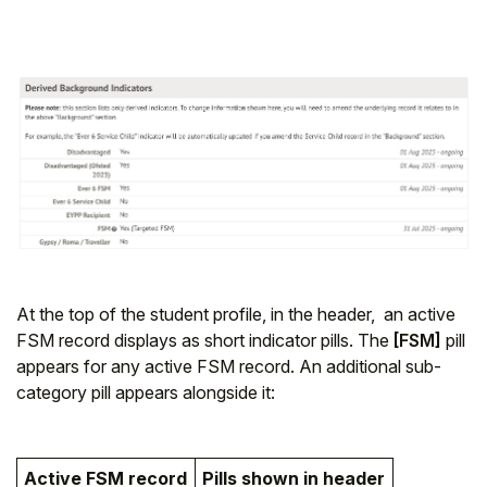
At the top of the student profile, in the header, an active
FSM record displays as short indicator pills. The
[FSM]
pill
appears for any active FSM record. An additional sub-
category pill appears alongside it:
Active FSM record
Pills shown in header