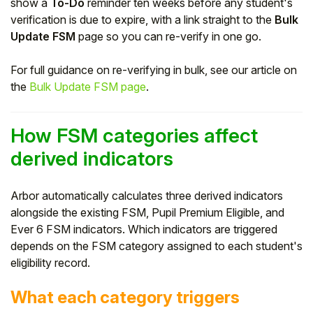
show a
To-Do
reminder ten weeks before any student's
verification is due to expire, with a link straight to the
Bulk
Update FSM
page so you can re-verify in one go.
For full guidance on re-verifying in bulk, see our article on
the
Bulk Update FSM page
.
How FSM categories affect
derived indicators
Arbor automatically calculates three derived indicators
alongside the existing FSM, Pupil Premium Eligible, and
Ever 6 FSM indicators. Which indicators are triggered
depends on the FSM category assigned to each student's
eligibility record.
What each category triggers