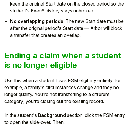
keep the original Start date on the closed period so the
student's Ever 6 history stays unbroken.
No overlapping periods.
The new Start date must be
after the original period's Start date — Arbor will block
a transfer that creates an overlap.
Ending a claim when a student
is no longer eligible
Use this when a student loses FSM eligibility entirely, for
example, a family's circumstances change and they no
longer qualify. You're not transferring to a different
category; you're closing out the existing record.
In the student's
Background
section, click the FSM entry
to open the slide-over. Then: