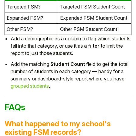
Targeted FSM?
Targeted FSM Student Count
Expanded FSM?
Expanded FSM Student Count
Other FSM?
Other FSM Student Count
Add a demographic as a column to flag which students
fall into that category, or use it as a
filter
to limit the
report to just those students.
Add the matching
Student Count
field to get the total
number of students in each category — handy for a
summary or dashboard-style report where you have
grouped students
.
FAQs
What happened to my school's
existing FSM records?