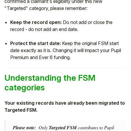
confirmed a claimant's eligibility under this new
"Targeted" category, please remember:
Keep the record open:
Do not add or close the
record - do not add an end date.
Protect the start date:
Keep the original FSM start
date exactly as it is. Changing it will impact your Pupil
Premium and Ever 6 funding.
Understanding the FSM
categories
Your existing records have already been migrated to
Targeted FSM.
Please note:
Only
Targeted FSM
contributes to Pupil