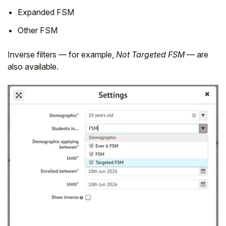
Expanded FSM
Other FSM
Inverse filters — for example,
Not Targeted FSM
— are
also available.