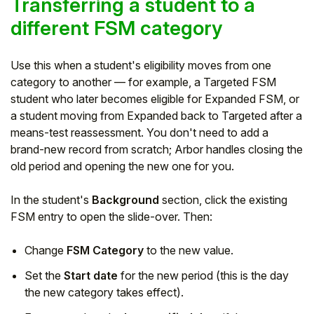
Transferring a student to a
different FSM category
Use this when a student's eligibility moves from one
category to another — for example, a Targeted FSM
student who later becomes eligible for Expanded FSM, or
a student moving from Expanded back to Targeted after a
means-test reassessment. You don't need to add a
brand-new record from scratch; Arbor handles closing the
old period and opening the new one for you.
In the student's
Background
section, click the existing
FSM entry to open the slide-over. Then:
Change
FSM Category
to the new value.
Set the
Start date
for the new period (this is the day
the new category takes effect).