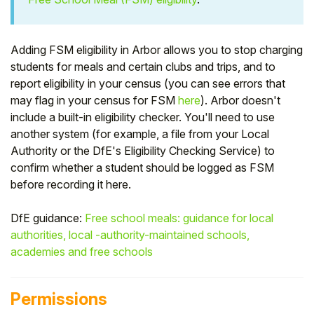
Student
Adding FSM eligibility in Arbor allows you to stop charging
Staff Member
students for meals and certain clubs and trips, and to
report eligibility in your census (you can see errors that
Partner
may flag in your census for FSM
here
). Arbor doesn't
include a built-in eligibility checker. You'll need to use
another system (for example, a file from your Local
Authority or the DfE's Eligibility Checking Service) to
confirm whether a student should be logged as FSM
before recording it here.
DfE guidance:
Free school meals: guidance for local
authorities, local -authority-maintained schools,
academies and free schools
Permissions