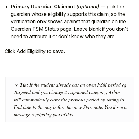
Primary Guardian Claimant
(optional)
— pick the
guardian whose eligibility supports this claim, so the
verification only shows against that guardian on the
Guardian FSM Status page. Leave blank if you don't
need to attribute it or don't know who they are.
Click Add Eligibility to save.
💡
Tip:
If the student already has an open FSM period eg
Targeted and you change it Expanded category, Arbor
will automatically close the previous period by setting its
End date to the day before the new Start date. You'll see a
message reminding you of this.