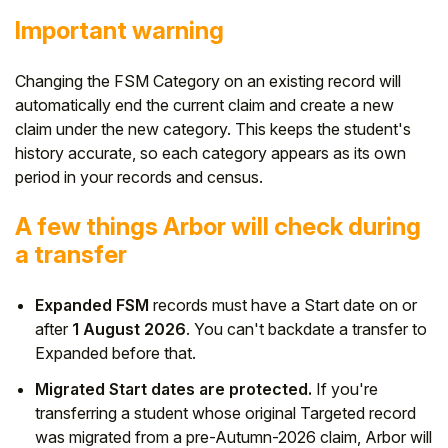
Important warning
Changing the FSM Category on an existing record will
automatically end the current claim and create a new
claim under the new category. This keeps the student's
history accurate, so each category appears as its own
period in your records and census.
A few things Arbor will check during
a transfer
Expanded FSM
records must have a Start date on or
after
1 August 2026
. You can't backdate a transfer to
Expanded before that.
Migrated Start dates are protected.
If you're
transferring a student whose original Targeted record
was migrated from a pre-Autumn-2026 claim, Arbor will