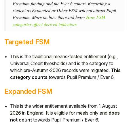
Premium funding and the Ever 6 cohort. Recording a
student as Expanded or Other FSM will not attract Pupil
Premium. More on how this work here:
How FSM
categories affect derived indicators
Targeted FSM
This is the traditional means-tested entitlement (e.g.,
Universal Credit thresholds) and is the category to
which pre-Autumn-2026 records were migrated.
This
category counts
towards Pupil Premium / Ever 6.
Expanded FSM
This is the wider entitlement available from 1 August
2026 in England. It is eligible for meals only and
does
not count
towards Pupil Premium / Ever 6.