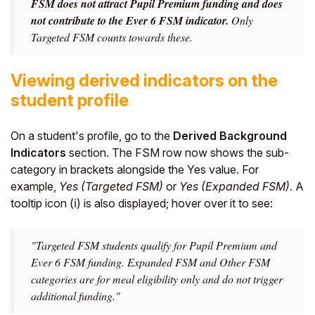
FSM does not attract Pupil Premium funding and does
not contribute to the Ever 6 FSM indicator.
Only
Targeted FSM counts towards these.
Viewing derived indicators on the
student profile
On a student's profile, go to the
Derived Background
Indicators
section. The FSM row now shows the sub-
category in brackets alongside the Yes value. For
example,
Yes (Targeted FSM)
or
Yes (Expanded FSM)
. A
tooltip icon (ℹ) is also displayed; hover over it to see:
"Targeted FSM students qualify for Pupil Premium and
Ever 6 FSM funding. Expanded FSM and Other FSM
categories are for meal eligibility only and do not trigger
additional funding."