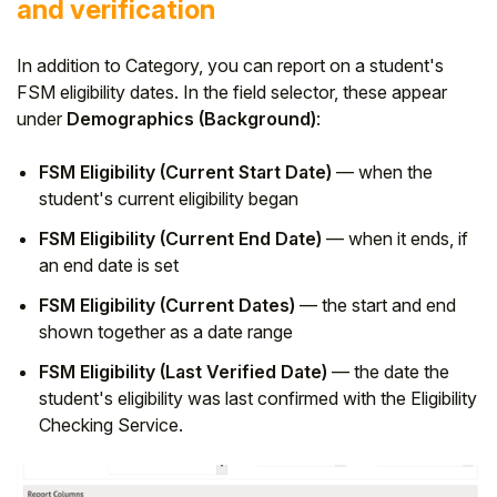
and verification
In addition to Category, you can report on a student's
FSM eligibility dates. In the field selector, these appear
under
Demographics (Background)
:
FSM Eligibility (Current Start Date)
— when the
student's current eligibility began
FSM Eligibility (Current End Date)
— when it ends, if
an end date is set
FSM Eligibility (Current Dates)
— the start and end
shown together as a date range
FSM Eligibility (Last Verified Date)
— the date the
student's eligibility was last confirmed with the Eligibility
Checking Service.