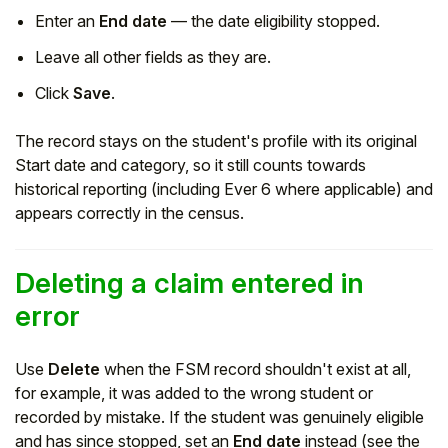
Enter an
End date
— the date eligibility stopped.
Leave all other fields as they are.
Click
Save
.
The record stays on the student's profile with its original
Start date and category, so it still counts towards
historical reporting (including Ever 6 where applicable) and
appears correctly in the census.
Deleting a claim entered in
error
Use
Delete
when the FSM record shouldn't exist at all,
for example, it was added to the wrong student or
recorded by mistake. If the student was genuinely eligible
and has since stopped, set an
End date
instead (see the