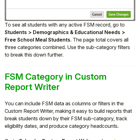
To see all students with any active FSM record, go to
Students > Demographics & Educational Needs >
Free School Meal Students
. The page total covers all
three categories combined. Use the sub-category filters
to break this down further.
FSM Category in Custom
Report Writer
You can include FSM data as columns or filters in the
Custom Report Writer, making it easy to build reports that
break students down by their FSM sub-category, track
eligibility dates, and produce category headcounts.