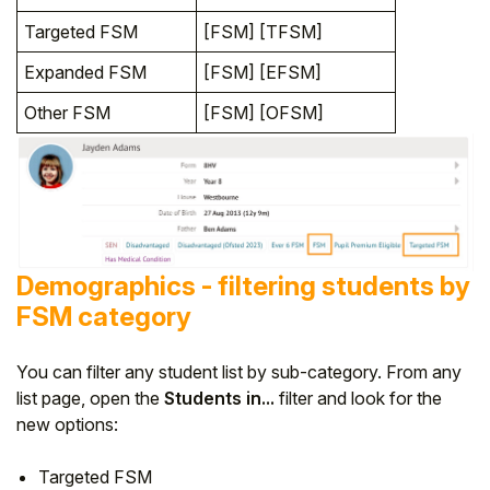
Targeted FSM
[FSM] [TFSM]
Expanded FSM
[FSM] [EFSM]
Other FSM
[FSM] [OFSM]
Demographics - filtering students by
FSM category
You can filter any student list by sub-category. From any
list page, open the
Students in...
filter and look for the
new options:
Targeted FSM