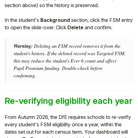
section above) so the history is preserved.
In the student's
Background
section, click the FSM entry
to open the slide-over. Click
Delete
and confirm.
Warning:
Deleting an FSM record removes it from the
student's history. If the deleted record was Targeted FSM,
this may reduce the student's Ever 6 count and affect
Pupil Premium funding. Double-check before
confirming.
Re-verifying eligibility each year
From Autumn 2026, the DfE requires schools to re-verify
every student's FSM eligibility once a year, within the
dates set out for each census term. Your dashboard will