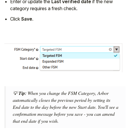
Enter or update the
Last verified date
if the new
category requires a fresh check.
Click
Save
.
💡
Tip:
When you change the FSM Category, Arbor
automatically closes the previous period by setting its
End date to the day before the new Start date. You'll see a
confirmation message before you save - you can amend
that end date if you wish.