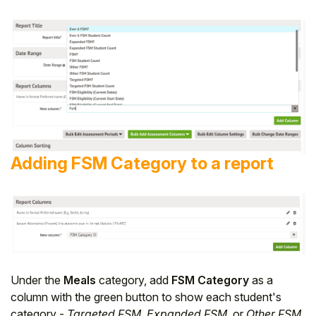
Adding FSM Category to a report
Under the
Meals
category, add
FSM Category
as a
column with the green button to show each student's
category -
Targeted FSM
,
Expanded FSM
, or
Other FSM