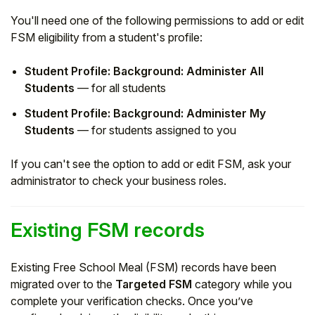
You'll need one of the following permissions to add or edit
FSM eligibility from a student's profile:
Student Profile: Background: Administer All
Students
— for all students
Student Profile: Background: Administer My
Students
— for students assigned to you
If you can't see the option to add or edit FSM, ask your
administrator to check your business roles.
Existing FSM records
Existing Free School Meal (FSM) records have been
migrated over to the
Targeted FSM
category while you
complete your verification checks. Once you’ve