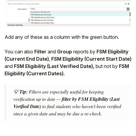
Add any of these as a column with the green button.
You can also
Filter
and
Group
reports by
FSM Eligibility
(Current End Date)
,
FSM Eligibility (Current Start Date)
and
FSM Eligibility (Last Verified Date),
but not by
FSM
Eligibility (Current Dates).
💡
Tip:
Filters are especially useful for keeping
verification up to date —
filter by FSM Eligibility (Last
Verified Date)
to find students who haven't been verified
since a given date and may be due a re-check.