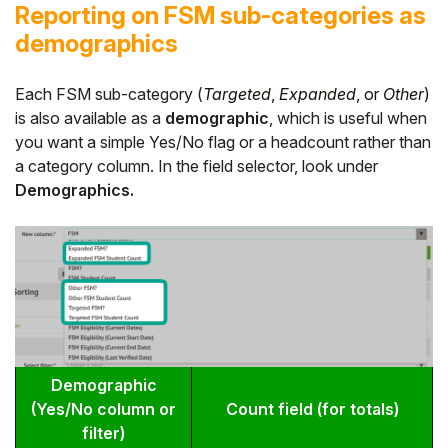
Reporting on FSM sub-categories as
demographics
Each FSM sub-category (
Targeted
,
Expanded
, or
Other
)
is also available as a
demographic
, which is useful when
you want a simple Yes/No flag or a headcount rather than
a category column. In the field selector, look under
Demographics.
Demographic
(Yes/No column or
Count field (for totals)
filter)