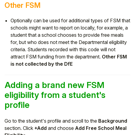
Other FSM
Optionally can be used for additional types of FSM that
schools might want to report on locally, for example, a
student that a school chooses to provide free meals
for, but who does not meet the Departmental eligibility
criteria. Students recorded with this code will not
attract FSM funding from the department.
Other FSM
is not collected by the DfE
Adding a brand new FSM
eligibility from a student's
profile
Go to the student's profile and scroll to the
Background
section. Click
+Add
and choose
Add Free School Meal