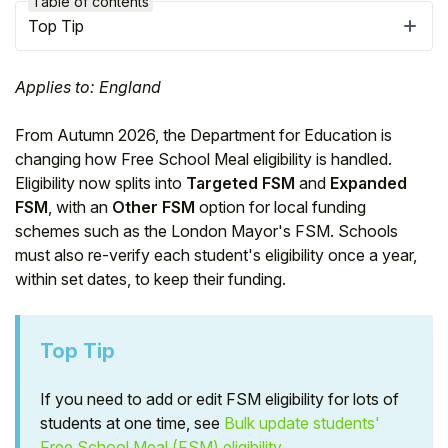
Table of contents
Top Tip
Applies to: England
From Autumn 2026, the Department for Education is
changing how Free School Meal eligibility is handled.
Eligibility now splits into
Targeted FSM
and
Expanded
FSM
, with an
Other FSM
option for local funding
schemes such as the London Mayor's FSM. Schools
must also re-verify each student's eligibility once a year,
within set dates, to keep their funding.
Hello!
Top Tip
To get you the best help, please let us know if
you are a:
If you need to add or edit FSM eligibility for lots of
students at one time, see
Bulk update students'
Parent/Guardian
Free School Meal (FSM) eligibility
.