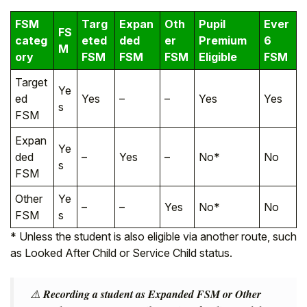
FSM
Targ
Expan
Oth
Pupil
Ever
FS
categ
eted
ded
er
Premium
6
M
ory
FSM
FSM
FSM
Eligible
FSM
Target
Ye
ed
Yes
–
–
Yes
Yes
s
FSM
Expan
Ye
ded
–
Yes
–
No*
No
s
FSM
Other
Ye
–
–
Yes
No*
No
FSM
s
* Unless the student is also eligible via another route, such
as Looked After Child or Service Child status.
⚠️
Recording a student as Expanded FSM or Other