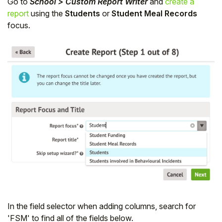
Go to
School > Custom Report Writer
and
create a
report
using the
Students
or
Student Meal Records
focus.
In the field selector when adding columns, search for
'FSM' to find all of the fields below.