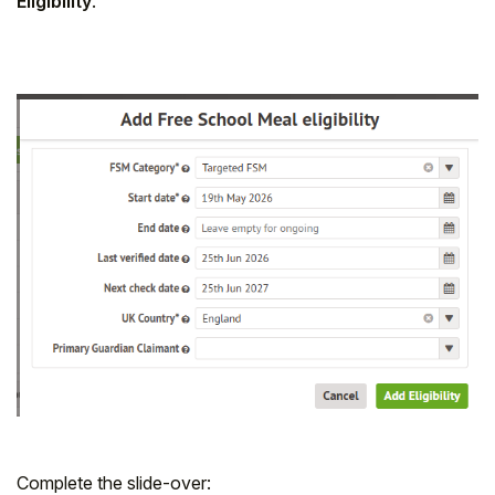
Eligibility
.
Complete the slide-over: