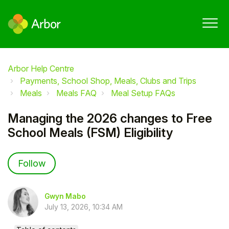
Arbor Help Centre
Payments, School Shop, Meals, Clubs and Trips
Meals
Meals FAQ
Meal Setup FAQs
Managing the 2026 changes to Free
School Meals (FSM) Eligibility
Not yet followed by anyone
Follow
Gwyn Mabo
July 13, 2026, 10:34 AM