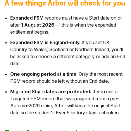
A few things Arbor will check for you
Expanded FSM
records must have a Start date on or
after
1 August 2026
— this is when the expanded
entitlement begins.
Expanded FSM is England-only.
If you set UK
Country to Wales, Scotland or Northern Ireland, you'll
be asked to choose a different category or add an End
date.
One ongoing period at a time.
Only the most recent
FSM record should be left without an End date.
Migrated Start dates are protected.
If you edit a
Targeted FSM record that was migrated from a pre-
Autumn-2026 claim, Arbor will keep the original Start
date so the student's Ever 6 history stays unbroken.