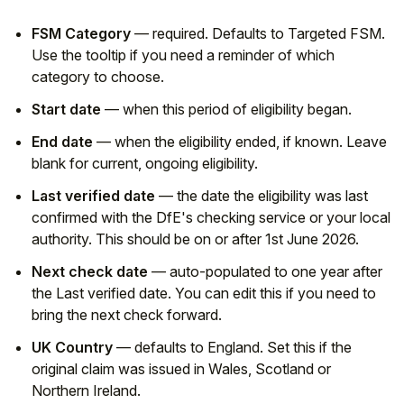
FSM Category
— required. Defaults to Targeted FSM.
Use the tooltip if you need a reminder of which
category to choose.
Start date
— when this period of eligibility began.
End date
— when the eligibility ended, if known. Leave
blank for current, ongoing eligibility.
Last verified date
— the date the eligibility was last
confirmed with the DfE's checking service or your local
authority. This should be on or after 1st June 2026.
Next check date
— auto-populated to one year after
the Last verified date. You can edit this if you need to
bring the next check forward.
UK Country
— defaults to England. Set this if the
original claim was issued in Wales, Scotland or
Northern Ireland.