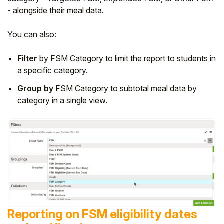
- alongside their meal data.
You can also:
Filter
by FSM Category to limit the report to students in
a specific category.
Group by
FSM Category to subtotal meal data by
category in a single view.
Reporting on FSM eligibility dates