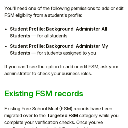
You'll need one of the following permissions to add or edit
FSM eligibility from a student's profile:
Student Profile: Background: Administer All
Students
— for all students
Student Profile: Background: Administer My
Students
— for students assigned to you
If you can't see the option to add or edit FSM, ask your
administrator to check your business roles.
Existing FSM records
Existing Free School Meal (FSM) records have been
migrated over to the
Targeted FSM
category while you
complete your verification checks. Once you’ve