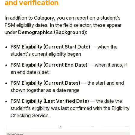
and verification
In addition to Category, you can report on a student's
FSM eligibility dates. In the field selector, these appear
under
Demographics (Background)
:
FSM Eligibility (Current Start Date)
— when the
student's current eligibility began
FSM Eligibility (Current End Date)
— when it ends, if
an end date is set
FSM Eligibility (Current Dates)
— the start and end
shown together as a date range
FSM Eligibility (Last Verified Date)
— the date the
student's eligibility was last confirmed with the Eligibility
Checking Service.