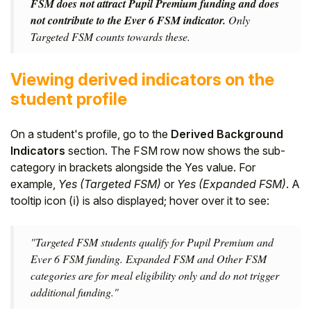
FSM does not attract Pupil Premium funding and does
not contribute to the Ever 6 FSM indicator.
Only
Targeted FSM counts towards these.
Viewing derived indicators on the
student profile
On a student's profile, go to the
Derived Background
Indicators
section. The FSM row now shows the sub-
category in brackets alongside the Yes value. For
example,
Yes (Targeted FSM)
or
Yes (Expanded FSM)
. A
tooltip icon (ℹ) is also displayed; hover over it to see:
"Targeted FSM students qualify for Pupil Premium and
Ever 6 FSM funding. Expanded FSM and Other FSM
categories are for meal eligibility only and do not trigger
additional funding."