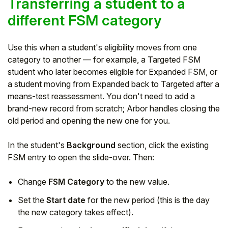
Transferring a student to a
different FSM category
Use this when a student's eligibility moves from one
category to another — for example, a Targeted FSM
student who later becomes eligible for Expanded FSM, or
a student moving from Expanded back to Targeted after a
means-test reassessment. You don't need to add a
brand-new record from scratch; Arbor handles closing the
old period and opening the new one for you.
In the student's
Background
section, click the existing
FSM entry to open the slide-over. Then:
Change
FSM Category
to the new value.
Set the
Start date
for the new period (this is the day
the new category takes effect).