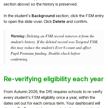
section above) so the history is preserved.
In the student's
Background
section, click the FSM entry
to open the slide-over. Click
Delete
and confirm.
Warning:
Deleting an FSM record removes it from the
student's history. If the deleted record was Targeted FSM,
this may reduce the student's Ever 6 count and affect
Pupil Premium funding. Double-check before
confirming.
Re-verifying eligibility each year
From Autumn 2026, the DfE requires schools to re-verify
every student's FSM eligibility once a year, within the
dates set out for each census term. Your dashboard will