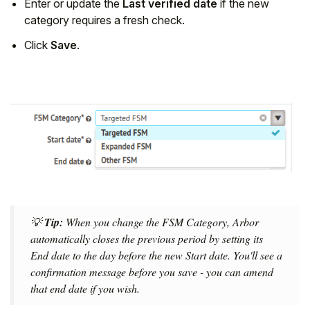
Enter or update the
Last verified date
if the new
category requires a fresh check.
Click
Save
.
💡
Tip:
When you change the FSM Category, Arbor
automatically closes the previous period by setting its
End date to the day before the new Start date. You'll see a
confirmation message before you save - you can amend
that end date if you wish.