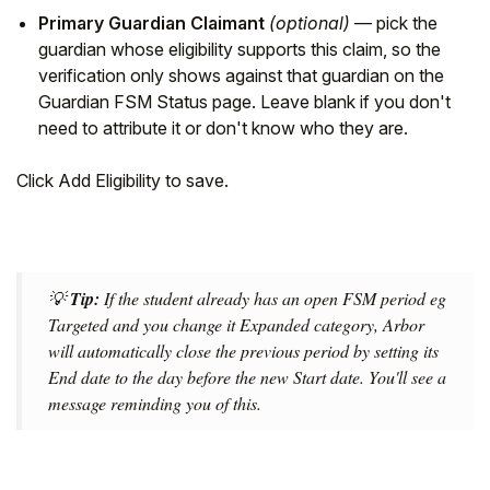
Primary Guardian Claimant
(optional)
— pick the
guardian whose eligibility supports this claim, so the
verification only shows against that guardian on the
Guardian FSM Status page. Leave blank if you don't
need to attribute it or don't know who they are.
Click Add Eligibility to save.
💡
Tip:
If the student already has an open FSM period eg
Targeted and you change it Expanded category, Arbor
will automatically close the previous period by setting its
End date to the day before the new Start date. You'll see a
message reminding you of this.