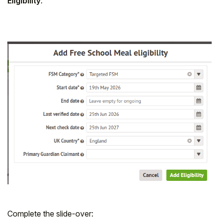
Eligibility
.
Complete the slide-over: