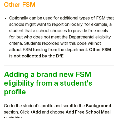
Other FSM
Optionally can be used for additional types of FSM that
schools might want to report on locally, for example, a
student that a school chooses to provide free meals
for, but who does not meet the Departmental eligibility
criteria. Students recorded with this code will not
attract FSM funding from the department.
Other FSM
is not collected by the DfE
Adding a brand new FSM
eligibility from a student's
profile
Go to the student's profile and scroll to the
Background
section. Click
+Add
and choose
Add Free School Meal