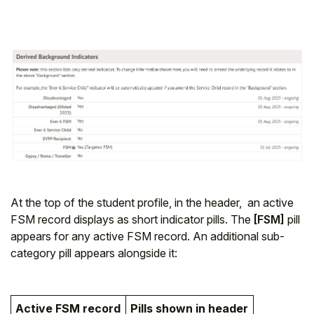
At the top of the student profile, in the header, an active
FSM record displays as short indicator pills. The
[FSM]
pill
appears for any active FSM record. An additional sub-
category pill appears alongside it:
Active FSM record
Pills shown in header