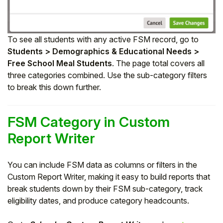
To see all students with any active FSM record, go to
Students > Demographics & Educational Needs >
Free School Meal Students
. The page total covers all
three categories combined. Use the sub-category filters
to break this down further.
FSM Category in Custom
Report Writer
You can include FSM data as columns or filters in the
Custom Report Writer, making it easy to build reports that
break students down by their FSM sub-category, track
eligibility dates, and produce category headcounts.