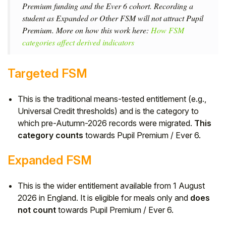
Premium funding and the Ever 6 cohort. Recording a
student as Expanded or Other FSM will not attract Pupil
Premium. More on how this work here:
How FSM
categories affect derived indicators
Targeted FSM
This is the traditional means-tested entitlement (e.g.,
Universal Credit thresholds) and is the category to
which pre-Autumn-2026 records were migrated.
This
category counts
towards Pupil Premium / Ever 6.
Expanded FSM
This is the wider entitlement available from 1 August
2026 in England. It is eligible for meals only and
does
not count
towards Pupil Premium / Ever 6.