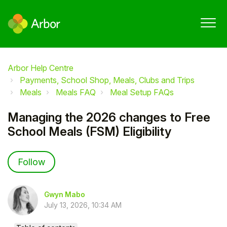
Arbor Help Centre
Payments, School Shop, Meals, Clubs and Trips
Meals
Meals FAQ
Meal Setup FAQs
Managing the 2026 changes to Free
School Meals (FSM) Eligibility
Not yet followed by anyone
Follow
Gwyn Mabo
July 13, 2026, 10:34 AM