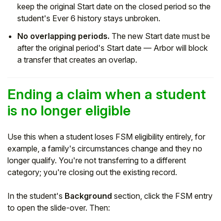
keep the original Start date on the closed period so the
student's Ever 6 history stays unbroken.
No overlapping periods.
The new Start date must be
after the original period's Start date — Arbor will block
a transfer that creates an overlap.
Ending a claim when a student
is no longer eligible
Use this when a student loses FSM eligibility entirely, for
example, a family's circumstances change and they no
longer qualify. You're not transferring to a different
category; you're closing out the existing record.
In the student's
Background
section, click the FSM entry
to open the slide-over. Then: