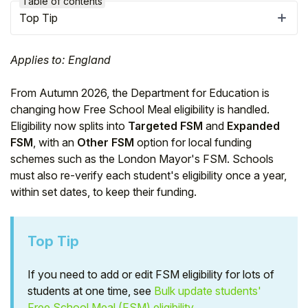
Table of contents
Top Tip
Applies to: England
From Autumn 2026, the Department for Education is
changing how Free School Meal eligibility is handled.
Eligibility now splits into
Targeted FSM
and
Expanded
FSM
, with an
Other FSM
option for local funding
schemes such as the London Mayor's FSM. Schools
must also re-verify each student's eligibility once a year,
within set dates, to keep their funding.
Hello!
Top Tip
To get you the best help, please let us know if
you are a:
If you need to add or edit FSM eligibility for lots of
students at one time, see
Bulk update students'
Parent/Guardian
Free School Meal (FSM) eligibility
.