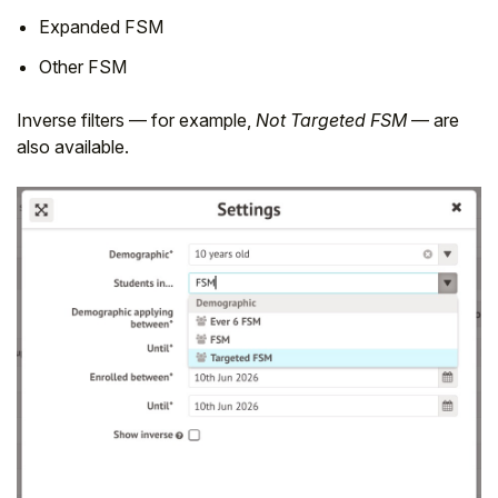
Expanded FSM
Other FSM
Inverse filters — for example,
Not Targeted FSM
— are
also available.