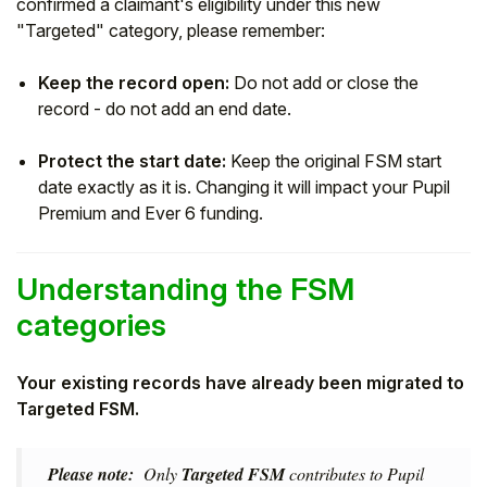
confirmed a claimant's eligibility under this new
"Targeted" category, please remember:
Keep the record open:
Do not add or close the
record - do not add an end date.
Protect the start date:
Keep the original FSM start
date exactly as it is. Changing it will impact your Pupil
Premium and Ever 6 funding.
Understanding the FSM
categories
Your existing records have already been migrated to
Targeted FSM.
Please note:
Only
Targeted FSM
contributes to Pupil