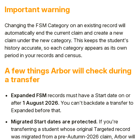
Important warning
Changing the FSM Category on an existing record will
automatically end the current claim and create a new
claim under the new category. This keeps the student's
history accurate, so each category appears as its own
period in your records and census.
A few things Arbor will check during
a transfer
Expanded FSM
records must have a Start date on or
after
1 August 2026
. You can't backdate a transfer to
Expanded before that.
Migrated Start dates are protected.
If you're
transferring a student whose original Targeted record
was migrated from a pre-Autumn-2026 claim, Arbor will