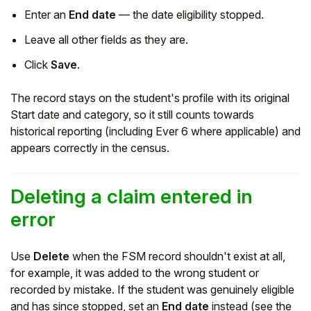
Enter an
End date
— the date eligibility stopped.
Leave all other fields as they are.
Click
Save
.
The record stays on the student's profile with its original
Start date and category, so it still counts towards
historical reporting (including Ever 6 where applicable) and
appears correctly in the census.
Deleting a claim entered in
error
Use
Delete
when the FSM record shouldn't exist at all,
for example, it was added to the wrong student or
recorded by mistake. If the student was genuinely eligible
and has since stopped, set an
End date
instead (see the