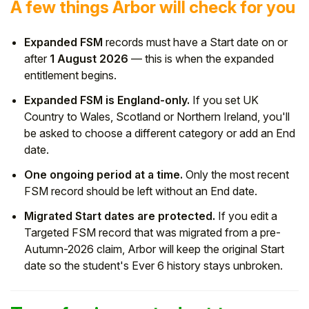
A few things Arbor will check for you
Expanded FSM
records must have a Start date on or
after
1 August 2026
— this is when the expanded
entitlement begins.
Expanded FSM is England-only.
If you set UK
Country to Wales, Scotland or Northern Ireland, you'll
be asked to choose a different category or add an End
date.
One ongoing period at a time.
Only the most recent
FSM record should be left without an End date.
Migrated Start dates are protected.
If you edit a
Targeted FSM record that was migrated from a pre-
Autumn-2026 claim, Arbor will keep the original Start
date so the student's Ever 6 history stays unbroken.