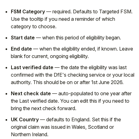
FSM Category
— required. Defaults to Targeted FSM.
Use the tooltip if you need a reminder of which
category to choose.
Start date
— when this period of eligibility began.
End date
— when the eligibility ended, if known. Leave
blank for current, ongoing eligibility.
Last verified date
— the date the eligibility was last
confirmed with the DfE's checking service or your local
authority. This should be on or after 1st June 2026.
Next check date
— auto-populated to one year after
the Last verified date. You can edit this if you need to
bring the next check forward.
UK Country
— defaults to England. Set this if the
original claim was issued in Wales, Scotland or
Northern Ireland.