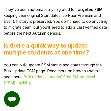
They've been automatically migrated to
Targeted FSM
,
keeping their original Start dates, so Pupil Premium and
Ever 6 history is preserved. You don't need to do anything
to migrate them, but you'll need to add a Last verified date
before the next Autumn census.
Is there a quick way to update
multiple students at one time?
You can bulk update FSM status and dates through the
Bulk Update FSM page. Read more on how to use this
page here:
Bulk update students' Free School Meal
(FSM) eligibility