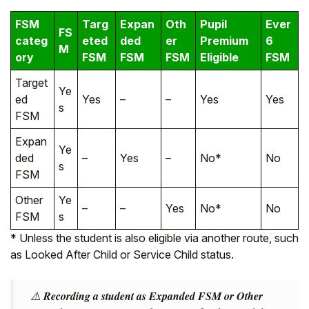
FSM
Targ
Expan
Oth
Pupil
Ever
FS
categ
eted
ded
er
Premium
6
M
ory
FSM
FSM
FSM
Eligible
FSM
Target
Ye
ed
Yes
–
–
Yes
Yes
s
FSM
Expan
Ye
ded
–
Yes
–
No*
No
s
FSM
Other
Ye
–
–
Yes
No*
No
FSM
s
* Unless the student is also eligible via another route, such
as Looked After Child or Service Child status.
⚠️
Recording a student as Expanded FSM or Other