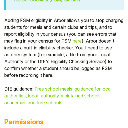
Student
Adding FSM eligibility in Arbor allows you to stop charging
Staff Member
students for meals and certain clubs and trips, and to
report eligibility in your census (you can see errors that
Partner
may flag in your census for FSM
here
). Arbor doesn't
include a built-in eligibility checker. You'll need to use
another system (for example, a file from your Local
Authority or the DfE's Eligibility Checking Service) to
confirm whether a student should be logged as FSM
before recording it here.
DfE guidance:
Free school meals: guidance for local
authorities, local -authority-maintained schools,
academies and free schools
Permissions