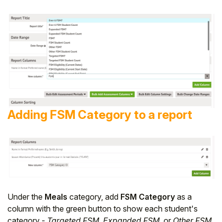
Adding FSM Category to a report
Under the
Meals
category, add
FSM Category
as a
column with the green button to show each student's
category -
Targeted FSM
,
Expanded FSM
, or
Other FSM