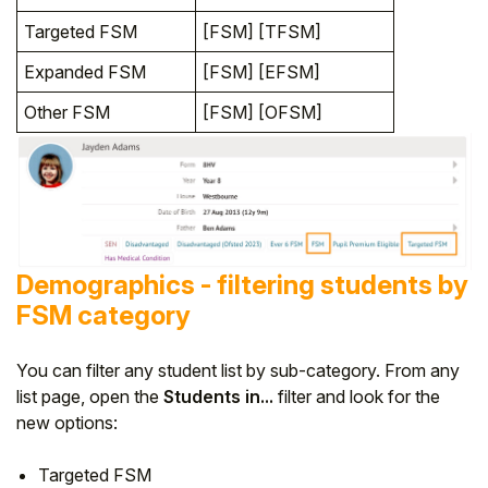
Targeted FSM
[FSM] [TFSM]
Expanded FSM
[FSM] [EFSM]
Other FSM
[FSM] [OFSM]
Demographics - filtering students by
FSM category
You can filter any student list by sub-category. From any
list page, open the
Students in...
filter and look for the
new options:
Targeted FSM