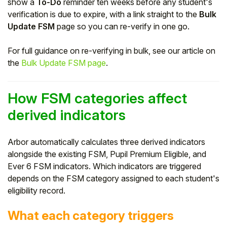
show a
To-Do
reminder ten weeks before any student's
verification is due to expire, with a link straight to the
Bulk
Update FSM
page so you can re-verify in one go.
For full guidance on re-verifying in bulk, see our article on
the
Bulk Update FSM page
.
How FSM categories affect
derived indicators
Arbor automatically calculates three derived indicators
alongside the existing FSM, Pupil Premium Eligible, and
Ever 6 FSM indicators. Which indicators are triggered
depends on the FSM category assigned to each student's
eligibility record.
What each category triggers