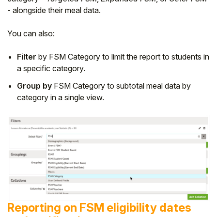
- alongside their meal data.
You can also:
Filter
by FSM Category to limit the report to students in
a specific category.
Group by
FSM Category to subtotal meal data by
category in a single view.
Reporting on FSM eligibility dates