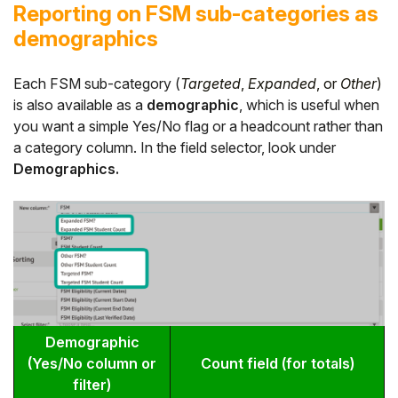
Reporting on FSM sub-categories as
demographics
Each FSM sub-category (
Targeted
,
Expanded
, or
Other
)
is also available as a
demographic
, which is useful when
you want a simple Yes/No flag or a headcount rather than
a category column. In the field selector, look under
Demographics.
Demographic
(Yes/No column or
Count field (for totals)
filter)