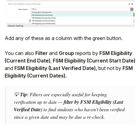
Add any of these as a column with the green button.
You can also
Filter
and
Group
reports by
FSM Eligibility
(Current End Date)
,
FSM Eligibility (Current Start Date)
and
FSM Eligibility (Last Verified Date),
but not by
FSM
Eligibility (Current Dates).
💡
Tip:
Filters are especially useful for keeping
verification up to date —
filter by FSM Eligibility (Last
Verified Date)
to find students who haven't been verified
since a given date and may be due a re-check.