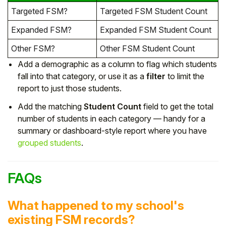
Targeted FSM?
Targeted FSM Student Count
Expanded FSM?
Expanded FSM Student Count
Other FSM?
Other FSM Student Count
Add a demographic as a column to flag which students
fall into that category, or use it as a
filter
to limit the
report to just those students.
Add the matching
Student Count
field to get the total
number of students in each category — handy for a
summary or dashboard-style report where you have
grouped students
.
FAQs
What happened to my school's
existing FSM records?