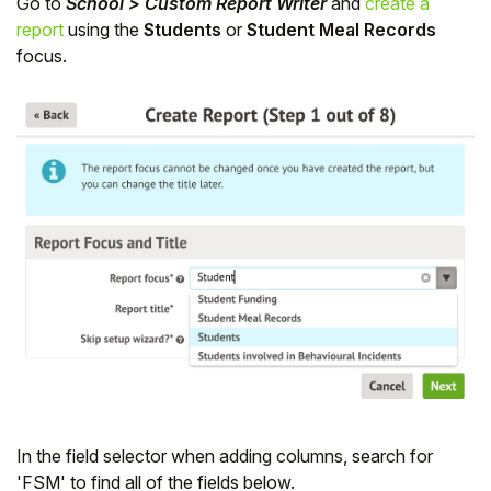
Go to
School > Custom Report Writer
and
create a
report
using the
Students
or
Student Meal Records
focus.
In the field selector when adding columns, search for
'FSM' to find all of the fields below.