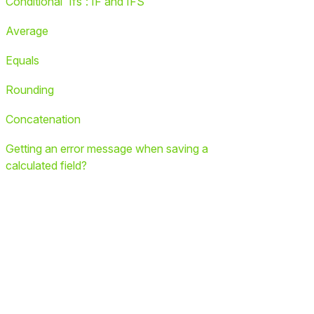
Conditional 'Ifs': IF and IFS
Average
Equals
Rounding
Concatenation
Getting an error message when saving a
calculated field?