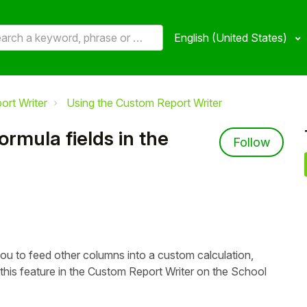
English (United States)
ort Writer
Using the Custom Report Writer
rmula fields in the
Not 
Follow
you to feed other columns into a custom calculation,
his feature in the Custom Report Writer on the School