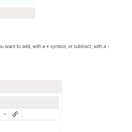
you want to add, with a
+
symbol, or subtract, with a
-