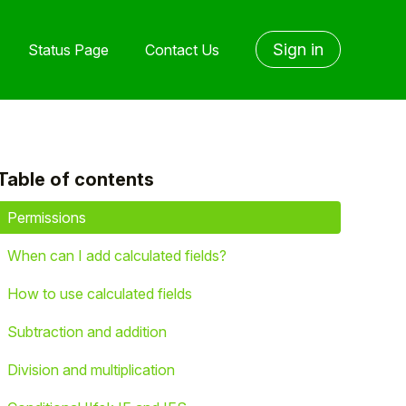
Sign in
Status Page
Contact Us
Table of contents
yet followed by anyone
Permissions
When can I add calculated fields?
How to use calculated fields
Subtraction and addition
Division and multiplication