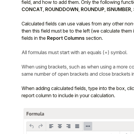
field, and how to add them. Only the following funct
CONCAT
,
ROUNDDOWN
,
ROUNDUP
,
ISNUMBER
,
Calculated fields can use values from any other non-c
then this field must be to the left (we calculate them 
fields in the
Report Columns
section.
All formulas must start with an equals (=) symbol.
When using brackets, such as when using a more co
same number of open brackets and close brackets in 
When adding calculated fields, type into the box, cli
report column to include in your calculation.