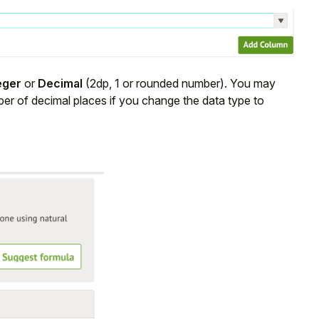
eger
or
Decimal
(2dp, 1 or rounded number). You may
ber of decimal places if you change the data type to