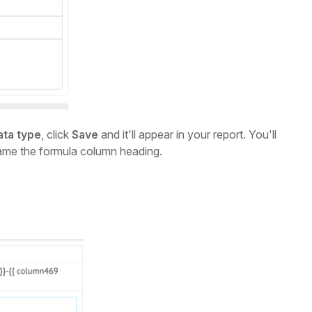
ata type
, click
Save
and it'll appear in your report. You'll
ame the formula column heading.