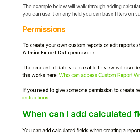
The example below will walk through adding calculat
you can use it on any field you can base filters on
Permissions
To create your own custom reports or edit reports s
Admin: Export Data
permission.
The amount of data you are able to view will also 
this works here:
Who can access Custom Report Write
If you need to give someone permission to create re
Hello!
instructions
.
To get you the best help, please let us know if
When can I add calculated fi
you are a:
You can add calculated fields when creating a report,
Parent/Guardian