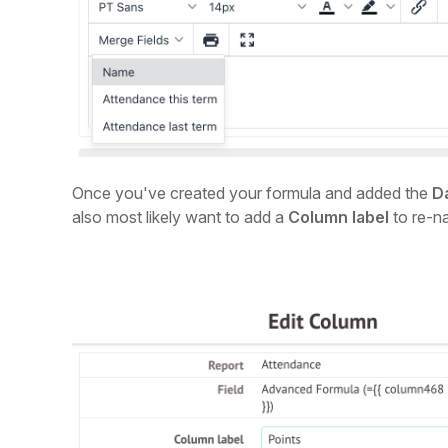
Once you've created your formula and added the
D
also most likely want to add a
Column label
to re-n