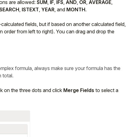
ions are allowed:
SUM
,
IF
,
IFS
,
AND
,
OR
,
AVERAGE
,
SEARCH
,
ISTEXT
,
YEAR
, and
MONTH
.
alculated fields, but if based on another calculated field,
in order from left to right). You can drag and drop the
mplex formula, always make sure your formula has the
total.
ck on the three dots and click
Merge Fields
to select a