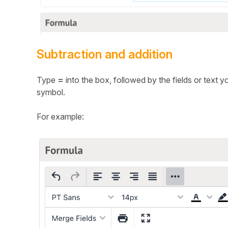
Subtraction and addition
Type
=
into the box, followed by the fields or text 
symbol.
For example: