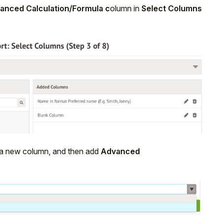
anced Calculation/Formula c
olumn in
Select Columns
dd a new column, and then add
Advanced