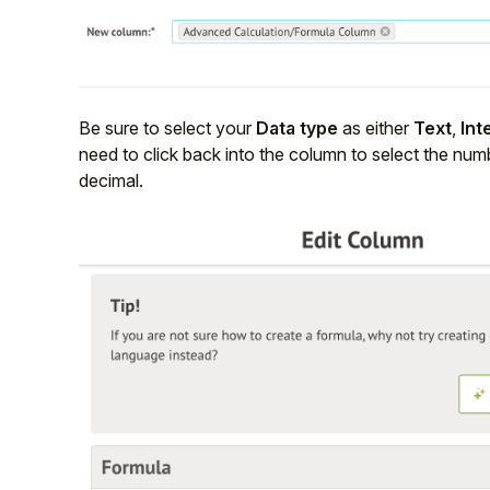
Be sure to select your
Data type
as either
Text
,
Int
need to click back into the column to select the num
decimal.