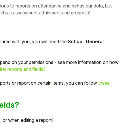
ions to reports on attendance and behaviour data, but
 such as assessment attainment and progress!
hared with you, you will need the
School: General
depend on your permissions - see more information on how
r reports and fields?
ports or report on certain items, you can follow
these
elds?
 or when editing a report!