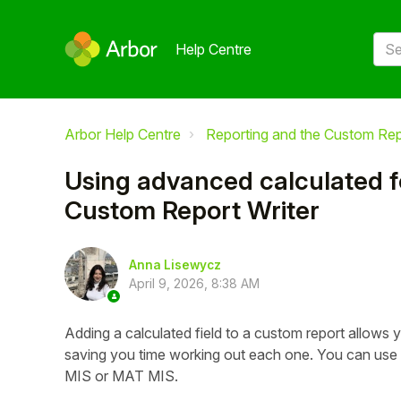
Help Centre
Arbor Help Centre
Reporting and the Custom Rep
Using advanced calculated fo
Custom Report Writer
Anna Lisewycz
April 9, 2026, 8:38 AM
Adding a calculated field to a custom report allows 
saving you time working out each one. You can use t
MIS or MAT MIS.