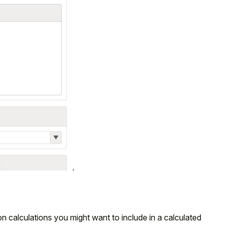
 calculations you might want to include in a calculated