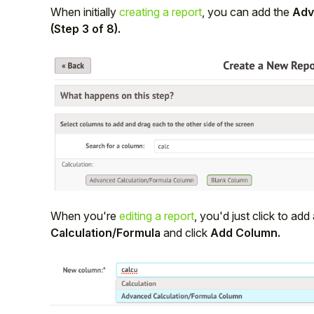
When initially
creating a report
, you can add the
Adv
Student
(Step 3 of 8).
Staff Member
Partner
When you're
editing a report
, you'd just click to a
Calculation/Formula
and click
Add Column.