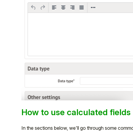
How to use calculated fields
In the sections below, we'll go through some common