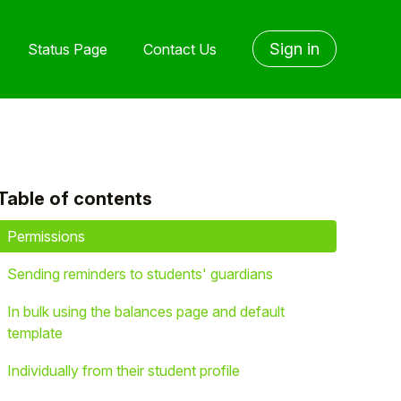
Sign in
Status Page
Contact Us
Table of contents
yet followed by anyone
Permissions
Sending reminders to students' guardians
In bulk using the balances page and default
template
Individually from their student profile