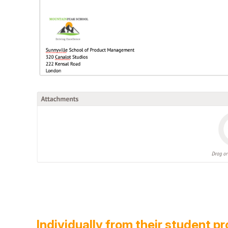
Individually from their student pr