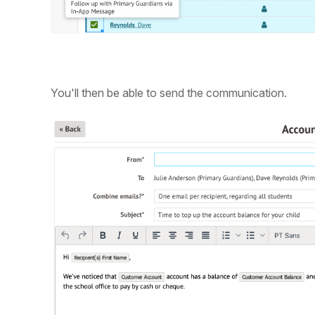
You'll then be able to send the communication.