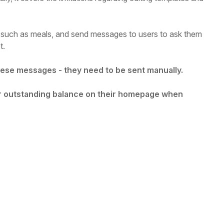
such as meals, and send messages to users to ask them
t.
these messages - they need to be sent manually.
ir outstanding balance on their homepage when