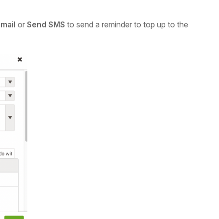
mail
or
Send SMS
to send a reminder to top up to the