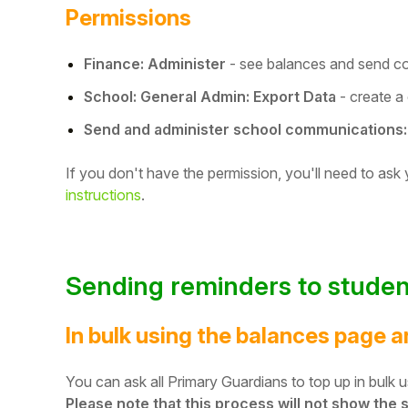
Permissions
Student
Finance: Administer
- see balances and send c
Staff Member
School: General Admin: Export Data
- create a
Partner
Send and administer school communications:
If you don't have the permission, you'll need to ask
instructions
.
Sending reminders to studen
In bulk using the balances page 
You can ask all Primary Guardians to top up in bulk
Please note that this process will not show the