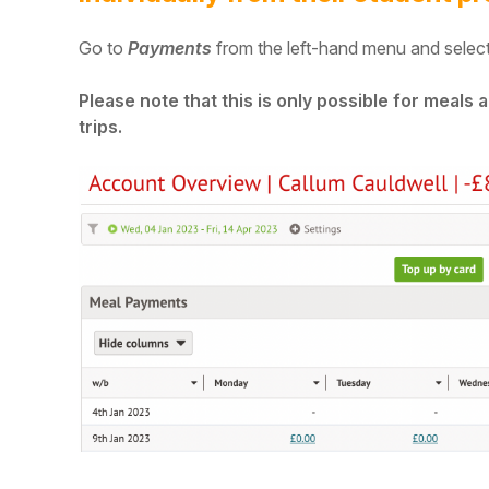
Go to
Payments
from the left-hand menu and select
Please note that this is only possible for meals
trips.