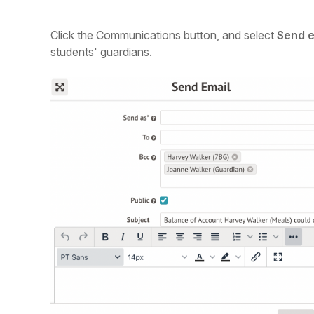
Click the Communications button, and select
Send e
students' guardians.