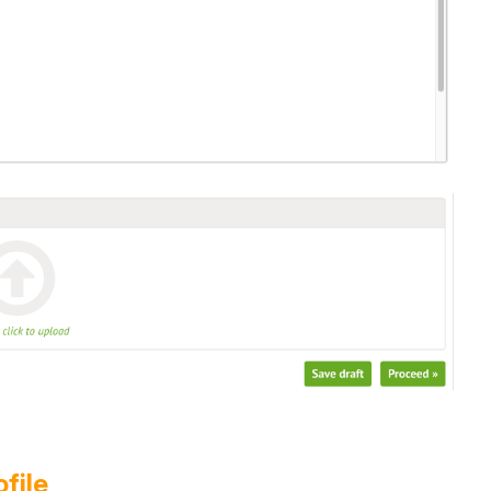
ofile