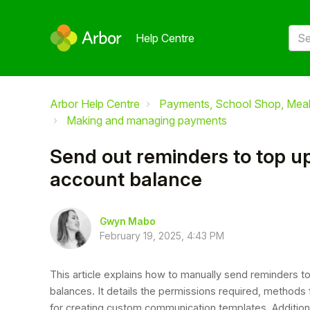
Help Centre
Arbor Help Centre
Payments, School Shop, Meals
Making and managing payments
Send out reminders to top up
account balance
Gwyn Mabo
February 19, 2025, 4:43 PM
This article explains how to manually send reminders to
balances. It details the permissions required, methods f
for creating custom communication templates. Additional