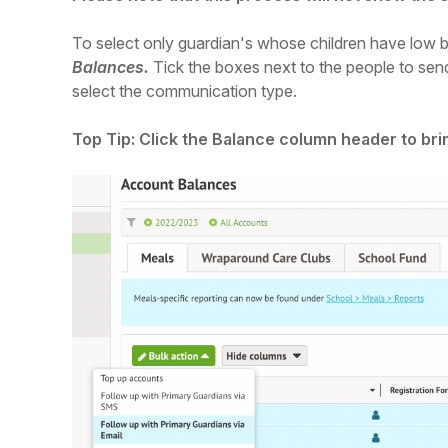
To select only guardian's whose children have low 
Balances.
Tick the boxes next to the people to sen
select the communication type.
Top Tip: Click the Balance column header to bri