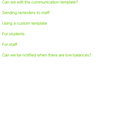
Can we edit the communication template?
Sending reminders to staff
Using a custom template
For students
For staff
Can we be notified when there are low balances?