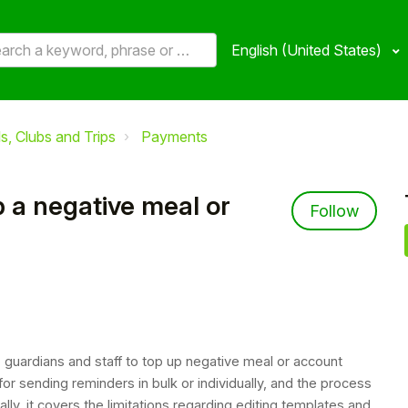
English (United States)
, Clubs and Trips
Payments
 a negative meal or
Not 
Follow
 guardians and staff to top up negative meal or account
or sending reminders in bulk or individually, and the process
ly, it covers the limitations regarding editing templates and