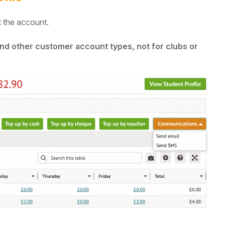
 the account.
 and other customer account types, not for clubs or