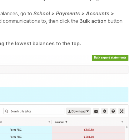
balances,
go to
School > Payments > Accounts >
d communications to, then click the
Bulk action
button
ng the lowest balances to the top.