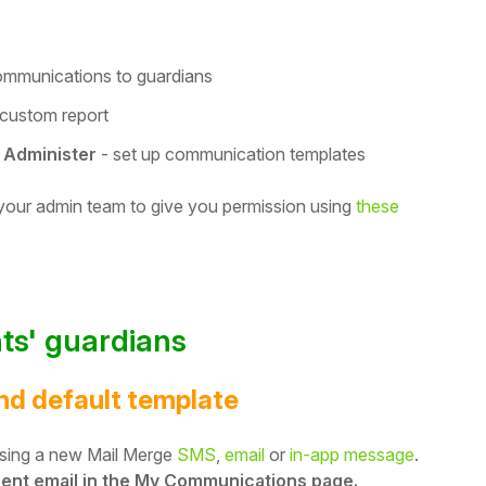
ommunications to guardians
 custom report
 Administer
- set up communication templates
 your admin team to give you permission using
these
ts' guardians
and default template
 using a new Mail Merge
SMS
,
email
or
in-app message
.
 sent email in the My Communications page.