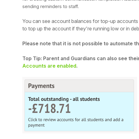
sending reminders to staff.
You can see account balances for top-up accounts 
to top up the account if they're running low or in deb
Please note that it is not possible to automate 
Top Tip: Parent and Guardians can also see the
Accounts are enabled
.
Hello!
To get you the best help, please let us know if
you are a:
Parent/Guardian