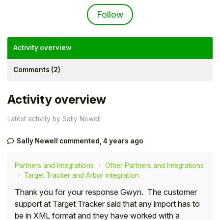
Not yet followed by an
Follow
Activity overview
Comments (2)
Activity overview
Latest activity by Sally Newell
Sally Newell
commented,
4 years ago
Hello!
Partners and Integrations
Other Partners and Integrations
To get you the best help, please let us know if
Target Tracker and Arbor integration
you are a:
Thank you for your response Gwyn. The customer
support at Target Tracker said that any import has to
Parent/Guardian
be in XML format and they have worked with a