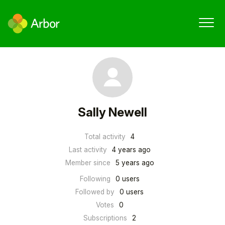
Sally Newell
Total activity
4
Last activity
4 years ago
Member since
5 years ago
Following
0 users
Followed by
0 users
Votes
0
Subscriptions
2