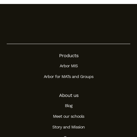
Products
Arbor MIS
Arbor for MATs and Groups
About us
Blog
Meet our schools
Story and Mission