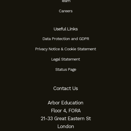
Team
Careers
Useful Links
Data Protection and GDPR
Privacy Notice & Cookie Statement
Legal Statement
Status Page
Contact Us
Arbor Education
Floor 4, FORA
21-33 Great Eastern St
London