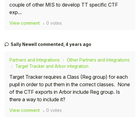
couple of other MIS to develop TT specific CTF
Student
exp...
View comment
0 votes
Staff Member
Partner
Sally Newell
commented,
4 years ago
Partners and Integrations
Other Partners and Integrations
Target Tracker and Arbor integration
Target Tracker requires a Class (Reg group) for each
pupil in order to put them in the correct classes. None
of the CTF exports in Arbor include Reg group. Is
there a way to include it?
View comment
0 votes