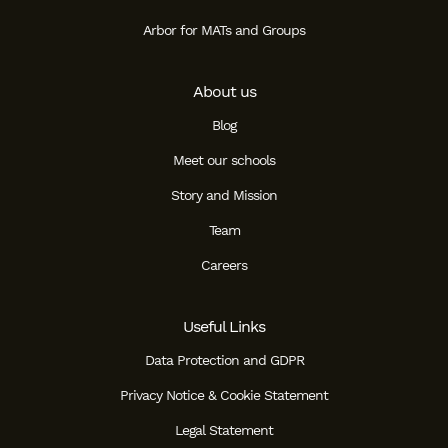
Arbor for MATs and Groups
About us
Blog
Meet our schools
Story and Mission
Team
Careers
Useful Links
Data Protection and GDPR
Privacy Notice & Cookie Statement
Legal Statement