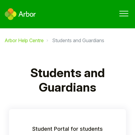
Arbor Help Centre
Students and Guardians
Students and
Guardians
Student Portal for students