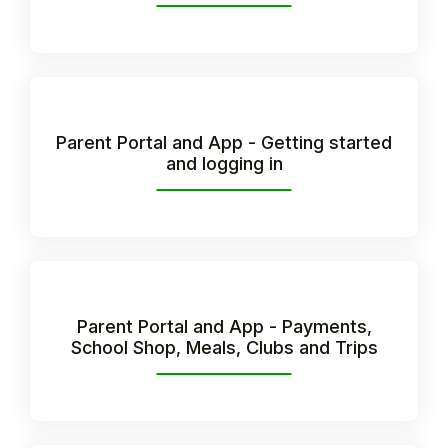
Parent Portal and App - Getting started
and logging in
Hello!
Parent Portal and App - Payments,
School Shop, Meals, Clubs and Trips
To get you the best help, please let us know if
you are a:
Parent/Guardian