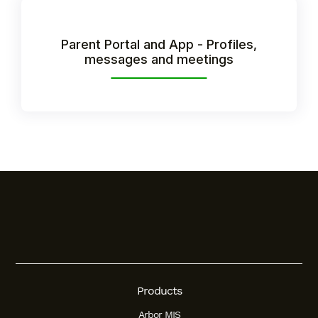
Student
Parent Portal and App - Profiles,
messages and meetings
Staff Member
Partner
Products
Arbor MIS