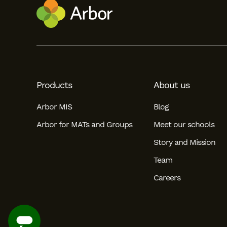
Student
Staff Member
Partner
Products
About us
Arbor MIS
Blog
Arbor for MATs and Groups
Meet our schools
Story and Mission
Team
Careers