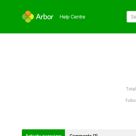
Help Centre
Total
Follo