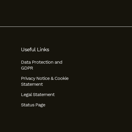
Useful Links
Data Protection and
GDPR
Privacy Notice & Cookie
Statement
Legal Statement
Status Page