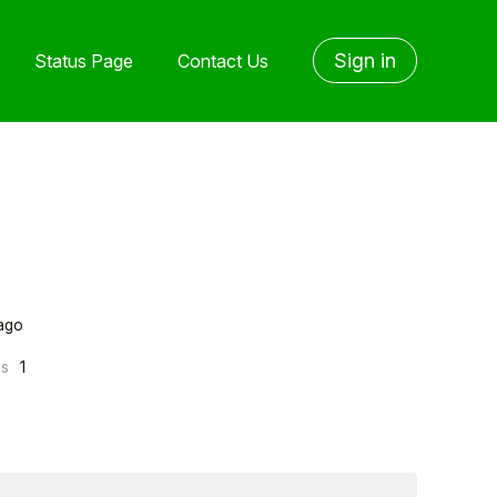
Sign in
Status Page
Contact Us
ago
ns
1
yone