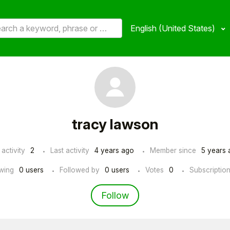
English (United States)
tracy lawson
 activity
2
Last activity
4 years ago
Member since
5 years 
wing
0 users
Followed by
0 users
Votes
0
Subscriptio
Not yet followed by an
Follow