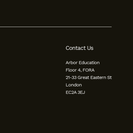
Contact Us
Arbor Education
Floor 4, FORA
21-33 Great Eastern St
London
EC2A 3EJ