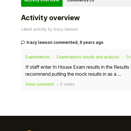
Activity overview
Comments (1)
Activity overview
Latest activity by tracy lawson
tracy lawson
commented,
4 years ago
Examinations
Examinations results and analysis
Cr
If staff enter In House Exam results in the Resul
recommend putting the mock results in as a ...
View comment
0 votes
Hello!
To get you the best help, please let us know if
you are a:
Parent/Guardian