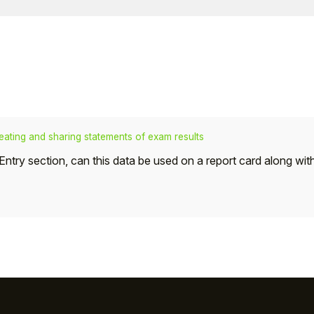
eating and sharing statements of exam results
ts Entry section, can this data be used on a report card along