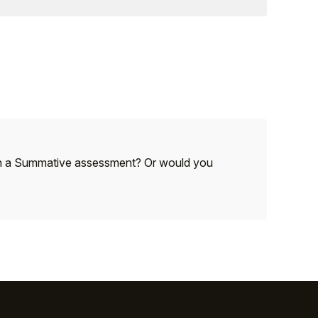
 with a Summative assessment? Or would you