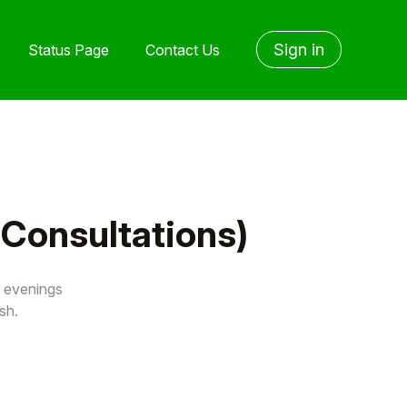
Sign in
Status Page
Contact Us
 Consultations)
s evenings
sh.