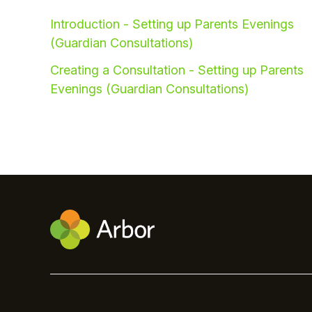
Introduction - Setting up Parents Evenings
(Guardian Consultations)
Creating a Consultation - Setting up Parents
Evenings (Guardian Consultations)
Hello!
To get you the best help, please let us know if
you are a:
Parent/Guardian