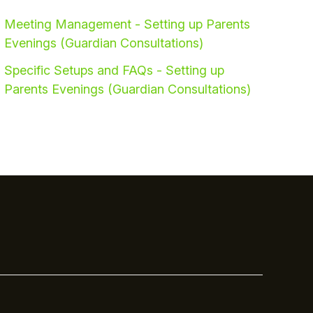
Meeting Management - Setting up Parents
Evenings (Guardian Consultations)
Specific Setups and FAQs - Setting up
Parents Evenings (Guardian Consultations)