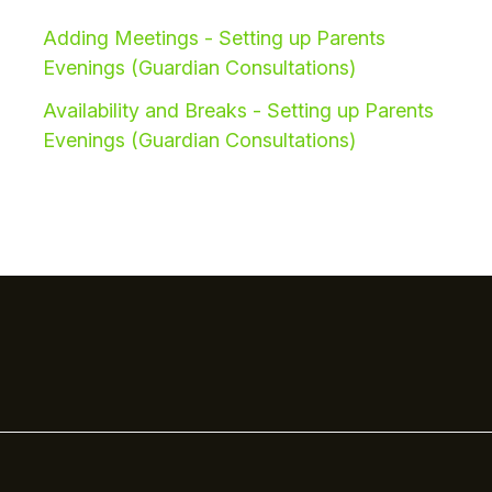
Adding Meetings - Setting up Parents
Evenings (Guardian Consultations)
Availability and Breaks - Setting up Parents
Evenings (Guardian Consultations)