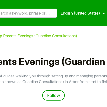
English (United States)
up Parents Evenings (Guardian Consultations)
ents Evenings (Guardian
of guides walking you through setting up and managing parent
lso known as Guardian Consultations) in Arbor from start to fini
Follow Section
Follow