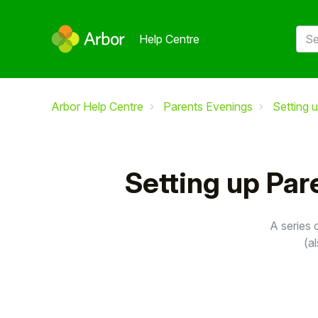
Help Centre
Arbor Help Centre
Parents Evenings
Setting 
Setting up Par
A series 
(a