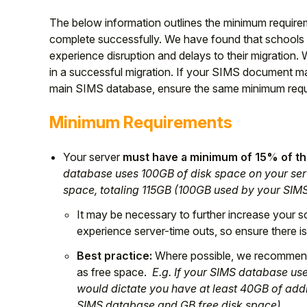
The below information outlines the minimum requirem
complete successfully. We have found that schools 
experience disruption and delays to their migration
in a successful migration. If your SIMS document ma
main SIMS database, ensure the same minimum requ
Minimum Requirements
Your server
must have a minimum of 15% of the
database uses 100GB of disk space on your serv
space, totaling 115GB (100GB used by your SIM
It may be necessary to further increase your s
experience server-time outs, so ensure there is 
Best practice:
Where possible, we recommend 
as free space.
E.g. If your SIMS database use
would dictate you have at least 40GB of addi
SIMS database and GB free disk space).