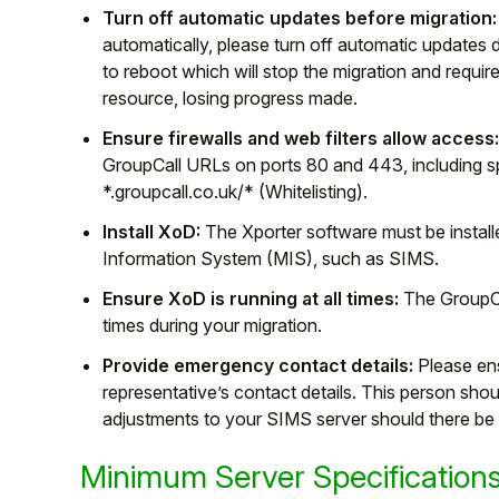
Turn off automatic updates before migration:
automatically, please turn off automatic updates dur
to reboot which will stop the migration and require
resource, losing progress made.
Ensure firewalls and web filters allow access
GroupCall URLs on ports 80 and 443, including spe
*.groupcall.co.uk/* (Whitelisting).
Install XoD:
The Xporter software must be instal
Information System (MIS), such as SIMS.
Ensure XoD is running at all times:
The GroupCal
times during your migration.
Provide emergency contact details:
Please en
representative’s contact details. This person shou
adjustments to your SIMS server should there be 
Minimum Server Specification