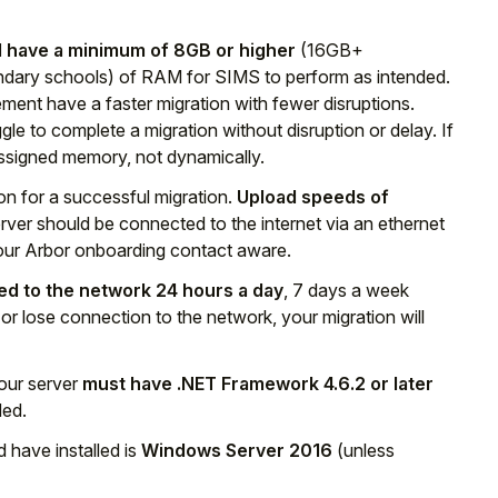
 have a minimum of 8GB or higher
(16GB+
ary schools) of RAM for SIMS to perform as intended.
ment have a faster migration with fewer disruptions.
e to complete a migration without disruption or delay. If
y assigned memory, not dynamically.
n for a successful migration.
Upload speeds of
rver should be connected to the internet via an ethernet
 your Arbor onboarding contact aware.
d to the network 24 hours a day
, 7 days a week
 or lose connection to the network, your migration will
your server
must have .NET Framework 4.6.2 or later
ded.
 have installed is
Windows Server 2016
(unless