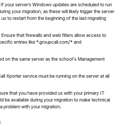
If your server’s Windows updates are scheduled to run
ing your migration, as these will likely trigger the server
 us to restart from the beginning of the last migrating
:
Ensure that firewalls and web filters allow access to
cific entries like *.groupcall.com/* and
led on the same server as the school's Management
l Xporter service must be running on the server at all
sure that you have provided us with your primary IT
ld be available during your migration to make technical
a problem with your migration.
s