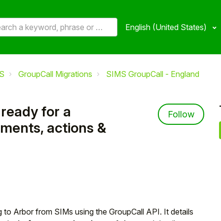
English (United States)
S
GroupCall Migrations
SIMS GroupCall - England
ready for a
Not 
Follow
ements, actions &
g to Arbor from SIMs using the GroupCall API. It details