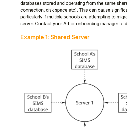
databases stored and operating from the same shared
Student
connection, disk space etc). This can cause signific
particularly if multiple schools are attempting to m
server. Contact your Arbor onboarding manager to dis
Staff Member
Example 1: Shared Server
Partner