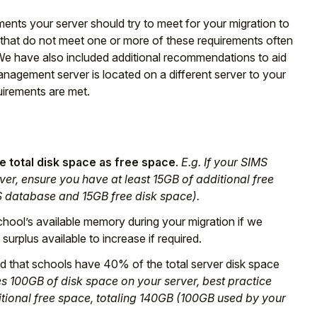
ents your server should try to meet for your migration to
that do not meet one or more of these requirements often
. We have also included additional recommendations to aid
nagement server is located on a different server to your
irements are met.
 total disk space as free space
.
E.g. If your SIMS
er, ensure you have at least 15GB of additional free
S database and 15GB free disk space).
chool’s available memory during your migration if we
surplus available to increase if required.
that schools have 40% of the total server disk space
s 100GB of disk space on your server, best practice
tional free space, totaling 140GB (100GB used by your