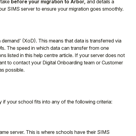
rtake
before your migration to Arbor,
and details a
ur SIMS server to ensure your migration goes smoothly.
n demand' (XoD). This means that data is transferred via
Ms. The speed in which data can transfer from one
ns listed in this help centre article. If your server does not
ant to contact your Digital Onboarding team or Customer
as possible.
 if your school fits into any of the following criteria:
ame server. This is where schools have their SIMS