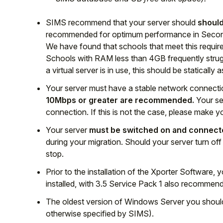
SIMS recommend that your server should
should
recommended for optimum performance in Second
We have found that schools that meet this require
Schools with RAM less than 4GB frequently struggl
a virtual server is in use, this should be staticall
Your server must have a stable network connectio
10Mbps or greater are recommended.
Your se
connection. If this is not the case, please make
Your server
must be switched on and connecte
during your migration. Should your server turn off
stop.
Prior to the installation of the Xporter Software, 
installed, with 3.5 Service Pack 1 also recommen
The oldest version of Windows Server you should
otherwise specified by SIMS).