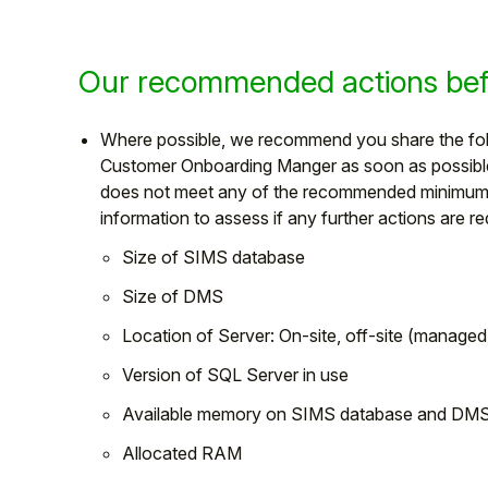
Our recommended actions befo
Where possible, we recommend you share the foll
Customer Onboarding Manger as soon as possible 
does not meet any of the recommended minimum re
information to assess if any further actions are r
Size of SIMS database
Size of DMS
Location of Server: On-site, off-site (manage
Version of SQL Server in use
Available memory on SIMS database and DMS 
Allocated RAM