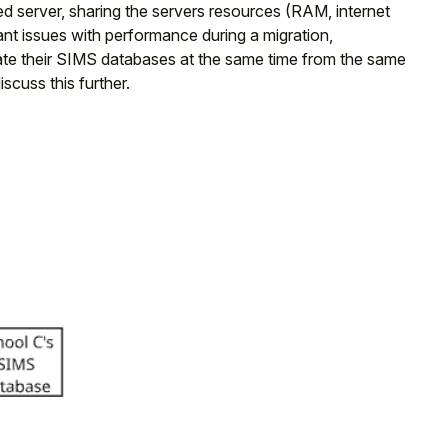
 server, sharing the servers resources (RAM, internet
ant issues with performance during a migration,
igrate their SIMS databases at the same time from the same
cuss this further.