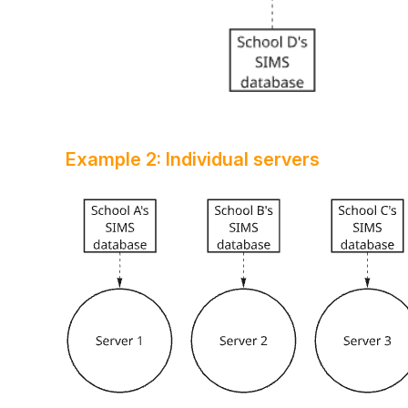
Example 2: Individual servers