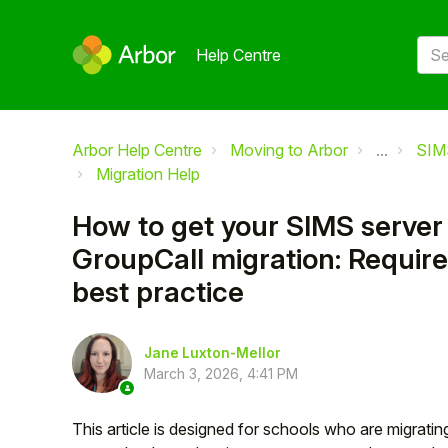
Help Centre
Arbor Help Centre
Moving to Arbor
...
SIM
Migration Help
How to get your SIMS server 
GroupCall migration: Requir
best practice
Jane Luxton-Mellor
March 3, 2026, 4:41 PM
This article is designed for schools who are migratin