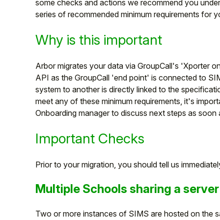
some checks and actions we recommend you unde
series of recommended minimum requirements for yo
Why is this important
Arbor migrates your data via GroupCall's 'Xporter o
API as the GroupCall 'end point' is connected to SI
system to another is directly linked to the specificatio
meet any of these minimum requirements, it's import
Onboarding manager to discuss next steps as soon 
Important Checks
Hello!
Prior to your migration, you should tell us immediately
To get you the best help, please let us know if
you are a:
Multiple Schools sharing a server
Parent/Guardian
Two or more instances of SIMS are hosted on the s