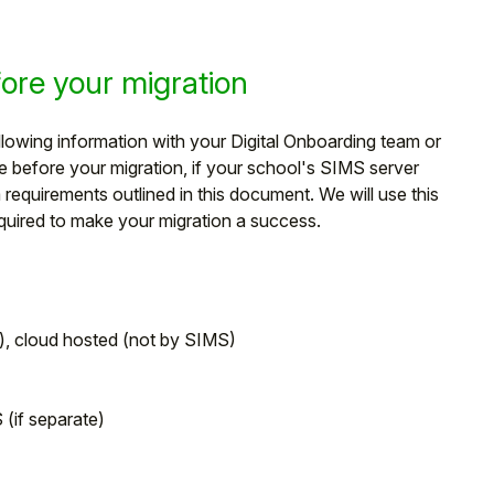
re your migration
owing information with your Digital Onboarding team or
before your migration, if your school's SIMS server
quirements outlined in this document. We will use this
equired to make your migration a success.
d), cloud hosted (not by SIMS)
(if separate)