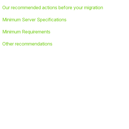
Our recommended actions before your migration
Minimum Server Specifications
Minimum Requirements
Other recommendations