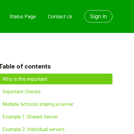
Sign in
Status Page
Contact Us
Table of contents
yet followed by anyone
Why is this important
Important Checks
Multiple Schools sharing a server
Example 1: Shared Server
Example 2: Individual servers