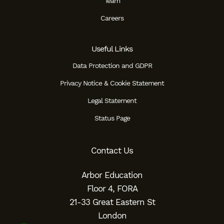
Team
Careers
Useful Links
Data Protection and GDPR
Privacy Notice & Cookie Statement
Legal Statement
Status Page
Contact Us
Arbor Education
Floor 4, FORA
21-33 Great Eastern St
London