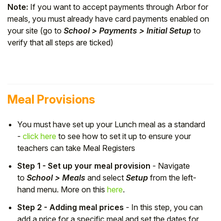
Note:
If you want to accept payments through Arbor for
meals, you must already have card payments enabled on
your site (go to
School > Payments > Initial Setup
to
verify that all steps are ticked)
Meal Provisions
You must have set up your Lunch meal as a standard
-
click here
to see how to set it up to ensure your
teachers can take Meal Registers
Step 1 - Set up your meal provision
- Navigate
to
School > Meals
and select
Setup
from the left-
hand menu. More on this
here
.
Step 2 - Adding meal prices
- In this step, you can
add a price for a specific meal and set the dates for