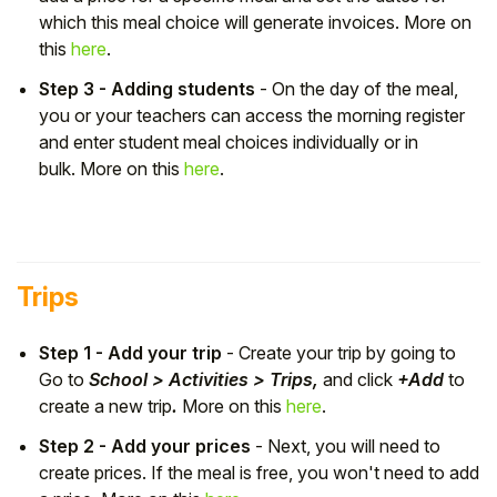
which this meal choice will generate invoices. More on
this
here
.
Step 3 - Adding students
- On the day of the meal,
you or your teachers can access the morning register
and enter student meal choices individually or in
bulk. More on this
here
.
Trips
Step 1 - Add your trip
- Create your trip by going to
Go to
School > Activities > Trips,
and click
+Add
to
create a new trip
.
More on this
here
.
Step 2 - Add your prices
- Next, you will need to
create prices. If the meal is free, you won't need to add