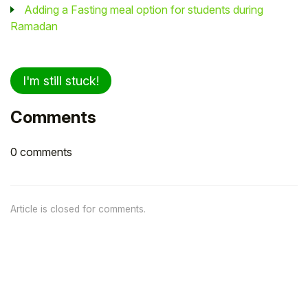
Adding a Fasting meal option for students during
Ramadan
I'm still stuck!
Comments
0 comments
Article is closed for comments.