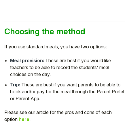
Student
Staff Member
Choosing the method
Partner
If you use standard meals, you have two options:
Meal provision:
These are best if you would like
teachers to be able to record the students' meal
choices on the day.
Trip:
These are best if you want parents to be able to
book and/or pay for the meal through the Parent Portal
or Parent App.
Please see our article for the pros and cons of each
option
here
.