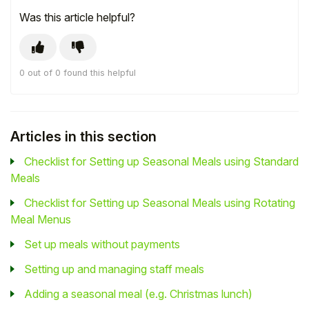
Was this article helpful?
0 out of 0 found this helpful
Articles in this section
Checklist for Setting up Seasonal Meals using Standard
Meals
Checklist for Setting up Seasonal Meals using Rotating
Meal Menus
Set up meals without payments
Setting up and managing staff meals
Adding a seasonal meal (e.g. Christmas lunch)