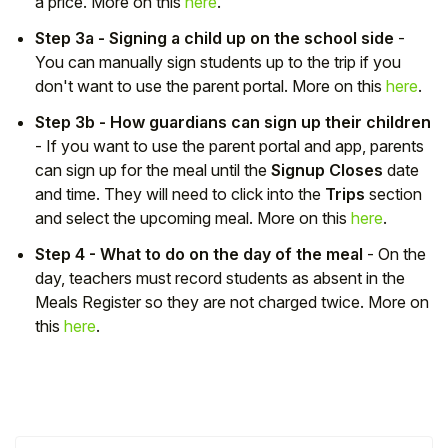
a price. More on this
here
.
Step 3a - Signing a child up on the school side
-
You can manually sign students up to the trip if you
don't want to use the parent portal. More on this
here
.
Step 3b - How guardians can sign up their children
- If you want to use the parent portal and app, parents
can sign up for the meal until the
Signup Closes
date
and time. They will need to click into the
Trips
section
and select the upcoming meal. More on this
here
.
Step 4 - What to do on the day of the meal
- On the
day, teachers must record students as absent in the
Meals Register so they are not charged twice. More on
this
here
.