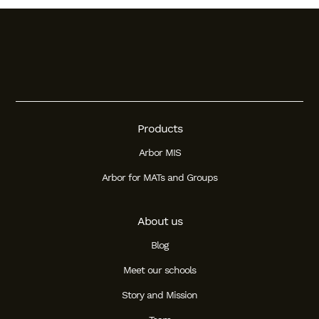
Products
Arbor MIS
Arbor for MATs and Groups
About us
Blog
Meet our schools
Story and Mission