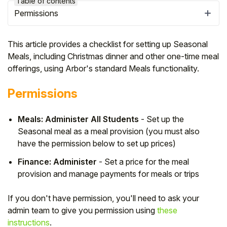
Table of contents
Permissions
This article provides a checklist for setting up Seasonal
Meals, including Christmas dinner and other one-time meal
offerings, using Arbor's standard Meals functionality.
Permissions
Meals: Administer All Students
- Set up the
Seasonal meal as a meal provision (you must also
have the permission below to set up prices)
Hello!
Finance: Administer
- Set a price for the meal
provision and manage payments for meals or trips
To get you the best help, please let us know if
you are a:
If you don't have permission, you'll need to ask your
admin team to give you permission using
these
Parent/Guardian
instructions
.