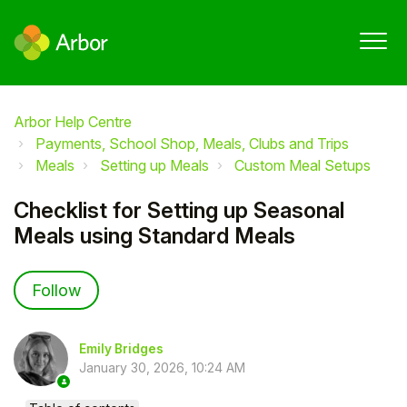
Arbor Help Centre
Payments, School Shop, Meals, Clubs and Trips
Meals
Setting up Meals
Custom Meal Setups
Checklist for Setting up Seasonal
Meals using Standard Meals
Not yet followed by anyone
Follow
Emily Bridges
January 30, 2026, 10:24 AM