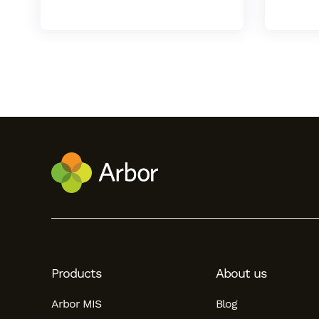
Hello!
To get you the best help, please let us know if
you are a:
Products
About us
Parent/Guardian
Arbor MIS
Blog