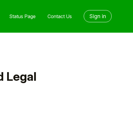
Sign in
Status Page
Contact Us
d Legal