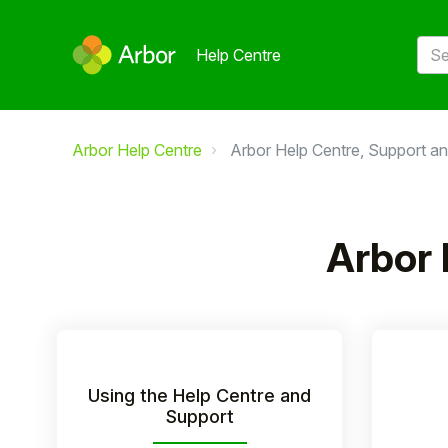
Help Centre
Arbor Help Centre
Arbor Help Centre, Support an
Arbor 
Using the Help Centre and
Support