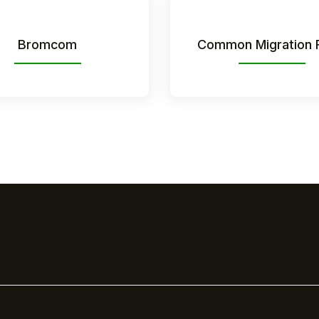
Bromcom
Common Migration 