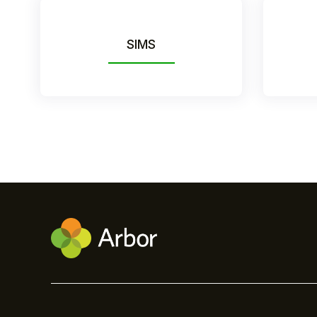
SIMS
Hello!
To get you the best help, please let us know if
you are a:
Parent/Guardian