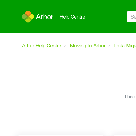
Help Centre
Arbor Help Centre
Moving to Arbor
Data Migr
This 