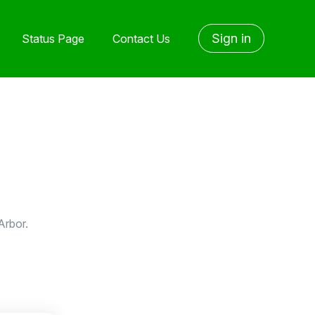
Sign in
Status Page
Contact Us
Arbor.