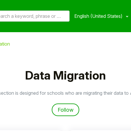
English (United States)
ation
Data Migration
section is designed for schools who are migrating their data to 
Follow Section
Follow