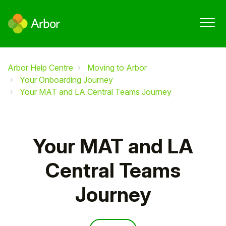
Arbor Help Centre
Moving to Arbor
Your Onboarding Journey
Your MAT and LA Central Teams Journey
Your MAT and LA
Central Teams
Journey
Follow Section