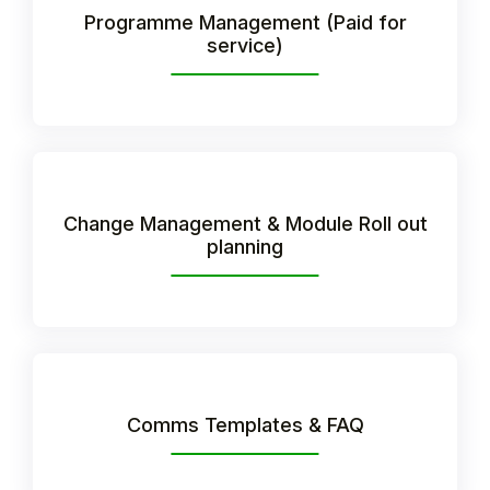
Programme Management (Paid for
Student
service)
Staff Member
Partner
Change Management & Module Roll out
planning
Comms Templates & FAQ