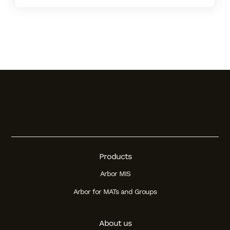
Products
Arbor MIS
Arbor for MATs and Groups
About us