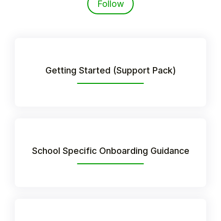
Follow
Getting Started (Support Pack)
Hello!
School Specific Onboarding Guidance
To get you the best help, please let us know if
you are a:
Parent/Guardian