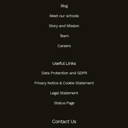
Blog
Meet our schools
Story and Mission
Team
Careers
Useful Links
Data Protection and GDPR
Privacy Notice & Cookie Statement
Legal Statement
Status Page
Contact Us