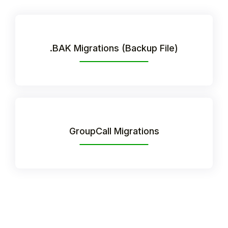
.BAK Migrations (Backup File)
GroupCall Migrations
Hello!
To get you the best help, please let us know if
you are a:
Parent/Guardian