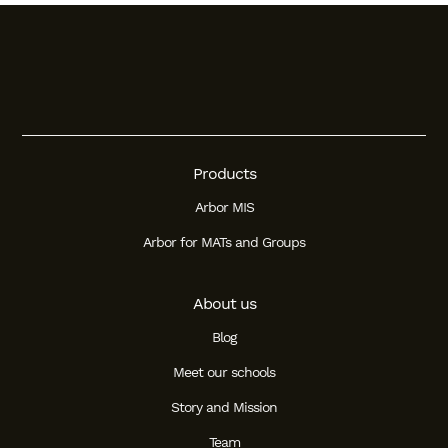
Student
Staff Member
Partner
Products
Arbor MIS
Arbor for MATs and Groups
About us
Blog
Meet our schools
Story and Mission
Team