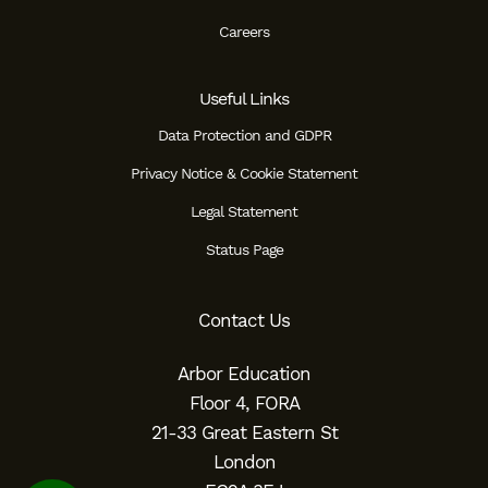
Careers
Useful Links
Data Protection and GDPR
Privacy Notice & Cookie Statement
Legal Statement
Status Page
Contact Us
Arbor Education
Floor 4, FORA
21-33 Great Eastern St
London