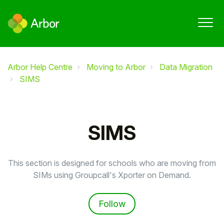
Arbor Help Centre
Moving to Arbor
Data Migration
SIMS
SIMS
This section is designed for schools who are moving from
SIMs using Groupcall's Xporter on Demand.
Follow Section
Follow