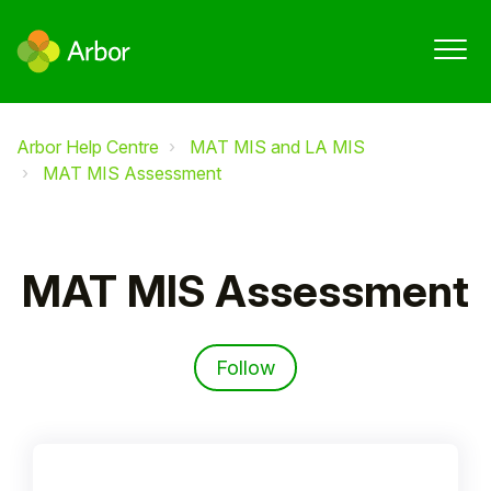
Arbor Help Centre
MAT MIS and LA MIS
MAT MIS Assessment
MAT MIS Assessment
Follow Section
Follow