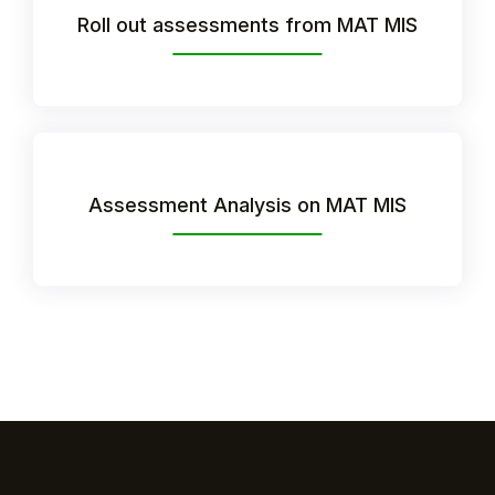
Roll out assessments from MAT MIS
Assessment Analysis on MAT MIS
Hello!
To get you the best help, please let us know if
you are a:
Parent/Guardian