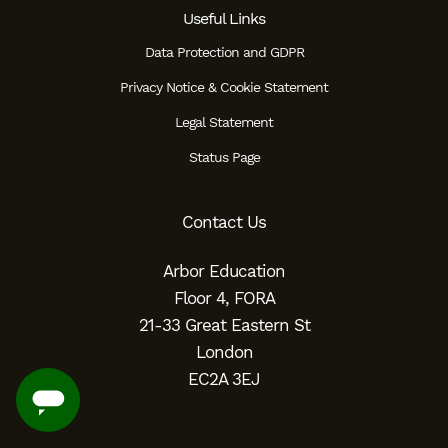
Useful Links
Data Protection and GDPR
Privacy Notice & Cookie Statement
Legal Statement
Status Page
Contact Us
Arbor Education
Floor 4, FORA
21-33 Great Eastern St
London
EC2A 3EJ