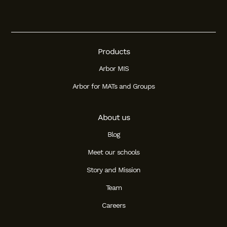
Student
Staff Member
Products
Partner
Arbor MIS
Arbor for MATs and Groups
About us
Blog
Meet our schools
Story and Mission
Team
Careers