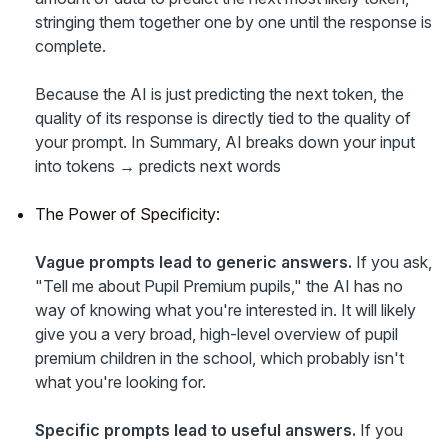
stringing them together one by one until the response is
complete.
Because the AI is just predicting the next token, the
quality of its response is directly tied to the quality of
your prompt. In Summary, AI breaks down your input
into tokens → predicts next words
The Power of Specificity:
Vague prompts lead to generic answers.
If you ask,
"Tell me about Pupil Premium pupils," the AI has no
way of knowing what you're interested in. It will likely
give you a very broad, high-level overview of pupil
premium children in the school, which probably isn't
what you're looking for.
Specific prompts lead to useful answers.
If you