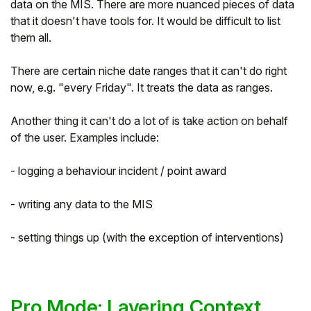
data on the MIS. There are more nuanced pieces of data
that it doesn't have tools for. It would be difficult to list
them all.
There are certain niche date ranges that it can't do right
now, e.g. "every Friday". It treats the data as ranges.
Another thing it can't do a lot of is take action on behalf
of the user. Examples include:
- logging a behaviour incident / point award
- writing any data to the MIS
- setting things up (with the exception of interventions)
Pro Mode: Layering Context,