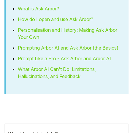
What is Ask Arbor?
How do I open and use Ask Arbor?
Personalisation and History: Making Ask Arbor
Your Own
Prompting Arbor AI and Ask Arbor (the Basics)
Prompt Like a Pro - Ask Arbor and Arbor AI
What Arbor AI Can't Do: Limitations,
Hallucinations, and Feedback