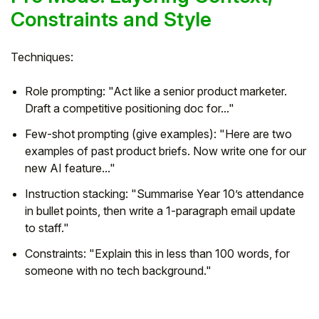
Constraints and Style
Techniques:
Role prompting: "Act like a senior product marketer.
Draft a competitive positioning doc for..."
Few-shot prompting (give examples): "Here are two
examples of past product briefs. Now write one for our
new AI feature..."
Instruction stacking: "Summarise Year 10’s attendance
in bullet points, then write a 1-paragraph email update
to staff."
Constraints: "Explain this in less than 100 words, for
someone with no tech background."