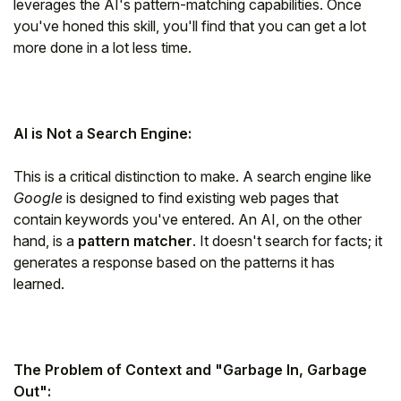
leverages the AI's pattern-matching capabilities. Once
you've honed this skill, you'll find that you can get a lot
more done in a lot less time.
AI is Not a Search Engine:
This is a critical distinction to make. A search engine like
Google
is designed to find existing web pages that
contain keywords you've entered. An AI, on the other
hand, is a
pattern matcher
. It doesn't search for facts; it
generates a response based on the patterns it has
learned.
The Problem of Context and "Garbage In, Garbage
Out":