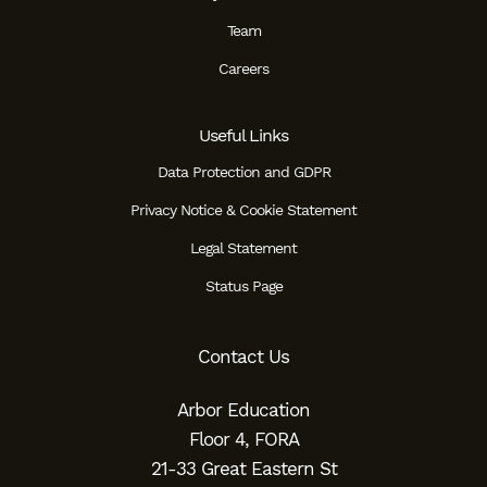
Team
Careers
Useful Links
Data Protection and GDPR
Privacy Notice & Cookie Statement
Legal Statement
Status Page
Contact Us
Arbor Education
Floor 4, FORA
21-33 Great Eastern St