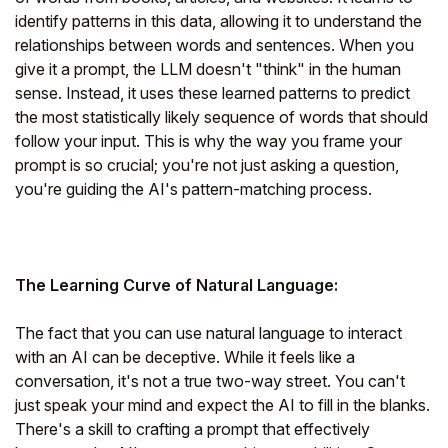
identify patterns in this data, allowing it to understand the
relationships between words and sentences. When you
give it a prompt, the LLM doesn't "think" in the human
sense. Instead, it uses these learned patterns to predict
the most statistically likely sequence of words that should
follow your input. This is why the way you frame your
prompt is so crucial; you're not just asking a question,
you're guiding the AI's pattern-matching process.
The Learning Curve of Natural Language:
The fact that you can use natural language to interact
with an AI can be deceptive. While it feels like a
conversation, it's not a true two-way street. You can't
just speak your mind and expect the AI to fill in the blanks.
There's a skill to crafting a prompt that effectively