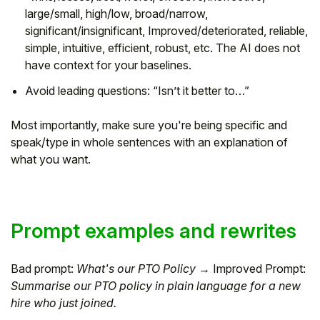
large/small, high/low, broad/narrow,
significant/insignificant, Improved/deteriorated, reliable,
simple, intuitive, efficient, robust, etc. The AI does not
have context for your baselines.
Avoid leading questions: “Isn’t it better to…”
Most importantly, make sure you're being specific and
speak/type in whole sentences with an explanation of
what you want.
Prompt examples and rewrites
Bad prompt:
What's our PTO Policy
→ Improved Prompt:
Summarise our PTO policy in plain language for a new
hire who just joined.