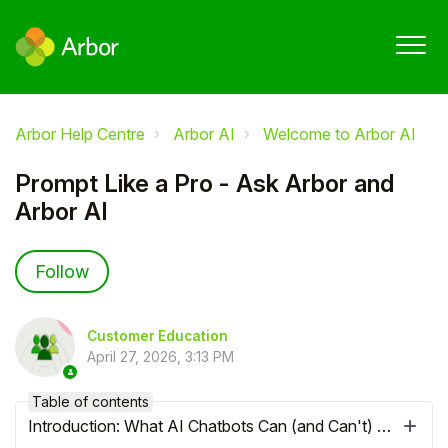
Arbor Help Centre
Arbor AI
Welcome to Arbor AI
Prompt Like a Pro - Ask Arbor and
Arbor AI
Not yet followed by anyone
Follow
Customer Education
April 27, 2026, 3:13 PM
Table of contents
Introduction: What AI Chatbots Can (and Can't) Do