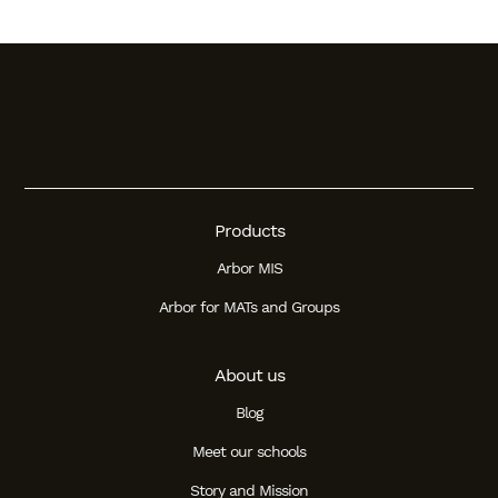
Products
Arbor MIS
Arbor for MATs and Groups
About us
Blog
Meet our schools
Story and Mission