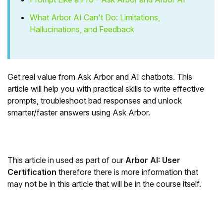
Student
What Arbor AI Can't Do: Limitations,
Hallucinations, and Feedback
Staff Member
Partner
Get real value from Ask Arbor and AI chatbots. This
article will help you with practical skills to write effective
prompts, troubleshoot bad responses and unlock
smarter/faster answers using Ask Arbor.
This article in used as part of our
Arbor AI: User
Certification
therefore there is more information that
may not be in this article that will be in the course itself.