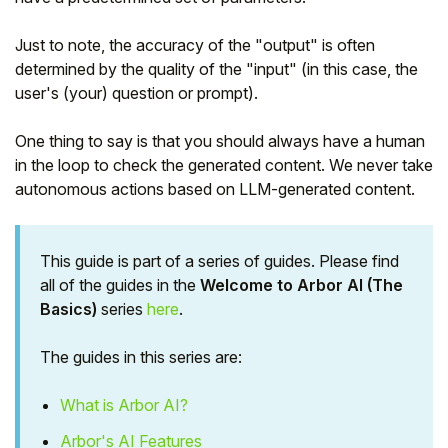
Just to note, the accuracy of the "output" is often
determined by the quality of the "input" (in this case, the
user's (your) question or prompt).
One thing to say is that you should always have a human
in the loop to check the generated content. We never take
autonomous actions based on LLM-generated content.
This guide is part of a series of guides. Please find
all of the guides in the
Welcome to Arbor AI (The
Basics)
series
here
.
The guides in this series are:
What is Arbor AI?
Arbor's AI Features