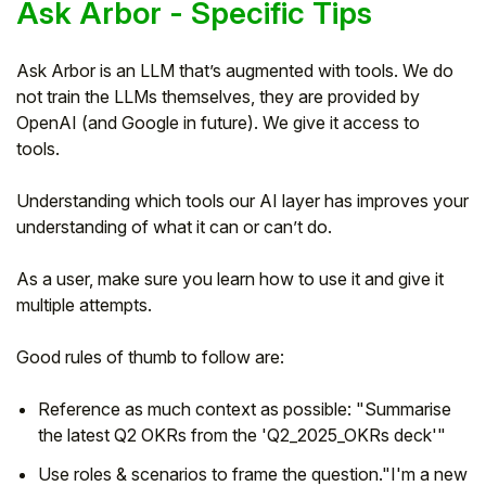
Ask Arbor - Specific Tips
Ask Arbor is an LLM that’s augmented with tools. We do
not train the LLMs themselves, they are provided by
OpenAI (and Google in future). We give it access to
tools.
Understanding which tools our AI layer has improves your
understanding of what it can or can’t do.
As a user, make sure you learn how to use it and give it
multiple attempts.
Good rules of thumb to follow are:
Reference as much context as possible: "Summarise
the latest Q2 OKRs from the 'Q2_2025_OKRs deck'"
Use roles & scenarios to frame the question."I'm a new