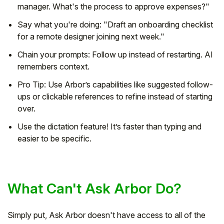
manager. What's the process to approve expenses?"
Say what you're doing: "Draft an onboarding checklist
for a remote designer joining next week."
Chain your prompts: Follow up instead of restarting. AI
remembers context.
Pro Tip: Use Arbor’s capabilities like suggested follow-
ups or clickable references to refine instead of starting
over.
Use the dictation feature! It’s faster than typing and
easier to be specific.
What Can't Ask Arbor Do?
Simply put, Ask Arbor doesn't have access to all of the