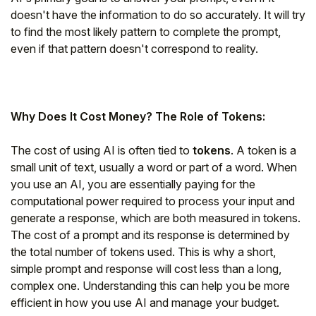
doesn't have the information to do so accurately. It will try
to find the most likely pattern to complete the prompt,
even if that pattern doesn't correspond to reality.
Why Does It Cost Money? The Role of Tokens:
The cost of using AI is often tied to
tokens
. A token is a
small unit of text, usually a word or part of a word. When
you use an AI, you are essentially paying for the
computational power required to process your input and
generate a response, which are both measured in tokens.
The cost of a prompt and its response is determined by
the total number of tokens used. This is why a short,
simple prompt and response will cost less than a long,
complex one. Understanding this can help you be more
efficient in how you use AI and manage your budget.