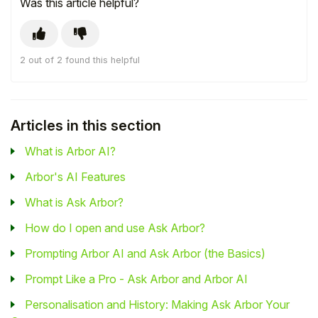
Was this article helpful?
2 out of 2 found this helpful
Articles in this section
What is Arbor AI?
Arbor's AI Features
What is Ask Arbor?
How do I open and use Ask Arbor?
Prompting Arbor AI and Ask Arbor (the Basics)
Prompt Like a Pro - Ask Arbor and Arbor AI
Personalisation and History: Making Ask Arbor Your