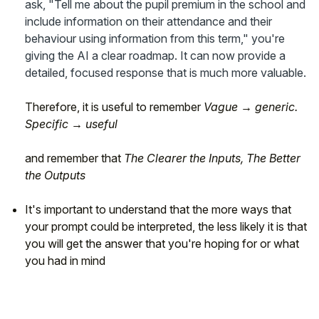
ask, "Tell me about the pupil premium in the school and
include information on their attendance and their
behaviour using information from this term," you're
giving the AI a clear roadmap. It can now provide a
detailed, focused response that is much more valuable.
Therefore, it is useful to remember
Vague → generic.
Specific → useful
and remember that
The Clearer the Inputs, The Better
the Outputs
It's important to understand that the more ways that
your prompt could be interpreted, the less likely it is that
you will get the answer that you're hoping for or what
you had in mind