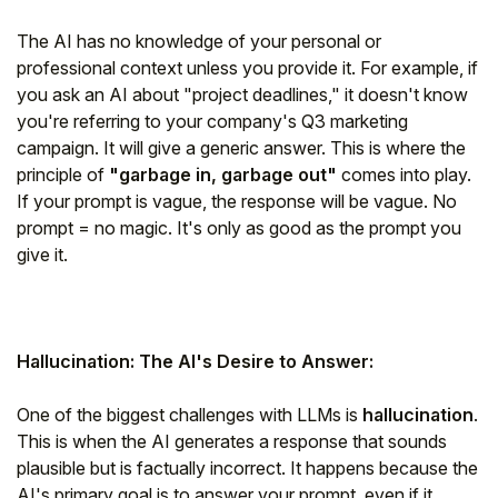
The AI has no knowledge of your personal or
professional context unless you provide it. For example, if
you ask an AI about "project deadlines," it doesn't know
you're referring to your company's Q3 marketing
campaign. It will give a generic answer. This is where the
principle of
"garbage in, garbage out"
comes into play.
If your prompt is vague, the response will be vague.
No
prompt = no magic.
It's only as good as the prompt you
give it.
Hallucination: The AI's Desire to Answer:
One of the biggest challenges with LLMs is
hallucination
.
This is when the AI generates a response that sounds
plausible but is factually incorrect. It happens because the
AI's primary goal is to answer your prompt, even if it