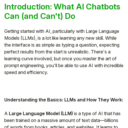
Introduction: What AI Chatbots
Can (and Can't) Do
Getting started with AI, particularly with Large Language
Models (LLMs), is a lot like learning any new skill. While
the interface is as simple as typing a question, expecting
perfect results from the start is unrealistic. There's a
learning curve involved, but once you master the art of
prompt engineering, you'll be able to use AI with incredible
speed and efficiency.
Understanding the Basics: LLMs and How They Work:
A
Large Language Model (LLM)
is a type of AI that has
been trained on a massive amount of text data—billions
of words from books, articles, and websites. It learns to