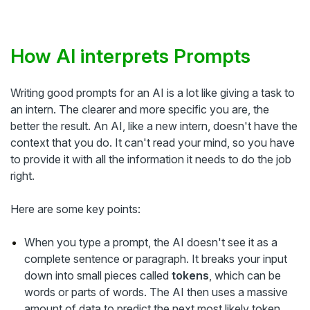
How AI interprets Prompts
Writing good prompts for an AI is a lot like giving a task to
an intern. The clearer and more specific you are, the
better the result. An AI, like a new intern, doesn't have the
context that you do. It can't read your mind, so you have
to provide it with all the information it needs to do the job
right.
Here are some key points:
When you type a prompt, the AI doesn't see it as a
complete sentence or paragraph. It breaks your input
down into small pieces called
tokens
, which can be
words or parts of words. The AI then uses a massive
amount of data to predict the next most likely token,