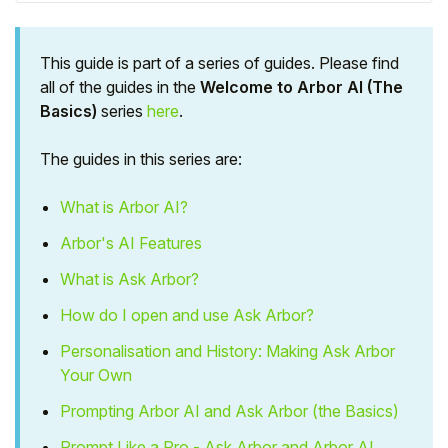
This guide is part of a series of guides. Please find
all of the guides in the
Welcome to Arbor AI (The
Basics)
series
here
.
The guides in this series are:
What is Arbor AI?
Arbor's AI Features
What is Ask Arbor?
Hello!
How do I open and use Ask Arbor?
Personalisation and History: Making Ask Arbor
To get you the best help, please let us know if
you are a:
Your Own
Prompting Arbor AI and Ask Arbor (the Basics)
Parent/Guardian
Prompt Like a Pro - Ask Arbor and Arbor AI