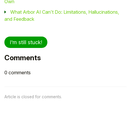
Own
What Arbor AI Can't Do: Limitations, Hallucinations,
and Feedback
I'm still stuck!
Comments
0 comments
Article is closed for comments.