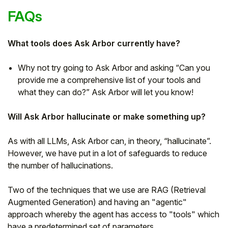
FAQs
What tools does Ask Arbor currently have?
Why not try going to Ask Arbor and asking “Can you
provide me a comprehensive list of your tools and
what they can do?” Ask Arbor will let you know!
Will Ask Arbor hallucinate or make something up?
As with all LLMs, Ask Arbor can, in theory, “hallucinate”.
However, we have put in a lot of safeguards to reduce
the number of hallucinations.
Two of the techniques that we use are RAG (Retrieval
Augmented Generation) and having an "agentic"
approach whereby the agent has access to "tools" which
have a predetermined set of parameters.