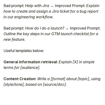
Bad prompt:
Help with Jira
→ Improved Prompt:
Explain
how to create and assign a Jira ticket for a bug report
in our engineering workflow.
Bad prompt:
How do I do a launch?
→ Improved Prompt:
Outline the key steps in our GTM launch checklist for a
new feature.
Useful templates below:
General information retrieval:
Explain [X] in simple
terms for [audience].
Content Creation:
Write a [format] about [topic], using
[style/tone], based on [source/doc].