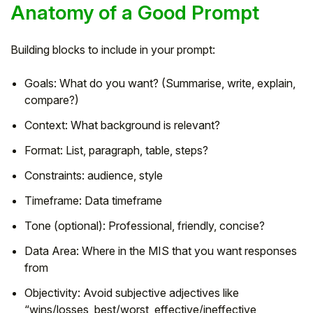
Anatomy of a Good Prompt
Building blocks to include in your prompt:
Goals: What do you want? (Summarise, write, explain,
compare?)
Context: What background is relevant?
Format: List, paragraph, table, steps?
Constraints: audience, style
Timeframe: Data timeframe
Tone (optional): Professional, friendly, concise?
Data Area: Where in the MIS that you want responses
from
Objectivity: Avoid subjective adjectives like
“wins/losses, best/worst, effective/ineffective,