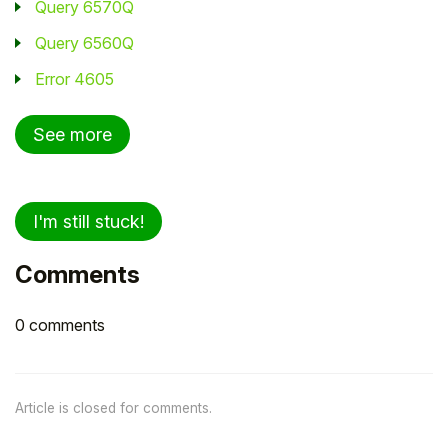
Query 6570Q
Query 6560Q
Error 4605
See more
I'm still stuck!
Comments
0 comments
Article is closed for comments.