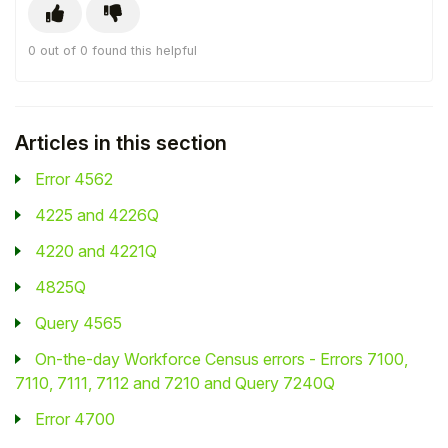
Student
0 out of 0 found this helpful
Staff Member
Partner
Articles in this section
Error 4562
4225 and 4226Q
4220 and 4221Q
4825Q
Query 4565
On-the-day Workforce Census errors - Errors 7100,
7110, 7111, 7112 and 7210 and Query 7240Q
Error 4700