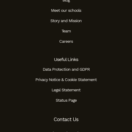
Blog
Meet our schools
Story and Mission
Team
Careers
Useful Links
Data Protection and GDPR
Privacy Notice & Cookie Statement
Legal Statement
Status Page
Contact Us