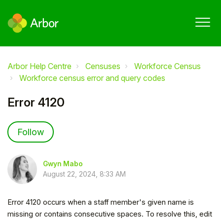
Arbor Help Centre
Censuses
Workforce Census
Workforce census error and query codes
Error 4120
Not yet followed by anyone
Follow
Gwyn Mabo
August 22, 2024, 8:33 AM
Error 4120 occurs when a staff member's given name is
missing or contains consecutive spaces. To resolve this, edit