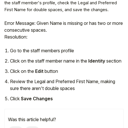
the staff member's profile, check the Legal and Preferred
First Name for double spaces, and save the changes.
Error Message: Given Name is missing or has two or more
consecutive spaces.
Resolution:
Go to the staff members profile
Click on the staff member name in the
Identity
section
Click on the
Edit
button
Review the Legal and Preferred First Name, making
Hello!
sure there aren't double spaces
Click
Save Changes
To get you the best help, please let us know if
you are a:
Was this article helpful?
Parent/Guardian