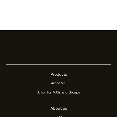
Products
Arbor MIS
Arbor for MATs and Groups
About us