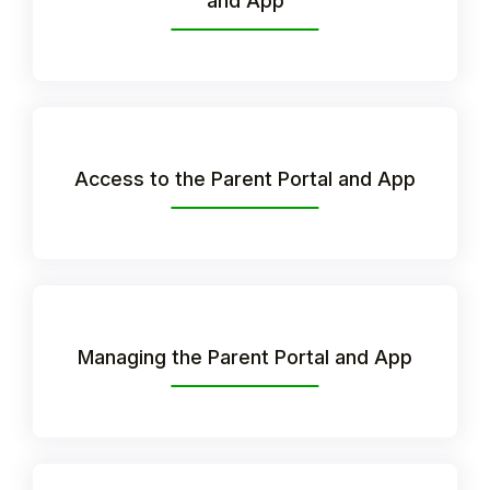
and App
Access to the Parent Portal and App
Hello!
Managing the Parent Portal and App
To get you the best help, please let us know if
you are a:
Parent/Guardian