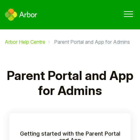
Arbor Help Centre
Parent Portal and App for Admins
Parent Portal and App
for Admins
Getting started with the Parent Portal