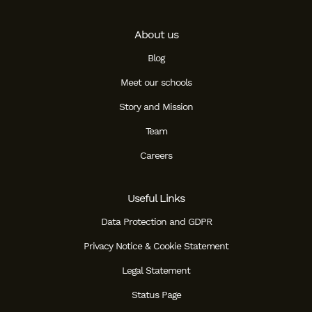
About us
Blog
Meet our schools
Story and Mission
Team
Careers
Useful Links
Data Protection and GDPR
Privacy Notice & Cookie Statement
Legal Statement
Status Page