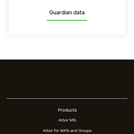
Student
Guardian data
Staff Member
Partner
Products
Arbor MIS
Arbor for MATs and Groups