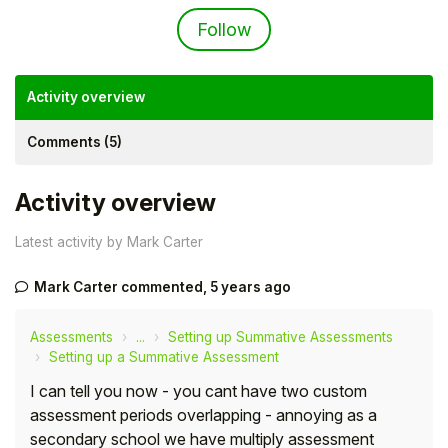
Not yet followed by an
Follow
Activity overview
Comments (5)
Activity overview
Latest activity by Mark Carter
Mark Carter
commented,
5 years ago
Hello!
Assessments
...
Setting up Summative Assessments
To get you the best help, please let us know if
Setting up a Summative Assessment
you are a:
I can tell you now - you cant have two custom
assessment periods overlapping - annoying as a
Parent/Guardian
secondary school we have multiply assessment