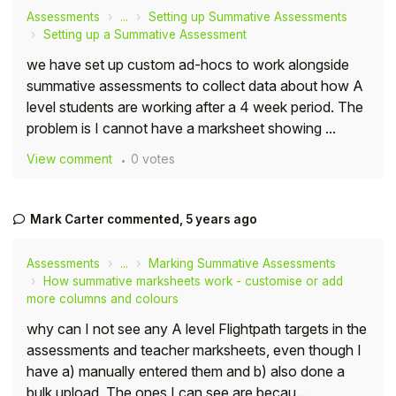
Assessments
...
Setting up Summative Assessments
Setting up a Summative Assessment
we have set up custom ad-hocs to work alongside
summative assessments to collect data about how A
level students are working after a 4 week period. The
problem is I cannot have a marksheet showing ...
View comment
0 votes
Mark Carter
commented,
5 years ago
Assessments
...
Marking Summative Assessments
How summative marksheets work - customise or add
more columns and colours
why can I not see any A level Flightpath targets in the
assessments and teacher marksheets, even though I
have a) manually entered them and b) also done a
bulk upload. The ones I can see are becau...