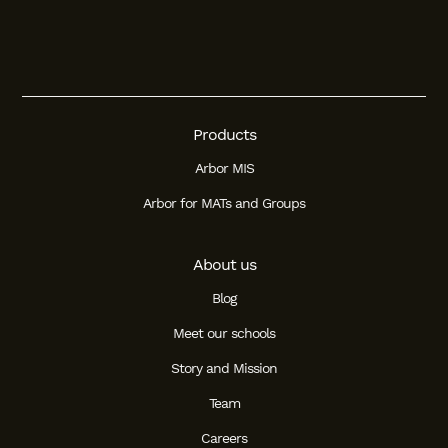
Products
Arbor MIS
Arbor for MATs and Groups
About us
Blog
Meet our schools
Story and Mission
Team
Careers