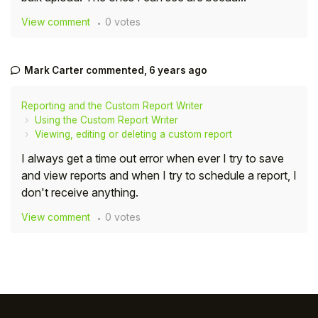
View comment
0 votes
Mark Carter
commented,
6 years ago
Reporting and the Custom Report Writer
Using the Custom Report Writer
Viewing, editing or deleting a custom report
I always get a time out error when ever I try to save
and view reports and when I try to schedule a report, I
don't receive anything.
View comment
0 votes