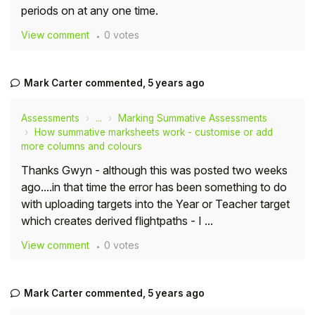
periods on at any one time.
Student
View comment
0 votes
Staff Member
Mark Carter
commented,
5 years ago
Partner
Assessments
...
Marking Summative Assessments
How summative marksheets work - customise or add
more columns and colours
Thanks Gwyn - although this was posted two weeks
ago....in that time the error has been something to do
with uploading targets into the Year or Teacher target
which creates derived flightpaths - I ...
View comment
0 votes
Mark Carter
commented,
5 years ago