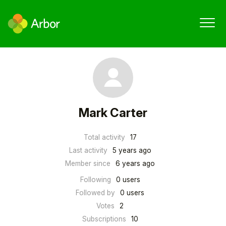
Mark Carter
Total activity
17
Last activity
5 years ago
Member since
6 years ago
Following
0 users
Followed by
0 users
Votes
2
Subscriptions
10