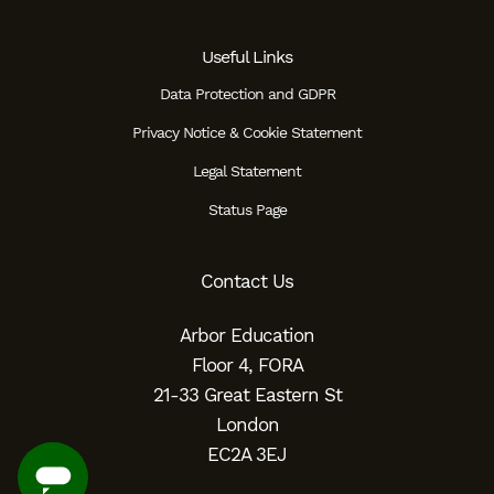
Useful Links
Data Protection and GDPR
Privacy Notice & Cookie Statement
Legal Statement
Status Page
Contact Us
Arbor Education
Floor 4, FORA
21-33 Great Eastern St
London
EC2A 3EJ