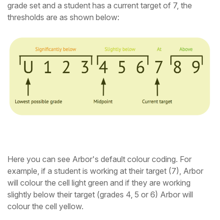
grade set and a student has a current target of 7, the
thresholds are as shown below:
Here you can see Arbor's default colour coding. For
example, if a student is working at their target (7), Arbor
will colour the cell light green and if they are working
slightly below their target (grades 4, 5 or 6) Arbor will
colour the cell yellow.