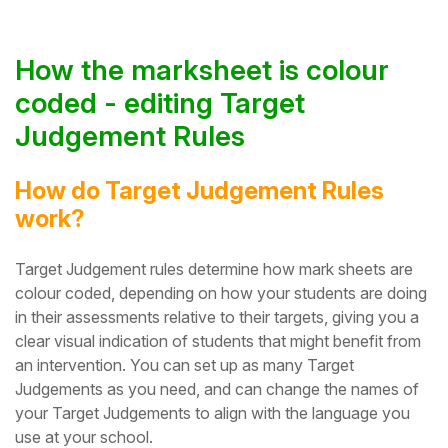
How the marksheet is colour
coded - editing Target
Judgement Rules
How do Target Judgement Rules
work?
Target Judgement rules determine how mark sheets are
colour coded, depending on how your students are doing
in their assessments relative to their targets, giving you a
clear visual indication of students that might benefit from
an intervention.
You can set up as many Target
Judgements as you need, and can change the names of
your Target Judgements to align with the language you
use at your school.