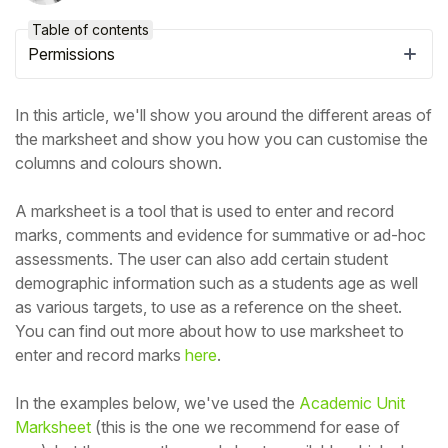
Table of contents
Permissions
In this article, we'll show you around the different areas of
the marksheet and show you how you can customise the
columns and colours shown.
A marksheet is a tool that is used to enter and record
marks, comments and evidence for summative or ad-hoc
assessments. The user can also add certain student
demographic information such as a students age as well
Hello!
as various targets, to use as a reference on the sheet.
You can find out more about how to use marksheet to
To get you the best help, please let us know if
enter and record marks
here
.
you are a:
In the examples below, we've used the
Academic Unit
Marksheet
(this is the one we recommend for ease of
Parent/Guardian