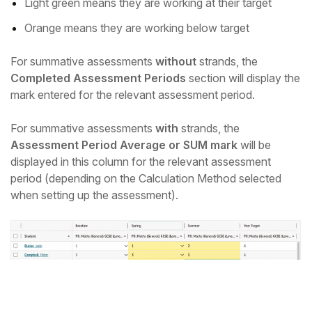
Light green means they are working at their target
Orange means they are working below target
For summative assessments
without
strands, the
Completed Assessment Periods
section will display the
mark entered for the relevant assessment period.
For summative assessments
with
strands, the
Assessment Period Average or SUM mark
will be
displayed in this column for the relevant assessment
period (depending on the Calculation Method selected
when setting up the assessment).