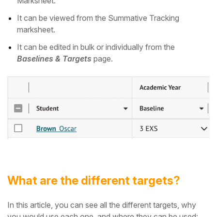
Marksheet.
It can be viewed from the Summative Tracking
marksheet.
It can be edited in bulk or individually from the
Baselines & Targets
page.
What are the different targets?
In this article, you can see all the different targets, why
you would use each one, and where they can be used: