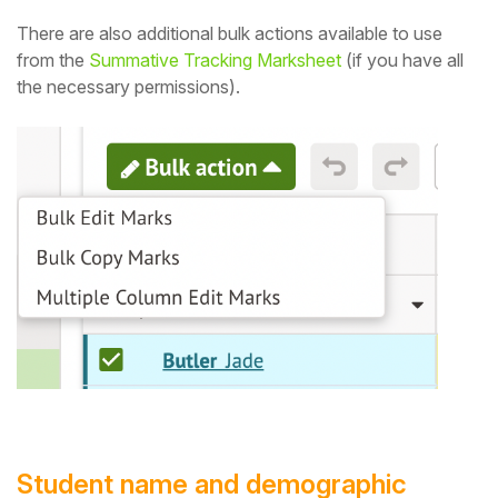
There are also additional bulk actions available to use
from the
Summative Tracking Marksheet
(if you have all
the necessary permissions).
Student name and demographic