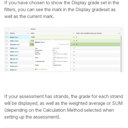
If you have chosen to show the Display grade set in the
filters, you can see the mark in the Display gradeset as
well as the current mark.
If your assessment has strands, the grade for each strand
will be displayed, as well as the weighted average or SUM
(depending on the Calculation Method selected when
setting up the assessment).