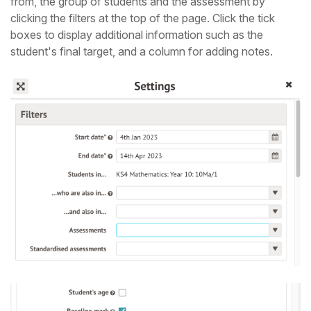
from, the group of students and the assessment by
clicking the filters at the top of the page. Click the tick
boxes to display additional information such as the
student's final target, and a column for adding notes.