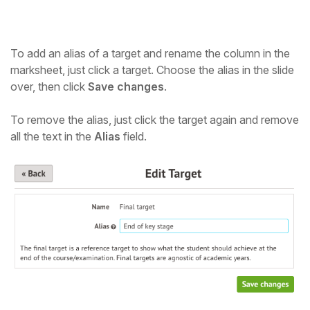
To add an alias of a target and rename the column in the
marksheet, just click a target. Choose the alias in the slide
over, then click
Save changes
.
To remove the alias, just click the target again and remove
all the text in the
Alias
field.