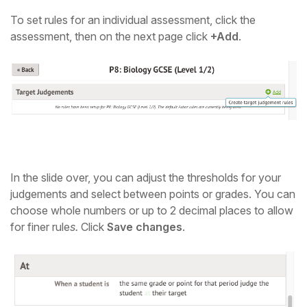
To set rules for an individual assessment, click the
assessment, then on the next page click
+Add
.
In the slide over, you can adjust the thresholds for your
judgements
and select between points or grades. You can
choose whole numbers or up to 2 decimal places
to allow
for finer rule
s.
Click
Save changes
.