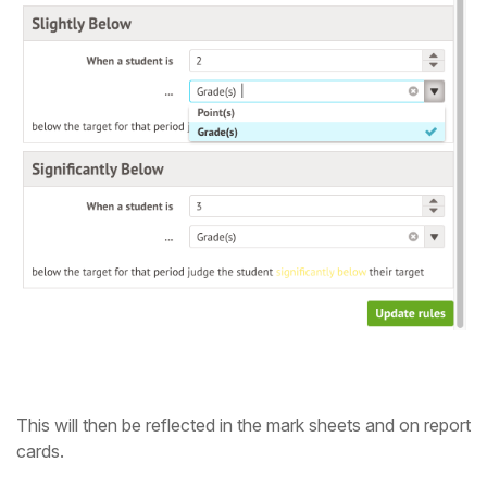
This will then be reflected in the mark sheets and on report
cards.