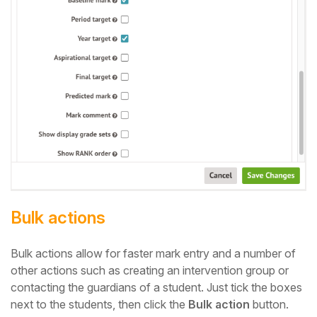
Bulk actions
Bulk actions allow for faster mark entry and a number of
other actions such as creating an intervention group or
contacting the guardians of a student. Just tick the boxes
next to the students, then click the
Bulk action
button.