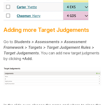
Adding more Target Judgements
Go to
Students > Assessments > Assessment
Framework > Targets > Target Judgement Rules >
Target Judgements
. You can add new target judgments
by clicking
+Add
.