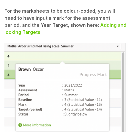
For the marksheets to be colour-coded, you will
need to have input a mark for the assessment
period, and the Year Target, shown here:
Adding and
locking Targets