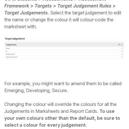
Framework > Targets > Target Judgement Rules >
Target Judgements
. Select the target judgement to edit
the name or change the colour it will colour-code the
marksheet with.
For example, you might want to amend them to be called
Emerging, Developing, Secure.
Changing the colour will override the colours for all the
Judgements in Marksheets and Report Cards.
To use
your own colours other than the default, be sure to
select a colour for every judgement.