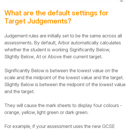
What are the default settings for
Target Judgements?
Judgement rules are initially set to be the same across all
assessments. By default, Arbor automatically calculates
whether the student is working Significantly Below,
Slightly Below, At or Above their current target.
Significantly Below is between the lowest value on the
scale and the midpoint of the lowest value and the target.
Slightly Below is between the midpoint of the lowest value
and the target.
They will cause the mark sheets to display four colours -
orange, yellow, light green or dark green.
For example, if your assessment uses the new GCSE