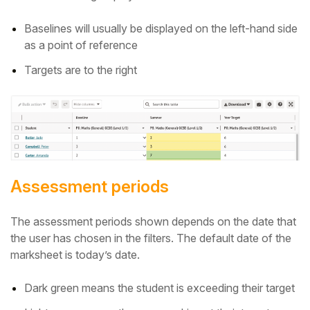
Baselines will usually be displayed on the left-hand side
as a point of reference
Targets are to the right
Assessment periods
The assessment periods shown depends on the date that
the user has chosen in the filters.
The default date of the
marksheet is today’s date.
Dark green means the student is exceeding their target