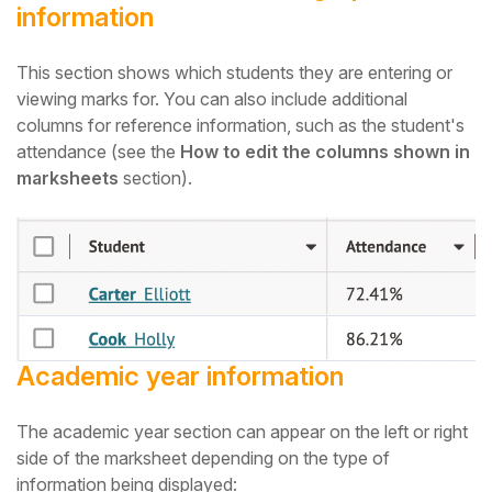
information
This section shows which students they are entering or
viewing marks for. You can also include additional
columns for reference information, such as the student's
attendance (see the
How to edit the columns shown in
marksheets
section).
Academic year information
The academic year section can appear on the left or right
side of the mark
sheet
depending on the type of
information being displayed: