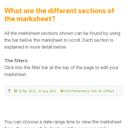
What are the different sections of
the marksheet?
All the mark
sheet
sections shown can be found by using
the bar below the mark
sheet
to scroll.
Each section is
explained in more detail below.
The filters
Click into the filter bar at the top of the page to edit your
marksheet.
You can choose a date range time to view the mark
sheet