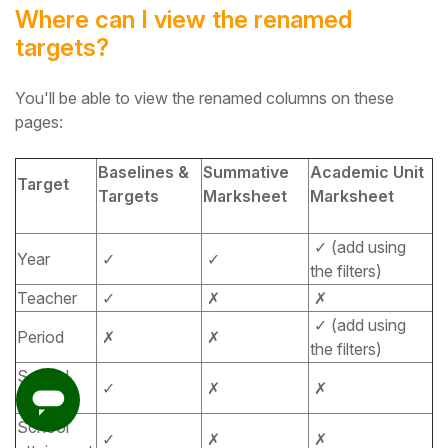
Where can I view the renamed
targets?
You'll be able to view the renamed columns on these
pages:
Baselines &
Summative
Academic Unit
Target
Targets
Marksheet
Marksheet
✓ (add using
Year
✓
✓
the filters)
Teacher
✓
✗
✗
✓ (add using
Period
✗
✗
the filters)
School
✓
✗
✗
progress
School
✓
✗
✗