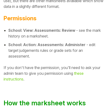
use), but there are other marksheets available which show
data in a slightly different format.
Student
Permissions
Staff Member
School: View: Assessments: Review
- see the mark
Partner
history on a marksheet.
School: Action: Assessments: Administer
- edit
target judgements rules or grade sets for an
assessment.
If you don't have the permission, you'll need to ask your
admin team to give you permission using
these
instructions
.
How the marksheet works