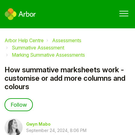
Arbor Help Centre
Assessments
Summative Assessment
Marking Summative Assessments
How summative marksheets work -
customise or add more columns and
colours
Not yet followed by anyone
Follow
Gwyn Mabo
September 24, 2024, 8:06 PM