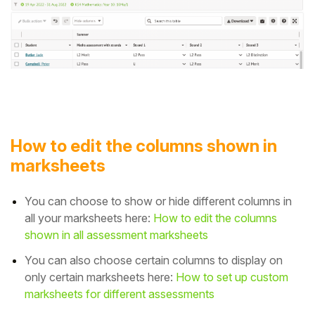
How to edit the columns shown in
marksheets
You can choose to show or hide different columns in
all your marksheets
here:
How to edit the columns
shown in all assessment marksheets
You can also choose certain columns to display on
only certain marksheets here:
How to set up custom
marksheets for different assessments