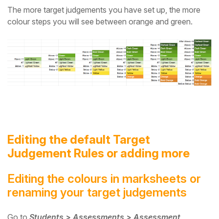
The more target judgements you have set up, the more
colour steps you will see between orange and green.
Editing the default Target
Judgement Rules or adding more
Editing the colours in marksheets or
renaming your target judgements
Go to
Students > Assessments > Assessment