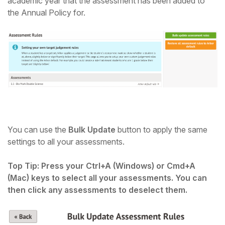
academic year that the assessment has been added to
the Annual Policy for.
You can use the
Bulk Update
button to apply the same
settings to all your assessments.
Top Tip: Press your Ctrl+A (Windows) or Cmd+A
(Mac) keys to select all your assessments. You can
then click any assessments to deselect them.