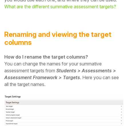
What are the different summative assessment targets?
Renaming and viewing the target
columns
How do I rename the target columns?
You can change the names for your summative
assessment targets from
Students > Assessments >
Assessment Framework > Targets
. Here you can see
all the target names.