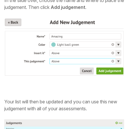
In the slide over, choose the name and where to place the
judgement.
Then click
Add judgement
.
Your list will then be updated and you can use this new
judgement with all of your assessments.