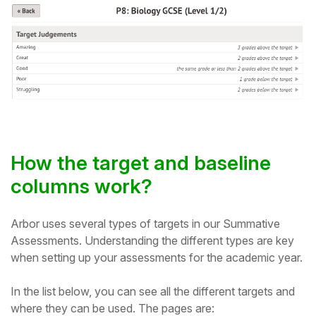
How the target and baseline
columns work?
Arbor uses several types of targets in our Summative
Assessments. Understanding the different types are key
when setting up your assessments for the academic year.
In the list below, you can see all the different targets and
where they can be used. The pages are: