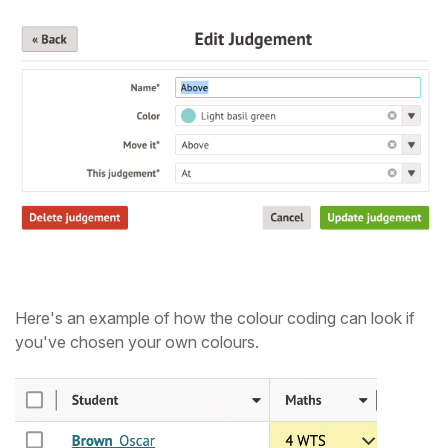
Here's an example of how the colour coding can look if
you've chosen your own colours.