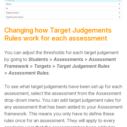
Changing how Target Judgements
Rules work for each assessment
You can adjust the thresholds for each target judgement
by going to
Students > Assessments > Assessment
Framework > Targets > Target Judgement Rules
> Assessment Rules
.
To see what target judgements have been set up for each
assessment, select the assessment from the Assessment
drop-down menu. You can add target judgement rules for
any assessment that has been added to your Assessment
framework. This means you only have to define these
rules once for an assessment. They will apply to every