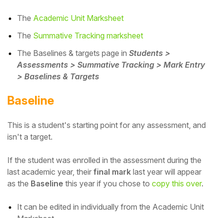
The
Academic Unit Marksheet
The
Summative Tracking marksheet
The Baselines & targets page in
Students >
Assessments > Summative Tracking > Mark Entry
> Baselines & Targets
Baseline
This is a student's starting point for any assessment, and
isn't a target.
If the student was enrolled in the assessment during the
last academic year, their
final mark
last year will appear
as the
Baseline
this year if you chose to
copy this over
.
It can be edited in individually from the Academic Unit