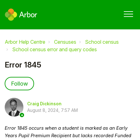
Arbor Help Centre
Censuses
School census
School census error and query codes
Error 1845
Not yet followed by anyone
Follow
Craig Dickinson
August 8, 2024, 7:57 AM
Error 1845 occurs when a student is marked as an Early
Years Pupil Premium Recipient but lacks recorded Funded