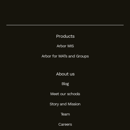
Products
Arbor MIS
Arbor for MATs and Groups
About us
Blog
Meet our schools
Story and Mission
Team
Careers