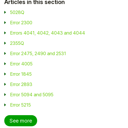
Articles in this section
5028Q
Error 2300
Errors 4041, 4042, 4043 and 4044
2355Q
Error 2475, 2490 and 2531
Error 4005
Error 1845
Error 2893
Error 5094 and 5095
Error 5215
See more