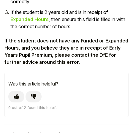
correctly.
Student
If the student is 2 years old and is in receipt of
Expanded Hours
, then ensure this field is filled in with
Staff Member
the correct number of hours.
Partner
If the student does not have any Funded or Expanded
Hours, and you believe they are in receipt of Early
Years Pupil Premium, please contact the DfE for
further advice around this error.
Was this article helpful?
0 out of 2 found this helpful