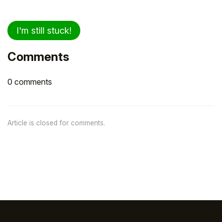
I'm still stuck!
Comments
0 comments
Article is closed for comments.