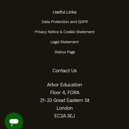
Useful Links
Data Protection and GDPR
Privacy Notice & Cookie Statement
Legal Statement
Status Page
Contact Us
Arbor Education
Floor 4, FORA
21-33 Great Eastern St
London
EC2A 3EJ