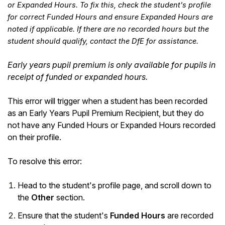
or Expanded Hours. To fix this, check the student's profile
for correct Funded Hours and ensure Expanded Hours are
noted if applicable. If there are no recorded hours but the
student should qualify, contact the DfE for assistance.
Early years pupil premium is only available for pupils in
receipt of funded or expanded hours.
This error will trigger when a student has been recorded
as an Early Years Pupil Premium Recipient, but they do
not have any Funded Hours or Expanded Hours recorded
on their profile.
Hello!
To resolve this error:
To get you the best help, please let us know if
Head to the student's profile page, and scroll down to
you are a:
the
Other
section.
Parent/Guardian
Ensure that the student's
Funded Hours
are recorded