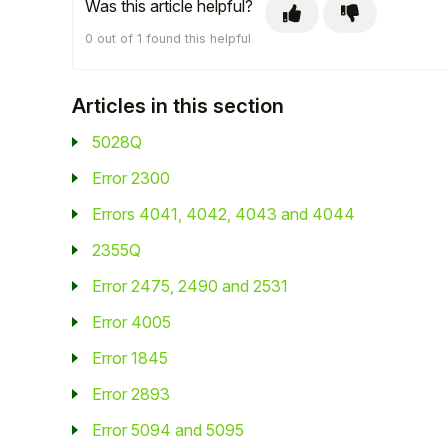
Was this article helpful?
Student
0 out of 1 found this helpful
Staff Member
Articles in this section
Partner
5028Q
Error 2300
Errors 4041, 4042, 4043 and 4044
2355Q
Error 2475, 2490 and 2531
Error 4005
Error 1845
Error 2893
Error 5094 and 5095