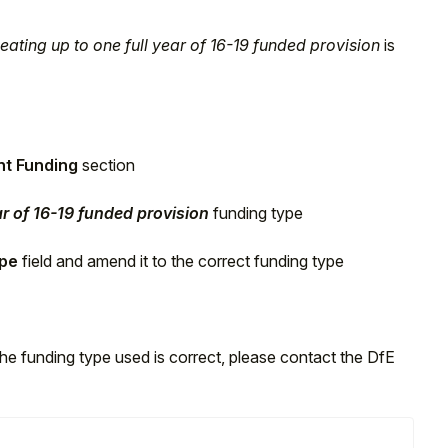
eating up to one full year of 16-19 funded provision
is
nt Funding
section
ar of 16-19 funded provision
funding type
ype
field and amend it to the correct funding type
the funding type used is correct, please contact the DfE