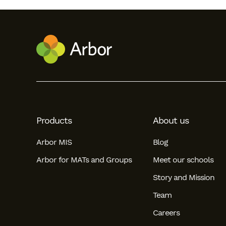
Products
About us
Arbor MIS
Blog
Arbor for MATs and Groups
Meet our schools
Story and Mission
Team
Careers