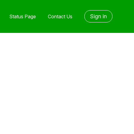
Sign in
Status Page
Contact Us
yet followed by anyone