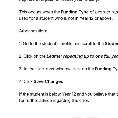
This occurs when the
Funding Type
of
Learner rep
used for a student who is not in Year 12 or above.
Arbor solution:
1. Go to the student's profile and scroll to the
Stude
2. Click on the
Learner repeating up to one full ye
3. In the slide-over window, click on the
Funding T
Hello!
4. Click
Save Changes
To get you the best help, please let us know if
If the student is below Year 12 and you believe that 
you are a:
for further advice regarding this error.
Parent/Guardian