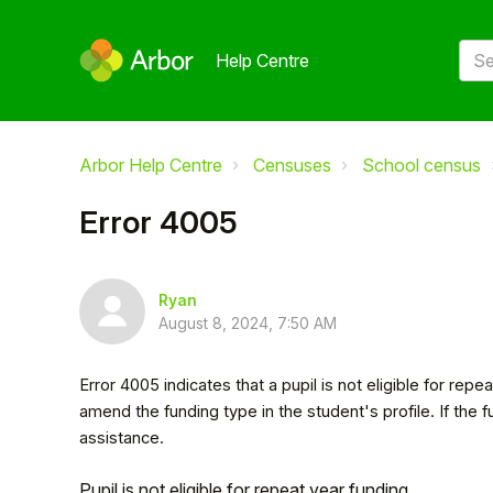
Help Centre
Arbor Help Centre
Censuses
School census
Error 4005
Ryan
August 8, 2024, 7:50 AM
Error 4005 indicates that a pupil is not eligible for rep
amend the funding type in the student's profile. If the 
assistance.
Pupil is not eligible for repeat year funding.