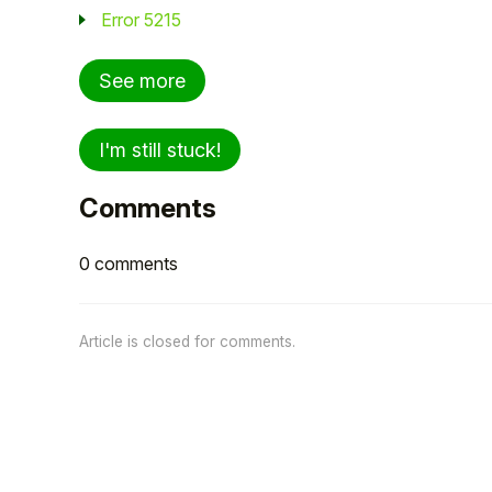
Error 5215
See more
I'm still stuck!
Comments
0 comments
Article is closed for comments.