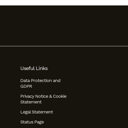
Useful Links
Data Protection and
GDPR
Privacy Notice & Cookie
Statement
Legal Statement
Status Page