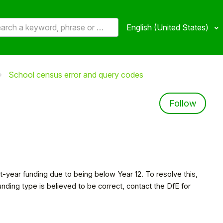
English (United States)
School census error and query codes
Not 
Follow
eat-year funding due to being below Year 12. To resolve this,
funding type is believed to be correct, contact the DfE for