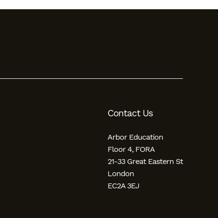
Contact Us
Arbor Education
Floor 4, FORA
21-33 Great Eastern St
London
EC2A 3EJ