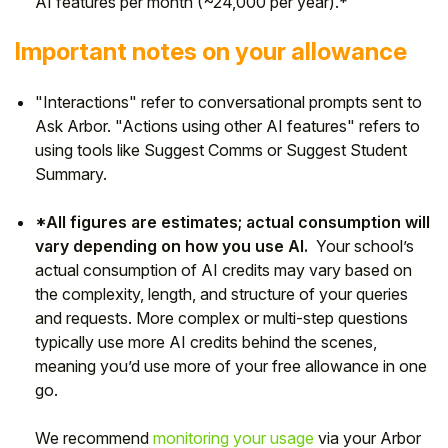
AI features per month (~24,000 per year).*
Important notes on your allowance
"Interactions" refer to conversational prompts sent to
Ask Arbor. "Actions using other AI features" refers to
using tools like Suggest Comms or Suggest Student
Summary.
*All figures are estimates; actual consumption will
vary depending on how you use AI.
Your school’s
actual consumption of AI credits may vary based on
the complexity, length, and structure of your queries
and requests. More complex or multi-step questions
typically use more AI credits behind the scenes,
meaning you’d use more of your free allowance in one
go.
We recommend
monitoring your usage
via your Arbor