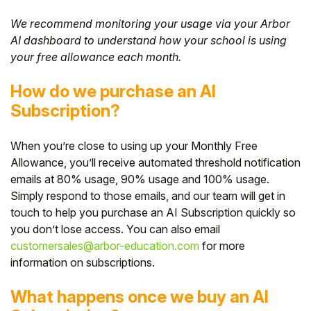
We recommend monitoring your usage via your Arbor
AI dashboard to understand how your school is using
your free allowance each month.
How do we purchase an AI
Subscription?
When you’re close to using up your Monthly Free
Allowance, you’ll receive automated threshold notification
emails at 80% usage, 90% usage and 100% usage.
Simply respond to those emails, and our team will get in
touch to help you purchase an AI Subscription quickly so
you don’t lose access. You can also email
customersales@arbor-education.com
for more
information on subscriptions.
What happens once we buy an AI