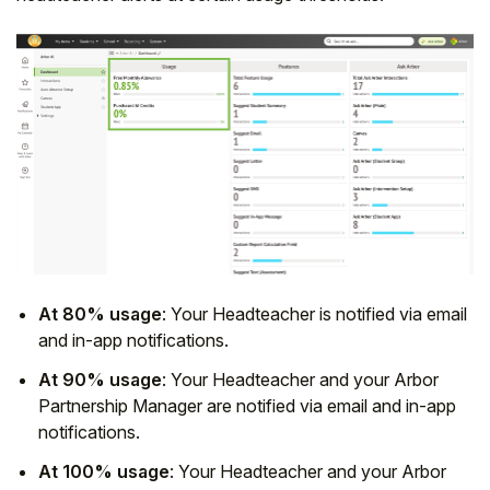
At 80% usage
: Your Headteacher is notified via email
and in-app notifications.
At 90% usage
: Your Headteacher and your Arbor
Partnership Manager are notified via email and in-app
notifications.
At 100% usage
: Your Headteacher and your Arbor