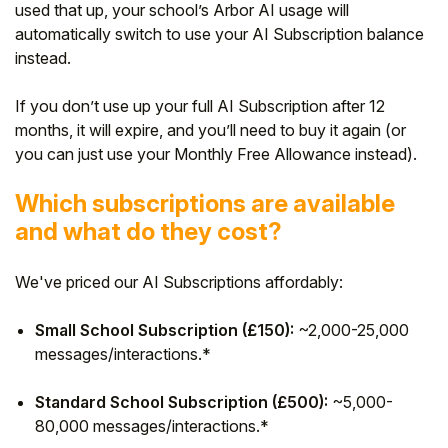
used that up, your school’s Arbor AI usage will
automatically switch to use your AI Subscription balance
instead.
If you don’t use up your full AI Subscription after 12
months, it will expire, and you’ll need to buy it again (or
you can just use your Monthly Free Allowance instead).
Which subscriptions are available
and what do they cost?
We've priced our AI Subscriptions affordably:
Small School Subscription (£150):
~2,000-25,000
messages/interactions.*
Standard School Subscription (£500):
~5,000-
80,000 messages/interactions.*