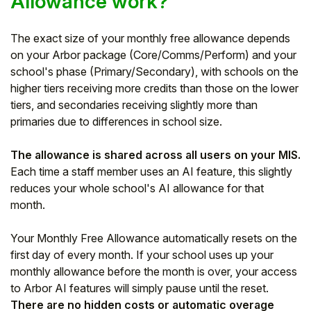
Allowance work?
The exact size of your monthly free allowance depends
on your Arbor package (Core/Comms/Perform) and your
school's phase (Primary/Secondary), with schools on the
higher tiers receiving more credits than those on the lower
tiers, and secondaries receiving slightly more than
primaries due to differences in school size.
The allowance is shared across all users on your MIS.
Each time a staff member uses an AI feature, this slightly
reduces your whole school's AI allowance for that
month.
Your Monthly Free Allowance automatically resets on the
first day of every month. If your school uses up your
monthly allowance before the month is over, your access
to Arbor AI features will simply pause until the reset.
There are no hidden costs or automatic overage