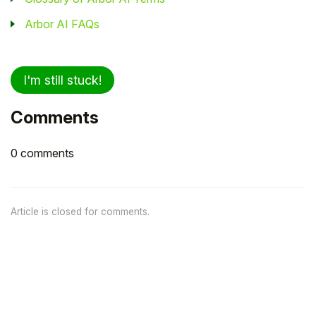
Arbor AI FAQs
I'm still stuck!
Comments
0 comments
Article is closed for comments.