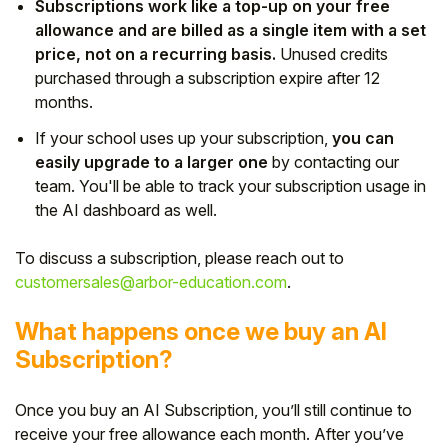
Subscriptions work like a top-up on your free
allowance and are billed as a single item with a set
price, not on a recurring basis.
Unused credits
purchased through a subscription expire after 12
months.
If your school uses up your subscription,
you can
easily upgrade to a larger one
by contacting our
team. You'll be able to track your subscription usage in
the AI dashboard as well.
To discuss a subscription, please reach out to
customersales@arbor-education.com
.
What happens once we buy an AI
Subscription?
Once you buy an AI Subscription, you’ll still continue to
receive your free allowance each month. After you’ve