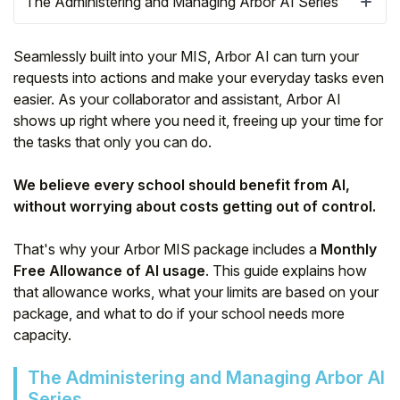
The Administering and Managing Arbor AI Series
Seamlessly built into your MIS, Arbor AI can turn your
requests into actions and make your everyday tasks even
easier. As your collaborator and assistant, Arbor AI
shows up right where you need it, freeing up your time for
the tasks that only you can do.
We believe every school should benefit from AI,
without worrying about costs getting out of control.
That's why your Arbor MIS package includes a
Monthly
Hello!
Free Allowance of AI usage
. This guide explains how
that allowance works, what your limits are based on your
package, and what to do if your school needs more
To get you the best help, please let us know if
you are a:
capacity.
The Administering and Managing Arbor AI
Parent/Guardian
Series