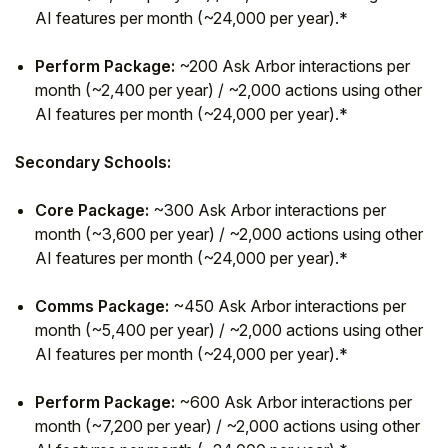
AI features per month (~24,000 per year).*
Perform Package:
~200 Ask Arbor interactions per
month (~2,400 per year) / ~2,000 actions using other
AI features per month (~24,000 per year).*
Secondary Schools:
Core Package:
~300 Ask Arbor interactions per
month (~3,600 per year) / ~2,000 actions using other
AI features per month (~24,000 per year).*
Comms Package:
~450 Ask Arbor interactions per
month (~5,400 per year) / ~2,000 actions using other
AI features per month (~24,000 per year).*
Perform Package:
~600 Ask Arbor interactions per
month (~7,200 per year) / ~2,000 actions using other