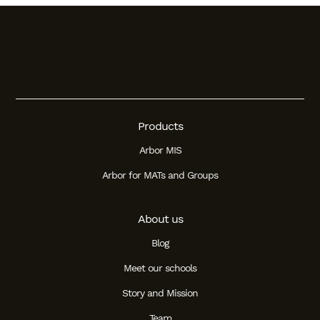
Products
Arbor MIS
Arbor for MATs and Groups
About us
Blog
Meet our schools
Story and Mission
Team