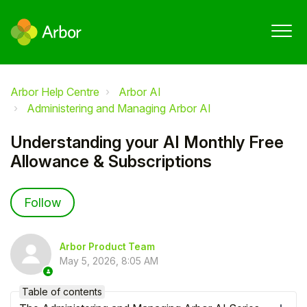
Arbor Help Centre
Arbor AI
Administering and Managing Arbor AI
Understanding your AI Monthly Free
Allowance & Subscriptions
Not yet followed by anyone
Follow
Arbor Product Team
May 5, 2026, 8:05 AM
Table of contents