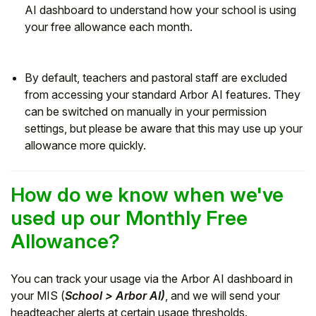
AI dashboard to understand how your school is using
your free allowance each month.
By default, teachers and pastoral staff are excluded
from accessing your standard Arbor AI features. They
can be switched on manually in your permission
settings, but please be aware that this may use up your
allowance more quickly.
How do we know when we've
used up our Monthly Free
Allowance?
You can track your usage via the Arbor AI dashboard in
your MIS (
School > Arbor AI)
, and we will send your
headteacher alerts at certain usage thresholds.