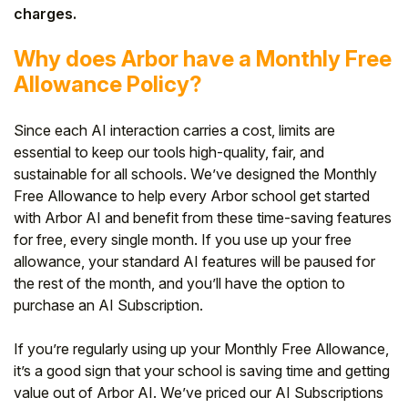
charges.
Why does Arbor have a Monthly Free
Allowance Policy?
Since each AI interaction carries a cost, limits are
essential to keep our tools high-quality, fair, and
sustainable for all schools. We’ve designed the Monthly
Free Allowance to help every Arbor school get started
with Arbor AI and benefit from these time-saving features
for free, every single month. If you use up your free
allowance, your standard AI features will be paused for
the rest of the month, and you’ll have the option to
purchase an AI Subscription.
If you’re regularly using up your Monthly Free Allowance,
it’s a good sign that your school is saving time and getting
value out of Arbor AI. We’ve priced our AI Subscriptions