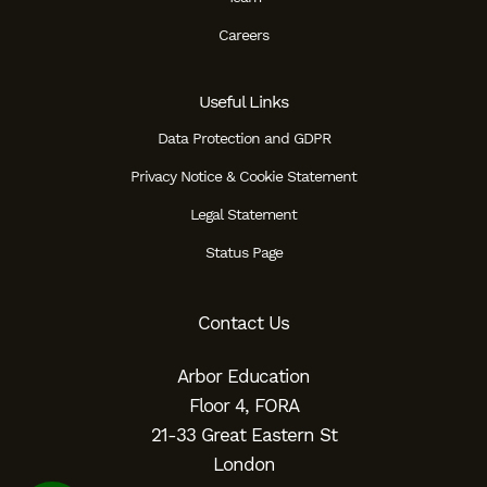
Careers
Useful Links
Data Protection and GDPR
Privacy Notice & Cookie Statement
Legal Statement
Status Page
Contact Us
Arbor Education
Floor 4, FORA
21-33 Great Eastern St
London