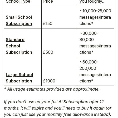
School Type
Price
you roughly…
~10,000-25,000
Small School
messages/intera
Subscription
£150
ctions*
~30,000-
Standard
80,000
School
messages/intera
Subscription
£500
ctions*
~60,000-
200,000
Large School
messages/intera
Subscription
£1000
ctions*
* All usage estimates provided are approximate.
If you don’t use up your full AI Subscription after 12
months, it will expire and you’ll need to buy it again (or
you can just use your monthly free allowance instead).