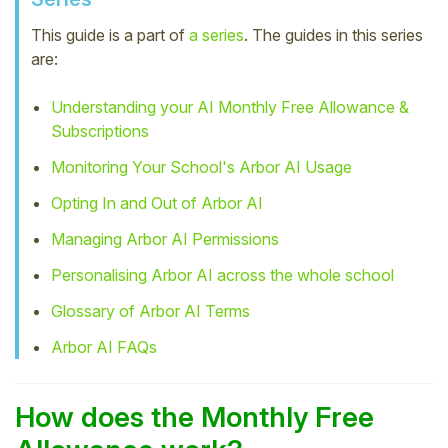
Student
This guide is a part of
a series
. The guides in this series
are:
Staff Member
Understanding your AI Monthly Free Allowance &
Subscriptions
Partner
Monitoring Your School's Arbor AI Usage
Opting In and Out of Arbor AI
Managing Arbor AI Permissions
Personalising Arbor AI across the whole school
Glossary of Arbor AI Terms
Arbor AI FAQs
How does the Monthly Free