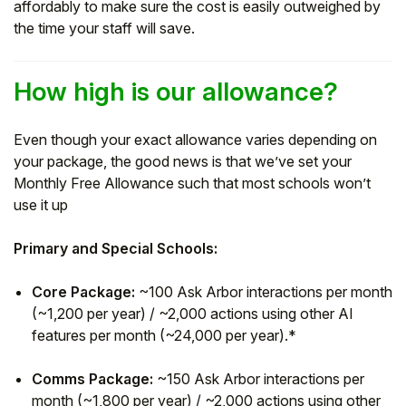
affordably to make sure the cost is easily outweighed by
the time your staff will save.
How high is our allowance?
Even though your exact allowance varies depending on
your package, the good news is that we’ve set your
Monthly Free Allowance such that most schools won’t
use it up
Primary and Special Schools:
Core Package:
~100 Ask Arbor interactions per month
(~1,200 per year) / ~2,000 actions using other AI
features per month (~24,000 per year).*
Comms Package:
~150 Ask Arbor interactions per
month (~1,800 per year) / ~2,000 actions using other