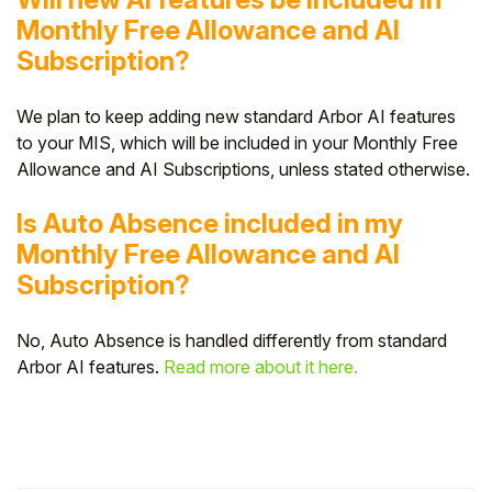
Monthly Free Allowance and AI
Subscription?
We plan to keep adding new standard Arbor AI features
to your MIS, which will be included in your Monthly Free
Allowance and AI Subscriptions, unless stated otherwise.
Is Auto Absence included in my
Monthly Free Allowance and AI
Subscription?
No, Auto Absence is handled differently from standard
Arbor AI features.
Read more about it here.