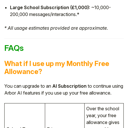
Large School Subscription (£1,000):
~10,000-
200,000 messages/interactions.*
* All usage estimates provided are approximate.
FAQs
What if I use up my Monthly Free
Allowance?
You can upgrade to an
AI Subscription
to continue using
Arbor AI features if you use up your free allowance.
Over the school
year, your free
allowance gives