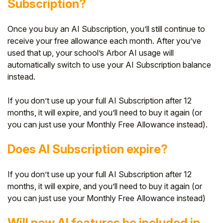
Subscription?
Once you buy an AI Subscription, you’ll still continue to
receive your free allowance each month. After you’ve
used that up, your school’s Arbor AI usage will
automatically switch to use your AI Subscription balance
instead.
If you don’t use up your full AI Subscription after 12
months, it will expire, and you’ll need to buy it again (or
you can just use your Monthly Free Allowance instead).
Does AI Subscription expire?
If you don’t use up your full AI Subscription after 12
months, it will expire, and you’ll need to buy it again (or
you can just use your Monthly Free Allowance instead)
Will new AI features be included in