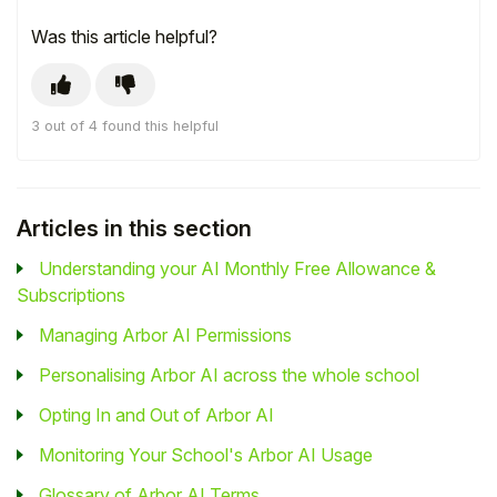
Was this article helpful?
3 out of 4 found this helpful
Articles in this section
Understanding your AI Monthly Free Allowance &
Subscriptions
Managing Arbor AI Permissions
Personalising Arbor AI across the whole school
Opting In and Out of Arbor AI
Monitoring Your School's Arbor AI Usage
Glossary of Arbor AI Terms