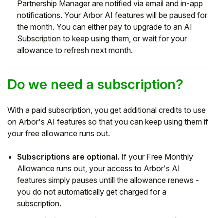
Partnership Manager are notified via email and in-app
notifications. Your Arbor AI features will be paused for
the month. You can either pay to upgrade to an AI
Subscription to keep using them, or wait for your
allowance to refresh next month.
Do we need a subscription?
With a paid subscription, you get additional credits to use
on Arbor's AI features so that you can keep using them if
your free allowance runs out.
Subscriptions are optional.
If your Free Monthly
Allowance runs out, your access to Arbor's AI
features simply pauses untill the allowance renews -
you do not automatically get charged for a
subscription.