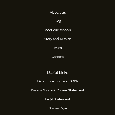
About us
Blog
Meet our schools
Story and Mission
Team
Careers
Useful Links
Data Protection and GDPR
Privacy Notice & Cookie Statement
Legal Statement
Status Page