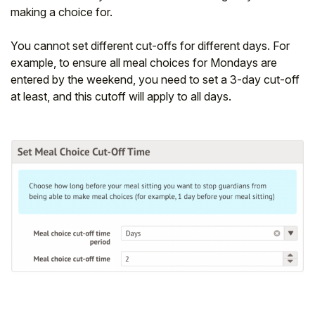
making a choice for.
You cannot set different cut-offs for different days. For
example, to ensure all meal choices for Mondays are
entered by the weekend, you need to set a 3-day cut-off
at least, and this cutoff will apply to all days.