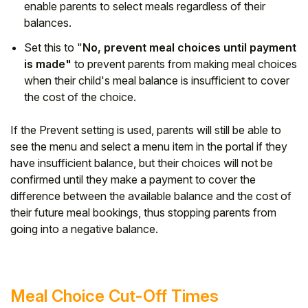
enable parents to select meals regardless of their
balances.
Set this to "
No, prevent meal choices until payment
is made"
to prevent parents from making meal choices
when their child's meal balance is insufficient to cover
the cost of the choice.
If the Prevent setting is used, parents will still be able to
see the menu and select a menu item in the portal if they
have insufficient balance, but their choices will not be
confirmed until they make a payment to cover the
difference between the available balance and the cost of
their future meal bookings, thus stopping parents from
going into a negative balance.
Meal Choice Cut-Off Times