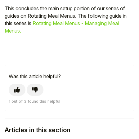
This concludes the main setup portion of our series of
guides on Rotating Meal Menus. The following guide in
this series is
Rotating Meal Menus - Managing Meal
Menus.
Was this article helpful?
1 out of 3 found this helpful
Articles in this section