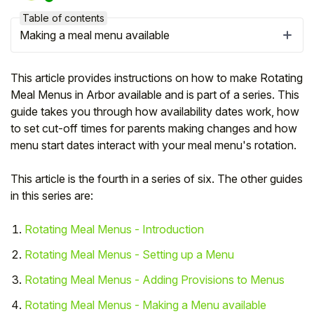
Table of contents
Making a meal menu available
This article provides instructions on how to make Rotating
Meal Menus in Arbor available and is part of a series. This
guide takes you through how availability dates work, how
to set cut-off times for parents making changes and how
menu start dates interact with your meal menu's rotation.
This article is the fourth in a series of six. The other guides
in this series are:
Hello!
Rotating Meal Menus - Introduction
To get you the best help, please let us know if
Rotating Meal Menus - Setting up a Menu
you are a:
Rotating Meal Menus - Adding Provisions to Menus
Parent/Guardian
Rotating Meal Menus - Making a Menu available