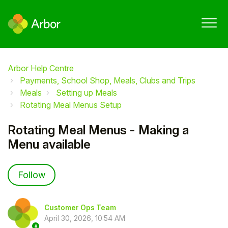
Arbor Help Centre
Payments, School Shop, Meals, Clubs and Trips
Meals
Setting up Meals
Rotating Meal Menus Setup
Rotating Meal Menus - Making a
Menu available
Not yet followed by anyone
Follow
Customer Ops Team
April 30, 2026, 10:54 AM