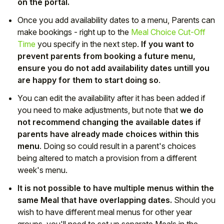
on the portal.
Once you add availability dates to a menu, Parents can
make bookings - right up to the
Meal Choice Cut-Off
Time
you specify in the next step.
If you want to
prevent parents from booking a future menu,
ensure you do not add availability dates untill you
are happy for them to start doing so
.
You can edit the availability after it has been added if
you need to make adjustments, but note that
we do
not recommend changing the available dates if
parents have already made choices within this
menu
. Doing so could result in a parent's choices
being altered to match a provision from a different
week's menu.
It is not possible to have multiple menus within the
same Meal that have overlapping dates.
Should you
wish to have different meal menus for other year
groups, you'll need to set up separate Meals in the