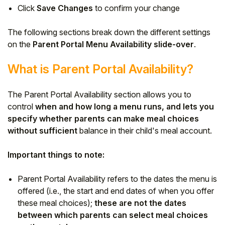
Click
Save Changes
to confirm your change
The following sections break down the different settings
on the
Parent Portal Menu Availability slide-over
.
What is Parent Portal Availability?
The Parent Portal Availability section allows you to
control
when and how long a menu runs, and lets you
specify whether parents can make meal choices
without sufficient
balance in their child's meal account.
Important things to note:
Parent Portal Availability refers to the dates the menu is
offered (i.e., the start and end dates of when you offer
these meal choices);
these are not the dates
between which parents can select meal choices