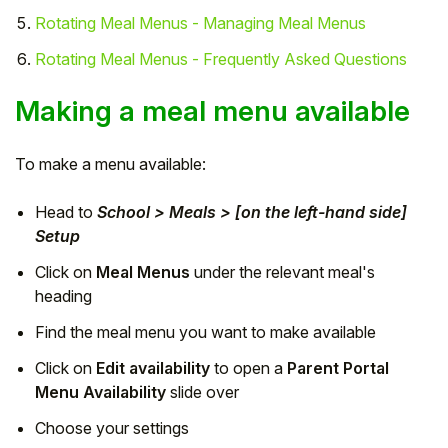
Rotating Meal Menus - Managing Meal Menus
Student
Rotating Meal Menus - Frequently Asked Questions
Staff Member
Making a meal menu available
Partner
To make a menu available:
Head to
School > Meals > [on the left-hand side]
Setup
Click on
Meal Menus
under the relevant meal's
heading
Find the meal menu you want to make available
Click on
Edit availability
to open a
Parent Portal
Menu Availability
slide over
Choose your settings