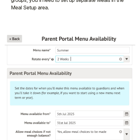
Meal Setup area.