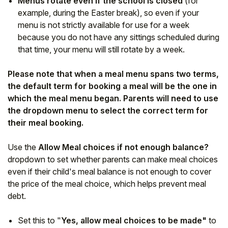
Menus rotate even if the school is closed
(for
example, during the Easter break), so even if your
menu is not strictly available for use for a week
because you do not have any sittings scheduled during
that time, your menu will still rotate by a week.
Please note that when a meal menu spans two terms,
the default term for booking a meal will be the one in
which the meal menu began. Parents will need to use
the dropdown menu to select the correct term for
their meal booking.
Use the
Allow Meal choices if not enough balance?
dropdown to set whether parents can make meal choices
even if their child's meal balance is not enough to cover
the price of the meal choice, which helps prevent meal
debt.
Set this to "
Yes, allow meal choices to be made"
to