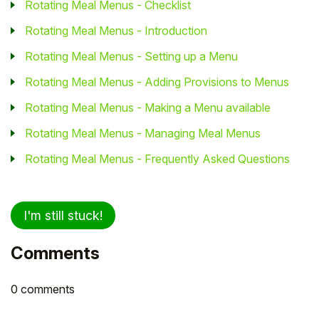
Rotating Meal Menus - Checklist
Rotating Meal Menus - Introduction
Rotating Meal Menus - Setting up a Menu
Rotating Meal Menus - Adding Provisions to Menus
Rotating Meal Menus - Making a Menu available
Rotating Meal Menus - Managing Meal Menus
Rotating Meal Menus - Frequently Asked Questions
I'm still stuck!
Comments
0 comments