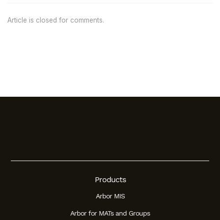
Article is closed for comments.
Products
Arbor MIS
Arbor for MATs and Groups