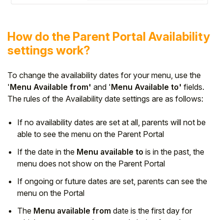
How do the Parent Portal Availability
settings work?
To change the availability dates for your menu, use the
'
Menu Available from'
and '
Menu Available
to'
fields.
The rules of the Availability date settings are as follows:
If no availability dates are set at all, parents will not be
able to see the menu on the Parent Portal
If the date in the
Menu available to
is in the past, the
menu does not show on the Parent Portal
If ongoing or future dates are set, parents can see the
menu on the Portal
The
Menu available from
date is the first day for