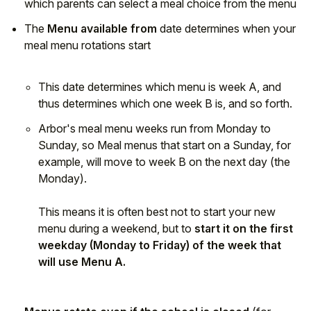
which parents can select a meal choice from the menu
The
Menu available from
date determines when your
meal menu rotations start
This date determines which menu is week A, and
thus determines which one week B is, and so forth.
Arbor's meal menu weeks run from Monday to
Sunday, so Meal menus that start on a Sunday, for
example, will move to week B on the next day (the
Monday).
This means it is often best not to start your new
menu during a weekend, but to
start it on the first
weekday (Monday to Friday) of the week that
will use Menu A.