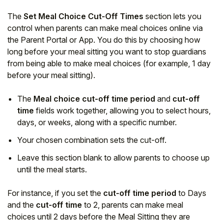
The
Set Meal Choice Cut-Off Times
section lets you
control when parents can make meal choices online via
the Parent Portal or App. You do this by choosing how
long before your meal sitting you want to stop guardians
from being able to make meal choices (for example, 1 day
before your meal sitting).
The
Meal choice cut-off time period
and
cut-off
time
fields work together, allowing you to select hours,
days, or weeks, along with a specific number.
Your chosen combination sets the cut-off.
Leave this section blank to allow parents to choose up
until the meal starts.
For instance, if you set the
cut-off time period
to Days
and the
cut-off time
to 2, parents can make meal
choices until 2 days before the Meal Sitting they are