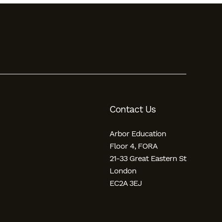
Contact Us
Arbor Education
Floor 4, FORA
21-33 Great Eastern St
London
EC2A 3EJ