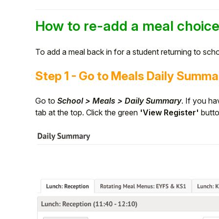
Student
How to re-add a meal choic
Staff Member
To add a meal back in for a student returning to scho
Partner
Step 1 - Go to Meals Daily Summa
Go to
School > Meals > Daily Summary
. If you ha
tab at the top. Click the green
'View Register'
butt