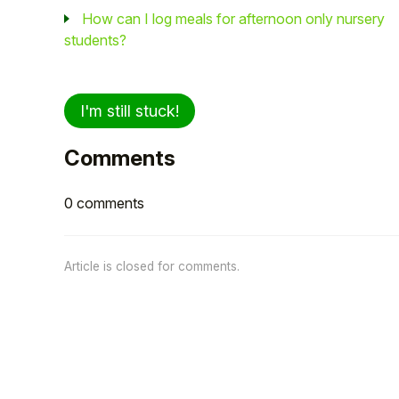
How can I log meals for afternoon only nursery
students?
I'm still stuck!
Comments
0 comments
Article is closed for comments.