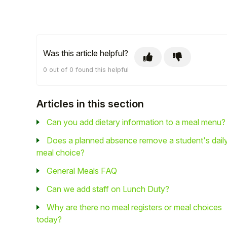
Was this article helpful?
0 out of 0 found this helpful
Articles in this section
Can you add dietary information to a meal menu?
Does a planned absence remove a student's dail
meal choice?
General Meals FAQ
Can we add staff on Lunch Duty?
Why are there no meal registers or meal choices
today?