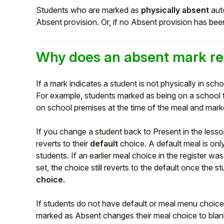
Students who are marked as
physically absent
auto
Absent provision. Or, if no Absent provision has been
Why does an absent mark re
If a mark indicates a student is not physically in scho
For example, students marked as being on a school t
on school premises at the time of the meal and marke
If you change a student back to Present in the lesso
reverts to their
default
choice. A default meal is onl
Hello!
students. If an earlier meal choice in the register w
set, the choice still reverts to the default once the 
To get you the best help, please let us know if
choice.
you are a:
If students do not have default or meal menu choices
Parent/Guardian
marked as Absent changes their meal choice to blan