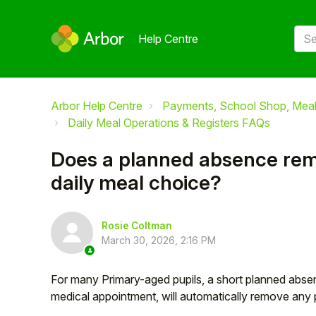
Help Centre
Arbor Help Centre
Payments, School Shop, Meals
Daily Meal Operations & Registers FAQs
Does a planned absence rem
daily meal choice?
Rosie Coltman
March 30, 2026, 2:16 PM
For many Primary-aged pupils, a short planned absen
medical appointment, will automatically remove any 