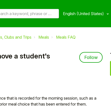
English (United States)
, Clubs and Trips
Meals
Meals FAQ
ove a student's
Not 
Follow
ce that is recorded for the morning session, such as a
prior meal choice that has been entered for them.