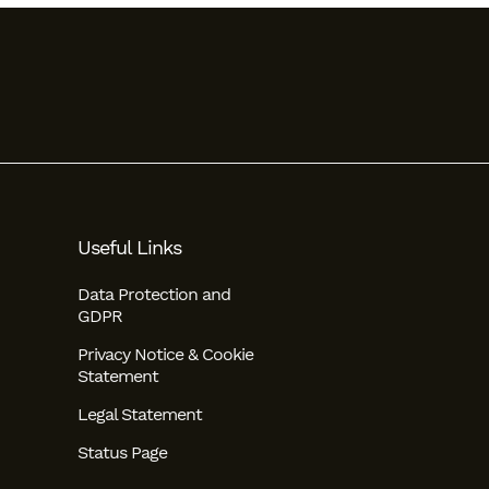
Useful Links
Data Protection and
GDPR
Privacy Notice & Cookie
Statement
Legal Statement
Status Page