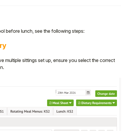
e
ol before lunch, see the following steps:
ry
ve multiple sittings set up, ensure you select the correct
on.