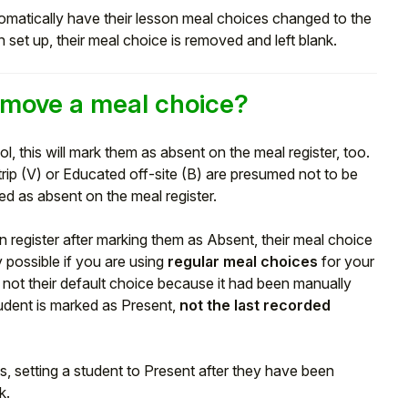
matically have their lesson meal choices changed to the
 set up, their meal choice is removed and left blank.
move a meal choice?
ol, this will mark them as absent on the meal register, too.
rip (V) or Educated off-site (B) are presumed not to be
d as absent on the meal register.
n register after marking them as Absent, their meal choice
y possible if you are using
regular meal choices
for your
as not their default choice because it had been manually
student is marked as Present,
not the last recorded
, setting a student to Present after they have been
k.