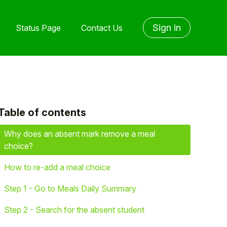
Sign in
Status Page
Contact Us
Table of contents
yet followed by anyone
Why does an absent mark remove a meal
choice?
How to re-add a meal choice
Step 1 - Go to Meals Daily Summary
Step 2 - Search for the absent student