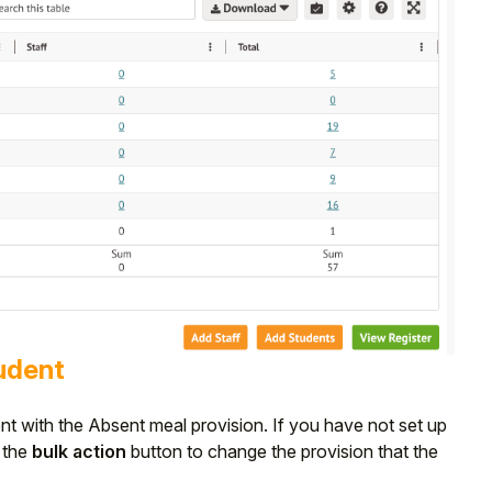
tudent
dent with the Absent meal provision. If you have not set up
e the
bulk action
button to change the provision that the