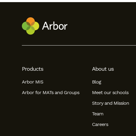
Products
About us
Arbor MIS
Blog
Arbor for MATs and Groups
Meet our schools
Story and Mission
Team
Careers