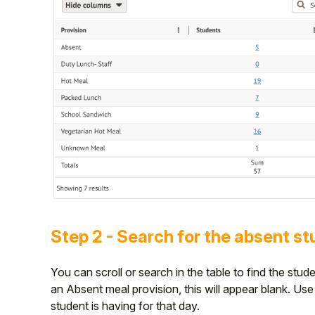
Step 2 - Search for the absent s
You can scroll or search in the table to find the stu
an Absent meal provision, this will appear blank. Us
student is having for that day.