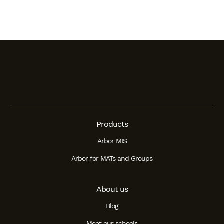
Products
Arbor MIS
Arbor for MATs and Groups
About us
Blog
Meet our schools