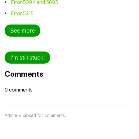
Error 5094 and 5095
Error 5215
See more
I'm still stuck!
Comments
0 comments
Article is closed for comments.