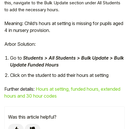
this, navigate to the Bulk Update section under All Students
to add the necessary hours.
Meaning: Child’s hours at setting is missing for pupils aged
4 in nursery provision.
Arbor Solution:
Go to
Students > All Students > Bulk Update > Bulk
Update Funded Hours
Click on the student to add their hours at setting
Hello!
Further details:
Hours at setting, funded hours, extended
hours and 30 hour codes
To get you the best help, please let us know if
you are a:
Was this article helpful?
Parent/Guardian