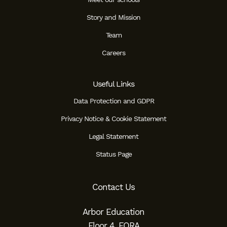
Story and Mission
Team
Careers
Useful Links
Data Protection and GDPR
Privacy Notice & Cookie Statement
Legal Statement
Status Page
Contact Us
Arbor Education
Floor 4, FORA