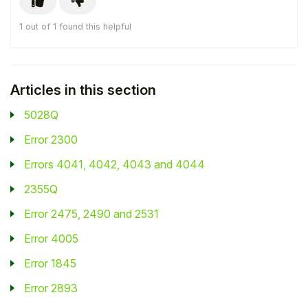
Student
1 out of 1 found this helpful
Staff Member
Articles in this section
Partner
5028Q
Error 2300
Errors 4041, 4042, 4043 and 4044
2355Q
Error 2475, 2490 and 2531
Error 4005
Error 1845
Error 2893