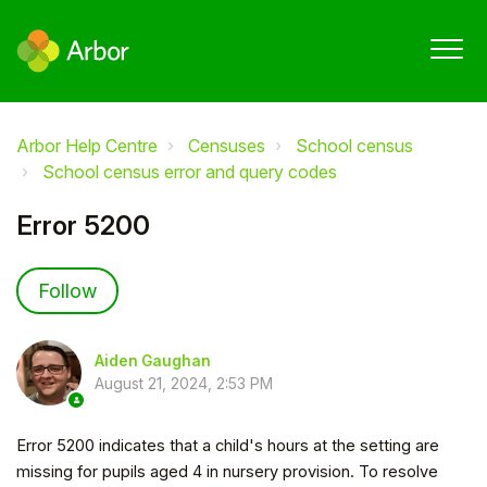
Arbor Help Centre
Censuses
School census
School census error and query codes
Error 5200
Not yet followed by anyone
Follow
Aiden Gaughan
August 21, 2024, 2:53 PM
Error 5200 indicates that a child's hours at the setting are
missing for pupils aged 4 in nursery provision. To resolve