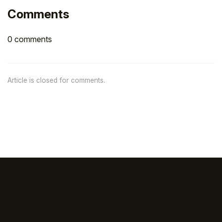
Comments
0 comments
Article is closed for comments.