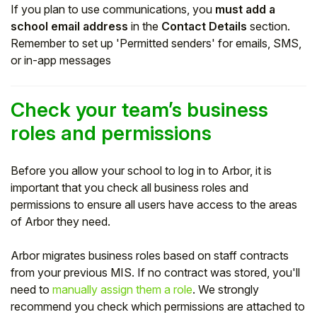
If you plan to use communications, you
must add a
school email address
in the
Contact Details
section.
Remember to set up 'Permitted senders' for emails, SMS,
or in-app messages
Check your team’s business
roles and permissions
Before you allow your school to log in to Arbor, it is
important that you check all business roles and
permissions to ensure all users have access to the areas
of Arbor they need.
Arbor migrates business roles based on staff contracts
from your previous MIS. If no contract was stored, you'll
need to
manually assign them a role
. We strongly
recommend you check which permissions are attached to