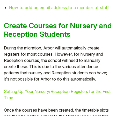
How to add an email address to a member of staff
Create Courses for Nursery and
Reception Students
During the migration, Arbor will automatically create
registers for most courses. However, for Nursery and
Reception courses, the school will need to manually
create these. This is due to the various attendance
patterns that nursery and Reception students can have;
it's not possible for Arbor to do this automatically.
Setting Up Your Nursery/Reception Registers for the First
Time
Once the courses have been created, the timetable slots