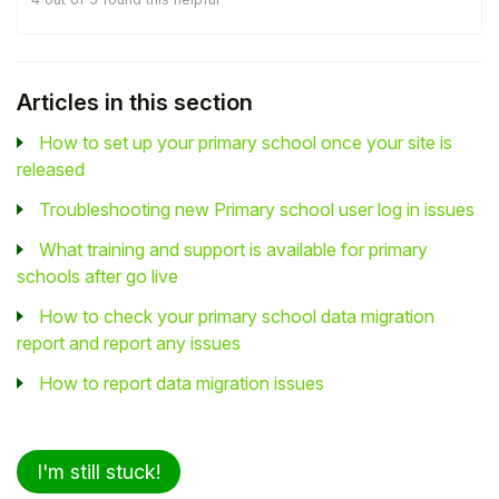
Articles in this section
How to set up your primary school once your site is
released
Troubleshooting new Primary school user log in issues
What training and support is available for primary
schools after go live
How to check your primary school data migration
report and report any issues
How to report data migration issues
I'm still stuck!