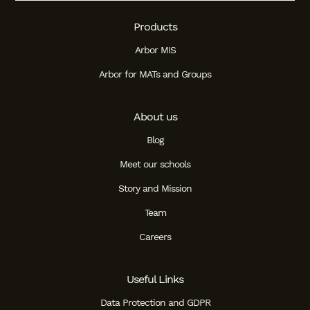
Products
Arbor MIS
Arbor for MATs and Groups
About us
Blog
Meet our schools
Story and Mission
Team
Careers
Useful Links
Data Protection and GDPR