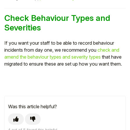
Check Behaviour Types and
Severities
If you want your staff to be able to record behaviour
incidents from day one, we recommend you
check and
amend the behaviour types and severity types
that have
migrated to ensure these are set up how you want them.
Was this article helpful?
4 out of 5 found this helpful