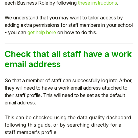
each Business Role by following
these instructions
.
We understand that you may want to tailor access by
adding extra permissions for staff members in your school
- you can
get help here
on how to do this.
Check that all staff have a work
email address
So that a member of staff can successfully log into Arbor,
they will need to have a work email address attached to
their staff profile. This will need to be set as the default
email address.
This can be checked using the data quality dashboard
following this guide, or by searching directly for a
staff member's profile.