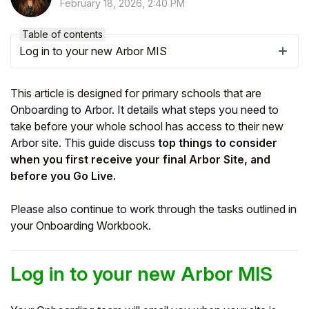
February 18, 2026, 2:40 PM
Table of contents
Log in to your new Arbor MIS
This article is designed for primary schools that are
Onboarding to Arbor. It details what steps you need to
take before your whole school has access to their new
Arbor site. This guide discuss
top things to consider
when you first receive your final Arbor Site, and
before you Go Live.
Hello!
Please also continue to work through the tasks outlined in
your Onboarding Workbook.
To get you the best help, please let us know if
you are a:
Log in to your new Arbor MIS
Parent/Guardian