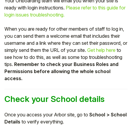
Your Onboarding team will email you when your site is
ready with login instructions.
Please refer to this guide for
Student
login issues troubleshooting.
Staff Member
When you are ready for other members of staff to log in,
you can send them a welcome email that includes their
Partner
username and a link where they can set their password, or
simply send them the URL of your site.
Get help here
to
see how to do this, as well as some top troubleshooting
tips.
Remember to check your Business Roles and
Permissions before allowing the whole school
access.
Check your School details
Once you access your Arbor site, go to
School > School
Details
to verify everything.