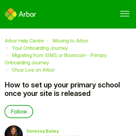
Arbor Help Centre
Moving to Arbor
Your Onboarding Journey
Migrating from SIMS or Bromcom - Primary
Onboarding Journey
Once Live on Arbor
How to set up your primary school
once your site is released
Not yet followed by anyone
Follow
Vanessa Bailey