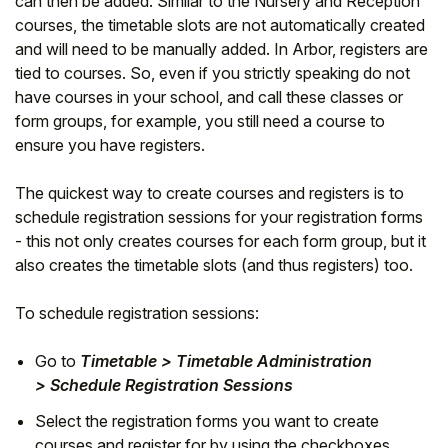
can then be added. Similar to the Nursery and Reception
courses, the timetable slots are not automatically created
and will need to be manually added. In Arbor, registers are
tied to courses. So, even if you strictly speaking do not
have courses in your school, and call these classes or
form groups, for example, you still need a course to
ensure you have registers.
The quickest way to create courses and registers is to
schedule registration sessions for your registration forms
- this not only creates courses for each form group, but it
also creates the timetable slots (and thus registers) too.
To schedule registration sessions:
Go to
Timetable > Timetable Administration
> Schedule Registration Sessions
Select the registration forms you want to create
courses and register for by using the checkboxes