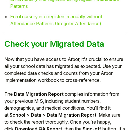
Patterns
Enrol nursery into registers manually without
Attendance Patterns (Irregular Attendance)
Check your Migrated Data
Now that you have access to Arbor, it's crucial to ensure
all your school data has migrated as expected. Use your
completed data checks and counts from your Arbor
Implementation workbook to cross-reference.
The
Data Migration Report
compiles information from
your previous MIS, including student numbers,
demographics, and medical conditions. You'll find it
at
School > Data > Data Migration Report
. Make sure
to check the report thoroughly. Once you're happy,
click
Download QA Report
, then the
Sign-off
button. It's