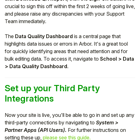
crucial to sign this off within the first 2 weeks of going live,
and please raise any discrepancies with your Support
Team immediately.
The
Data Quality Dashboard
is a central page that
highlights data issues or errors in Arbor. It's a great tool
for quickly identifying areas that need attention and for
bulk editing data. To access it, navigate to
School > Data
> Data Quality Dashboard
.
Set up your Third Party
Integrations
Now your site is live, you'll be able to go in and set up any
third-party connections by navigating to
System >
Partner Apps (API Users).
For further instructions on
setting these up,
please see this guide.