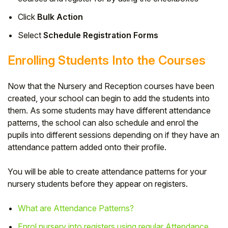
Click
Bulk Action
Select
Schedule Registration Forms
Enrolling Students Into the Courses
Now that the Nursery and Reception courses have been
created, your school can begin to add the students into
them. As some students may have different attendance
patterns, the school can also schedule and enrol the
pupils into different sessions depending on if they have an
attendance pattern added onto their profile.
You will be able to create attendance patterns for your
nursery students before they appear on registers.
What are Attendance Patterns?
Enrol nursery into registers using regular Attendance