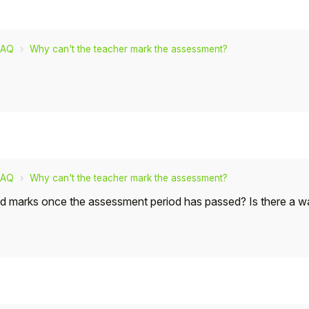
FAQ
Why can't the teacher mark the assessment?
FAQ
Why can't the teacher mark the assessment?
dd marks once the assessment period has passed? Is there a w