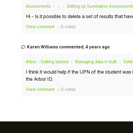
Assessments
...
Setting up Summative Assessment
Hi - Is it possible to delete a set of results tha
View comment
0 votes
Karen Williams
commented,
4 years ago
Arbor - Getting started
Managing data in bulk
Sett
I think it would help if the UPN of the student wa
the Arbor ID.
View comment
0 votes