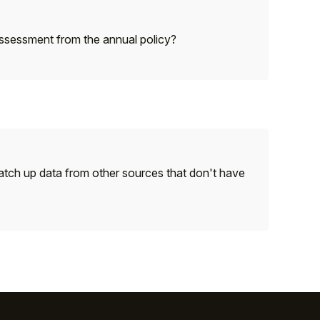
 assessment from the annual policy?
 match up data from other sources that don't have