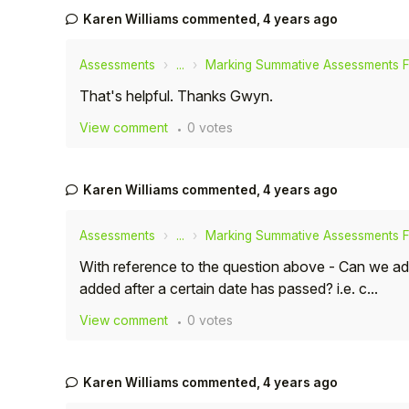
Karen Williams
commented,
4 years ago
Assessments
...
Marking Summative Assessments 
That's helpful. Thanks Gwyn.
View comment
0 votes
Karen Williams
commented,
4 years ago
Assessments
...
Marking Summative Assessments 
With reference to the question above - Can we a
added after a certain date has passed? i.e. c...
View comment
0 votes
Karen Williams
commented,
4 years ago