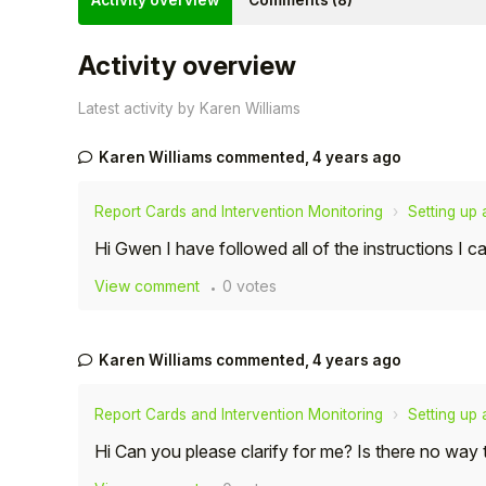
Activity overview
Comments (8)
Activity overview
Latest activity by Karen Williams
Karen Williams
commented,
4 years ago
Report Cards and Intervention Monitoring
Setting up
Hi Gwen I have followed all of the instructions I 
View comment
0 votes
Hello!
Karen Williams
commented,
4 years ago
To get you the best help, please let us know if
you are a:
Report Cards and Intervention Monitoring
Setting up
Hi Can you please clarify for me? Is there no way
Parent/Guardian