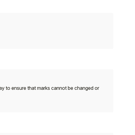
ay to ensure that marks cannot be changed or