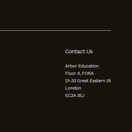
Contact Us
Arbor Education
Floor 4, FORA
21-33 Great Eastern St
London
EC2A 3EJ