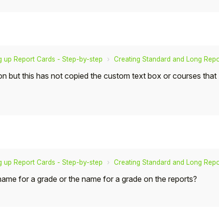
g up Report Cards - Step-by-step
Creating Standard and Long Repo
on but this has not copied the custom text box or courses tha
g up Report Cards - Step-by-step
Creating Standard and Long Repo
 name for a grade or the name for a grade on the reports?