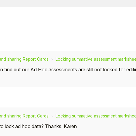
 and sharing Report Cards
Locking summative assessment marksheet
can find but our Ad Hoc assessments are still not locked for edi
 and sharing Report Cards
Locking summative assessment marksheet
 to lock ad hoc data? Thanks. Karen