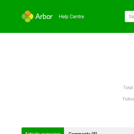
Help Centre
Total 
Follo