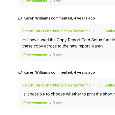
View comment
0 votes
Student
Karen Williams
commented,
4 years ago
Staff Member
Report Cards and Intervention Monitoring
...
Settin
Partner
Hi I have used the Copy Report Card Setup functi
these copy across to the new report. Karen
View comment
0 votes
Karen Williams
commented,
4 years ago
Report Cards and Intervention Monitoring
...
Settin
Is it possible to choose whether to print the short
View comment
0 votes