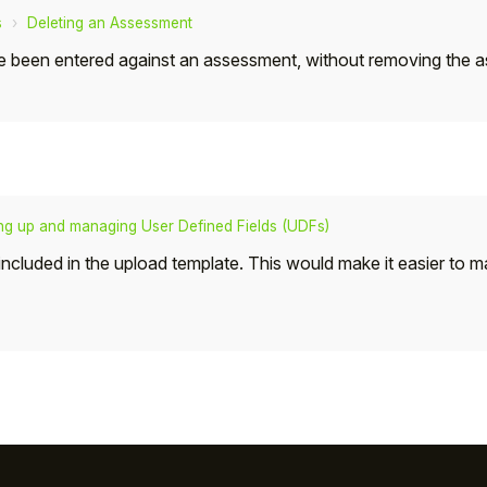
s
Deleting an Assessment
t have been entered against an assessment, without removing the
ing up and managing User Defined Fields (UDFs)
s included in the upload template. This would make it easier to