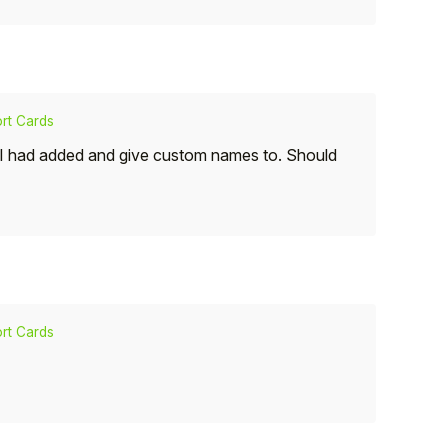
rt Cards
t I had added and give custom names to. Should
rt Cards