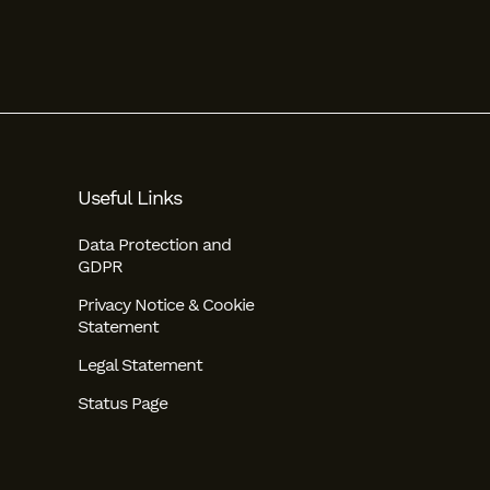
Useful Links
Data Protection and
GDPR
Privacy Notice & Cookie
Statement
Legal Statement
Status Page