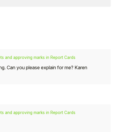
s and approving marks in Report Cards
ting. Can you please explain for me? Karen
s and approving marks in Report Cards