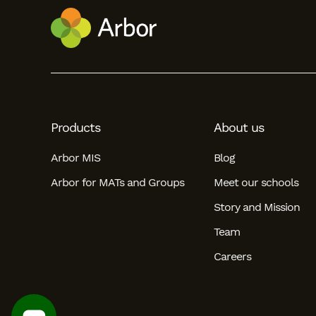
Products
About us
Arbor MIS
Blog
Arbor for MATs and Groups
Meet our schools
Story and Mission
Team
Careers