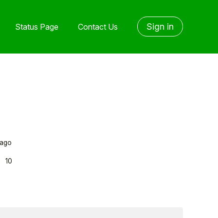
Sign in
Status Page
Contact Us
 ago
s
10
yone