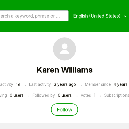
English (United States)
Karen Williams
activity
19
Last activity
3 years ago
Member since
4 years
wing
0 users
Followed by
0 users
Votes
1
Subscription
Not yet followed by an
Follow