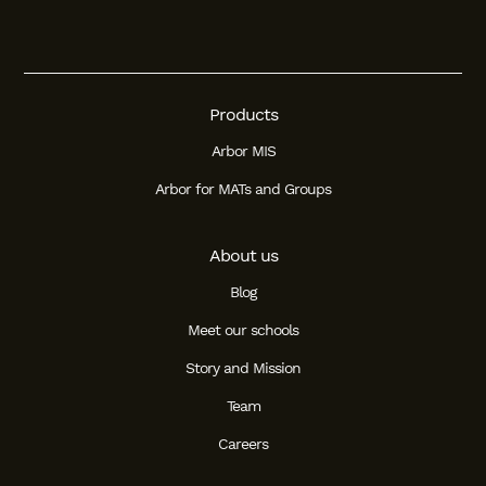
Products
Arbor MIS
Arbor for MATs and Groups
About us
Blog
Meet our schools
Story and Mission
Team
Careers