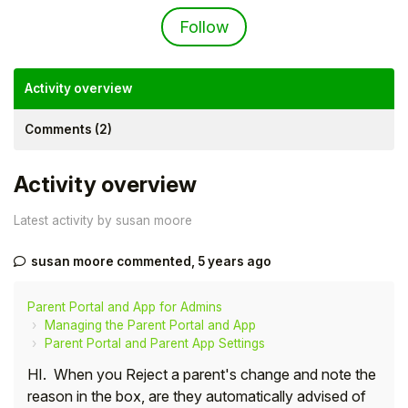
Not yet followed by an
Follow
Activity overview
Comments (2)
Activity overview
Latest activity by susan moore
susan moore
commented,
5 years ago
Hello!
Parent Portal and App for Admins
To get you the best help, please let us know if
Managing the Parent Portal and App
you are a:
Parent Portal and Parent App Settings
HI. When you Reject a parent's change and note the
Parent/Guardian
reason in the box, are they automatically advised of