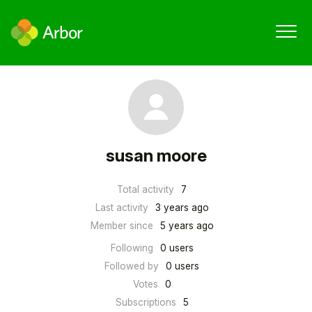
susan moore
Total activity
7
Last activity
3 years ago
Member since
5 years ago
Following
0 users
Followed by
0 users
Votes
0
Subscriptions
5