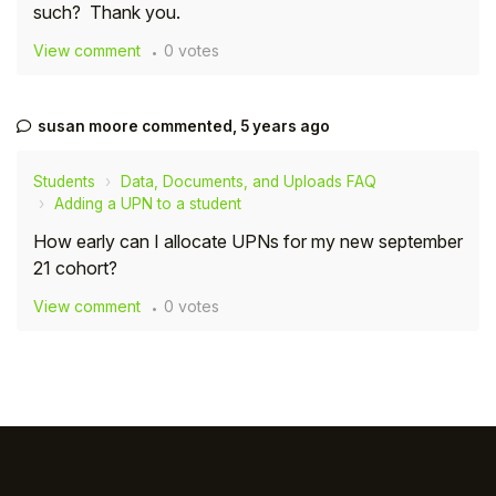
such? Thank you.
Student
View comment
0 votes
Staff Member
susan moore
commented,
5 years ago
Partner
Students
Data, Documents, and Uploads FAQ
Adding a UPN to a student
How early can I allocate UPNs for my new september
21 cohort?
View comment
0 votes