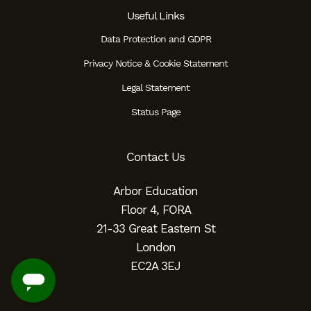
Useful Links
Data Protection and GDPR
Privacy Notice & Cookie Statement
Legal Statement
Status Page
Contact Us
Arbor Education
Floor 4, FORA
21-33 Great Eastern St
London
EC2A 3EJ