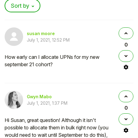
Sort by
susan moore
July 1, 2021, 12:52 PM
0
How early can I allocate UPNs for my new
september 21 cohort?
Gwyn Mabo
July 1, 2021, 1:37 PM
0
Hi Susan, great question! Although it isn't
possible to allocate them in bulk right now (you
would need to wait until September to do this),