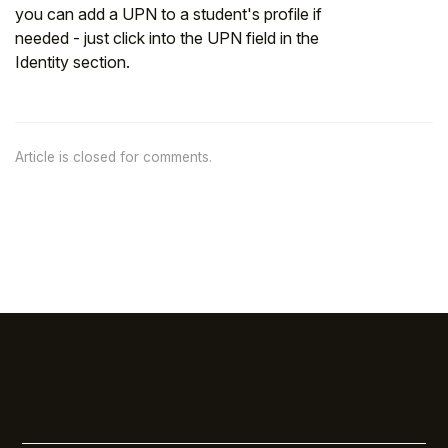
you can add a UPN to a student's profile if
needed - just click into the UPN field in the
Identity section.
Article is closed for comments.