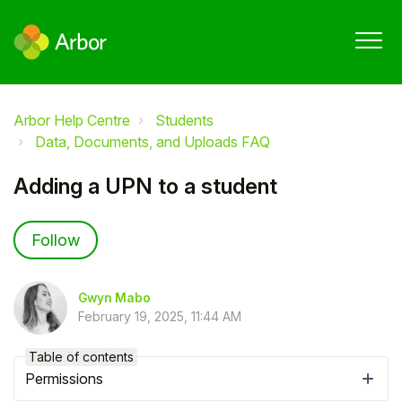
Arbor Help Centre
Students
Data, Documents, and Uploads FAQ
Adding a UPN to a student
Not yet followed by anyone
Follow
Gwyn Mabo
February 19, 2025, 11:44 AM
Table of contents
Permissions