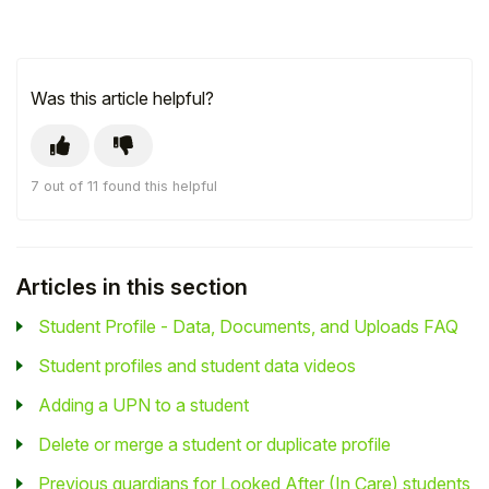
Was this article helpful?
7 out of 11 found this helpful
Articles in this section
Student Profile - Data, Documents, and Uploads FAQ
Student profiles and student data videos
Adding a UPN to a student
Delete or merge a student or duplicate profile
Previous guardians for Looked After (In Care) students