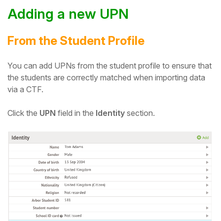
Adding a new UPN
From the Student Profile
You can add UPNs from the student profile to ensure that
the students are correctly matched when importing data
via a CTF.
Click the
UPN
field in the
Identity
section.