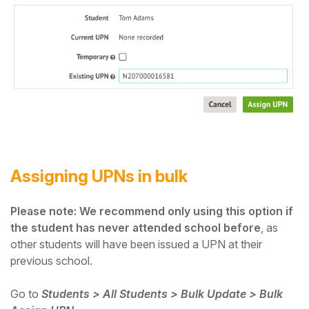
Assigning UPNs in bulk
Please note: We recommend only using this option if
the student has never attended school before
, as
other students will have been issued a UPN at their
previous school.
Go to
Students > All Students > Bulk Update > Bulk