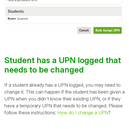
Student has a UPN logged that
needs to be changed
If a student already has a UPN logged, you may need to
change it. This can happen if the student has been given a
UPN when you didn't know their existing UPN, or if they
have a temporary UPN that needs to be changed. Please
follow these instructions:
How do I change a UPN
?