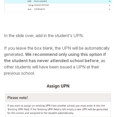
In the slide over, add in the student's UPN.
If you leave the box blank, the UPN will be automatically
generated.
We recommend only using this option if
the student has never attended school before
, as
other students will have been issued a UPN at their
previous school.