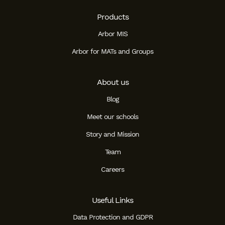
Products
Arbor MIS
Arbor for MATs and Groups
About us
Blog
Meet our schools
Story and Mission
Team
Careers
Useful Links
Data Protection and GDPR