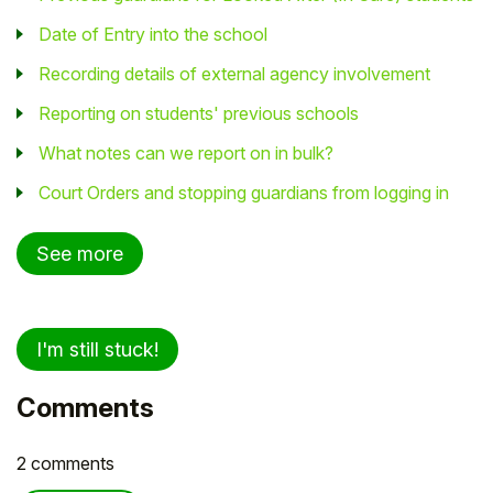
Date of Entry into the school
Recording details of external agency involvement
Reporting on students' previous schools
What notes can we report on in bulk?
Court Orders and stopping guardians from logging in
See more
I'm still stuck!
Comments
2 comments