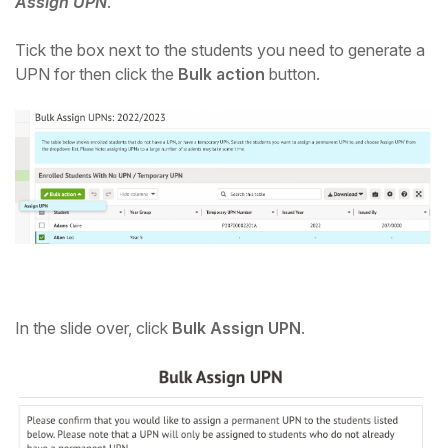
Assign UPN
.
Tick the box next to the students you need to generate a
UPN for then click the
Bulk action
button.
In the slide over, click
Bulk Assign UPN
.