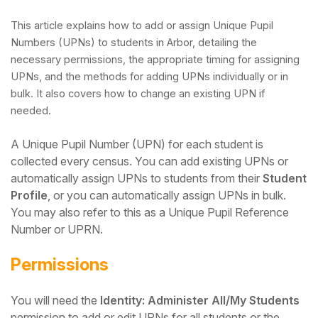
This article explains how to add or assign Unique Pupil
Numbers (UPNs) to students in Arbor, detailing the
necessary permissions, the appropriate timing for assigning
UPNs, and the methods for adding UPNs individually or in
bulk. It also covers how to change an existing UPN if
needed.
A Unique Pupil Number (UPN) for each student is
collected every census.
You can add existing UPNs or
automatically assign UPNs to students from their
Student
Profile
, or you can automatically assign UPNs in bulk.
Hello!
You may also refer to this as a Unique Pupil Reference
Number or UPRN.
To get you the best help, please let us know if
Permissions
you are a:
You will need the
Identity: Administer All/My Students
Parent/Guardian
permission to add or edit UPNs for all students or the