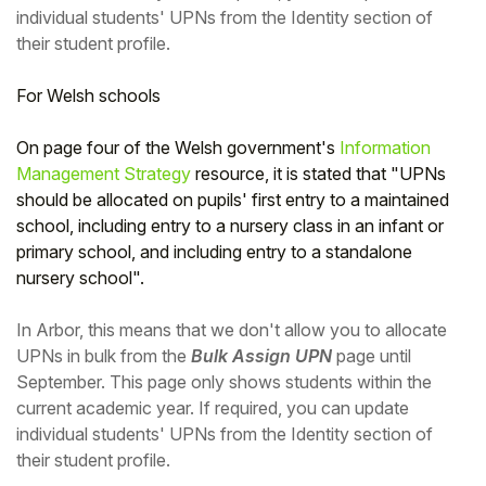
individual students' UPNs from the Identity section of
their student profile.
For Welsh schools
On page four of the Welsh government's
Information
Management Strategy
resource, it is stated that "UPNs
should be allocated on pupils' first entry to a maintained
school, including entry to a nursery class in an infant or
primary school, and including entry to a standalone
nursery school".
In Arbor, this means that we don't allow you to allocate
UPNs in bulk from the
Bulk Assign UPN
page until
September. This page only shows students within the
current academic year. If required, you can update
individual students' UPNs from the Identity section of
their student profile.