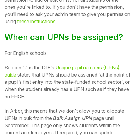
ones you're linked to. If you don't have the permission,
Student
you'll need to ask your admin team to give you permission
using
these instructions
.
Staff Member
When can UPNs be assigned?
Partner
For English schools
Section 1.1 in the DfE's
Unique pupil numbers (UPNs)
guide
states that UPNs should be assigned
'at the point of
a pupil’s first entry into the state-funded school sector', or
when the student already has a UPN such as if they have
an EHCP.
In Arbor, this means that we don't allow you to allocate
UPNs in bulk from the
Bulk Assign UPN
page until
September. This page only shows students within the
current academic year. If required, you can update