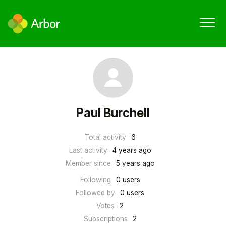
Paul Burchell
Total activity
6
Last activity
4 years ago
Member since
5 years ago
Following
0 users
Followed by
0 users
Votes
2
Subscriptions
2