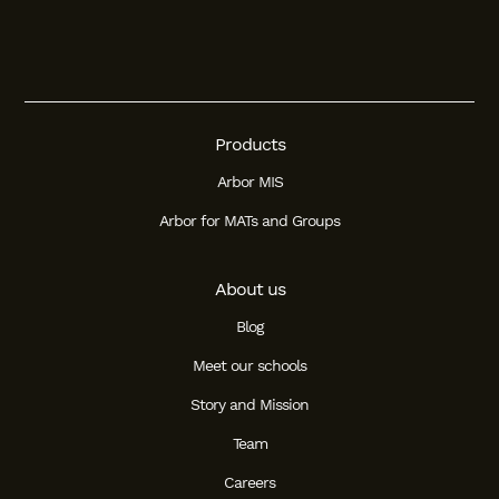
Products
Arbor MIS
Arbor for MATs and Groups
About us
Blog
Meet our schools
Story and Mission
Team
Careers