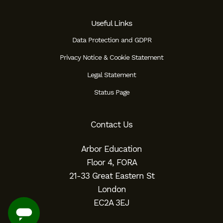
Useful Links
Data Protection and GDPR
Privacy Notice & Cookie Statement
Legal Statement
Status Page
Contact Us
Arbor Education
Floor 4, FORA
21-33 Great Eastern St
London
EC2A 3EJ