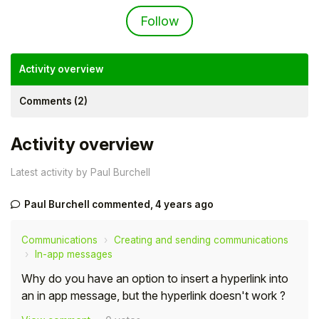
Not yet followed by an
Follow
Activity overview
Comments (2)
Activity overview
Latest activity by Paul Burchell
Paul Burchell
commented,
4 years ago
Hello!
Communications
Creating and sending communications
To get you the best help, please let us know if
In-app messages
you are a:
Why do you have an option to insert a hyperlink into
an in app message, but the hyperlink doesn't work ?
Parent/Guardian