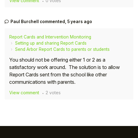
View comment
0 votes
Student
Paul Burchell
commented,
5 years ago
Staff Member
Report Cards and Intervention Monitoring
Partner
Setting up and sharing Report Cards
Send Arbor Report Cards to parents or students
You should not be offering either 1 or 2 as a
satisfactory work around. The solution is to allow
Report Cards sent from the school like other
communications with parents.
View comment
2 votes