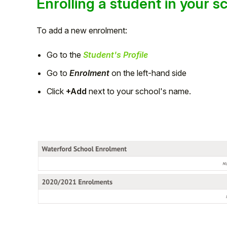
Enrolling a student in your s
To add a new enrolment:
Go to the
Student's Profile
Go to
Enrolment
on the left-hand side
Click
+Add
next to your school's name.