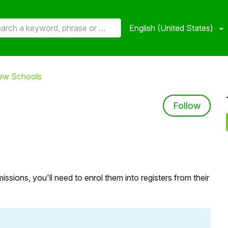
English (United States)
new Schools
Not 
Follow
sions, you'll need to enrol them into registers from their