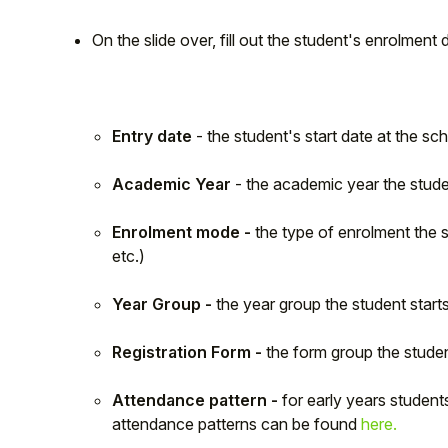
On the slide over, fill out the student's enrolment d
Entry date
- the student's start date at the sc
Academic Year
- the academic year the stude
Enrolment mode -
the type of enrolment the s
etc.)
Year Group -
the year group the student starts
Registration Form -
the form group the studen
Attendance pattern -
for early years studen
attendance patterns can be found
here.