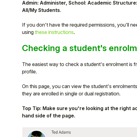
Admin: Administer, School: Academic Structure
Student
All/My Students
.
If you don't have the required permissions, you'll n
Staff Member
using
these instructions
.
Partner
Checking a student's enrol
The easiest way to check a student's enrolment is 
profile.
On this page, you can view the student's enrolments,
they are enrolled in single or dual registration.
Top Tip: Make sure you're looking at the right 
hand side of the page.