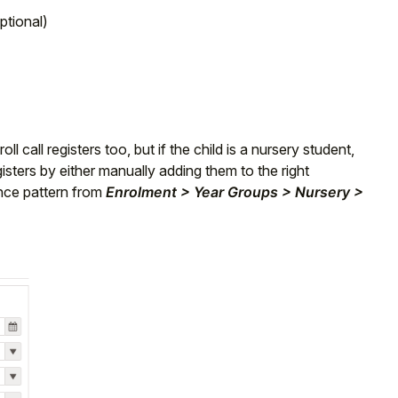
ptional)
l call registers too, but if
the child is a nursery student,
isters by either manually adding them to the right
nce pattern from
Enrolment > Year Groups > Nursery >