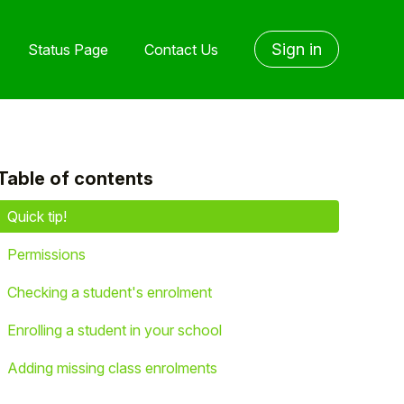
Sign in
Status Page
Contact Us
Table of contents
yet followed by anyone
Quick tip!
Permissions
Checking a student's enrolment
Enrolling a student in your school
Adding missing class enrolments