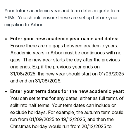
Student
Your future academic year and term dates migrate from
SIMs. You should ensure these are set up before your
Staff Member
migration to Arbor.
Enter your new academic year name and dates:
Partner
Ensure there are no gaps between academic years.
Academic years in Arbor must be continuous with no
gaps. The new year starts the day after the previous
one ends. E.g. if the previous year ends on
31/08/2025, the new year should start on 01/09/2025
and end on 31/08/2026.
Enter your term dates for the new academic year
:
You can set terms for any dates, either as full terms of
split into half terms. Your term dates can include or
exclude holidays. For example, the autumn term could
run from 01/09/2025 to 19/12/2025, and then the
Christmas holiday would run from 20/12/2025 to