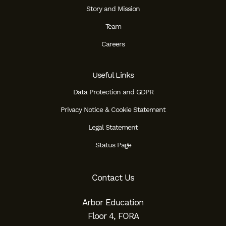
Story and Mission
Team
Careers
Useful Links
Data Protection and GDPR
Privacy Notice & Cookie Statement
Legal Statement
Status Page
Contact Us
Arbor Education
Floor 4, FORA