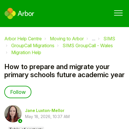
Arbor Help Centre
Moving to Arbor
...
SIMS
GroupCall Migrations
SIMS GroupCall - Wales
Migration Help
How to prepare and migrate your
primary schools future academic year
Not yet followed by anyone
Follow
Jane Luxton-Mellor
May 18, 2026, 10:37 AM