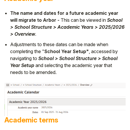
The name and dates for a future academic year
will migrate to Arbor -
This can be viewed in
School
> School Structure > Academic Years > 2025/2026
> Overview
.
Adjustments to these dates can be made when
completing the "
School Year Setup"
, accessed by
navigating to
School > School Structure > School
Year Setup
and selecting the academic year that
needs to be amended.
Academic terms