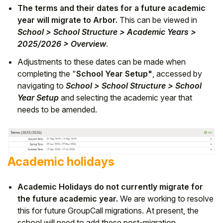
The terms and their dates for a future academic
year will migrate to Arbor.
This can be viewed in
School > School Structure > Academic Years >
2025/2026 > Overview
.
Adjustments to these dates can be made when
completing the "
School Year Setup"
, accessed by
navigating to
School > School Structure > School
Year Setup
and selecting the academic year that
needs to be amended.
Academic holidays
Academic Holidays do not currently migrate for
the future academic year.
We are working to resolve
this for future GroupCall migrations. At present, the
school will need to add these post-migration.