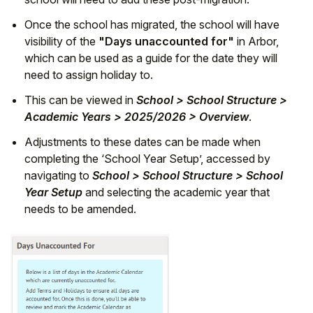
Once the school has migrated, the school will have
visibility of the
"Days unaccounted for"
in Arbor,
which can be used as a guide for the date they will
need to assign holiday to.
This can be viewed in
School > School Structure >
Academic Years > 2025/2026 > Overview
.
Adjustments to these dates can be made when
completing the ‘School Year Setup’, accessed by
navigating to
School > School Structure > School
Year Setup
and selecting the academic year that
needs to be amended.