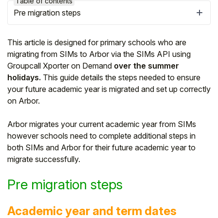
Table of contents
Pre migration steps
This article is designed for primary schools who are
migrating from SIMs to Arbor via the SIMs API using
Groupcall Xporter on Demand
over the summer
holidays.
This guide details the steps needed to ensure
your future academic year is migrated and set up correctly
on Arbor.
Arbor migrates your current academic year from SIMs
however schools need to complete additional steps in
Hello!
both SIMs and Arbor for their future academic year to
migrate successfully.
To get you the best help, please let us know if
Pre migration steps
you are a:
Parent/Guardian
Academic year and term dates