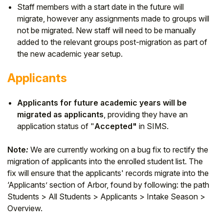
Staff members with a start date in the future will
migrate, however any assignments made to groups will
not be migrated. New staff will need to be manually
added to the relevant groups post-migration as part of
the new academic year setup.
Applicants
Applicants for future academic years will be
migrated as applicants
, providing they have an
application status of "
Accepted"
in SIMS.
Note
:
We are currently working on a bug fix to rectify the
migration of applicants into the enrolled student list. The
fix will ensure that the applicants' records migrate into the
‘Applicants’ section of Arbor, found by following: the path
Students > All Students > Applicants > Intake Season >
Overview.