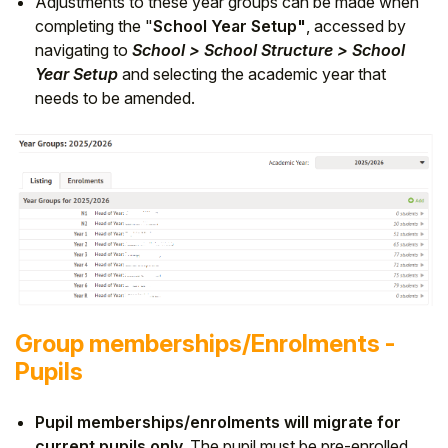
Adjustments to these year groups can be made when
completing the "
School Year Setup"
, accessed by
navigating to
School > School Structure > School
Year Setup
and selecting the academic year that
needs to be amended.
Group memberships/Enrolments -
Pupils
Pupil memberships/enrolments will migrate for
current pupils only.
The pupil must be pre-enrolled