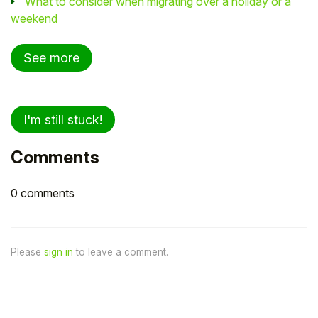
What to consider when migrating over a holiday or a
weekend
See more
I'm still stuck!
Comments
0 comments
Please
sign in
to leave a comment.