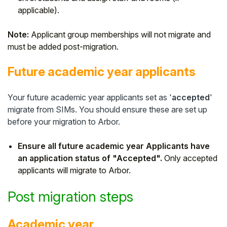
applicable).
Note:
Applicant group memberships will not migrate and
must be added post-migration.
Future academic year applicants
Your future academic year applicants set as '
accepted
'
migrate from SIMs. You should ensure these are set up
before your migration to Arbor.
Ensure all future academic year Applicants have
an application status of "Accepted".
Only accepted
applicants will migrate to Arbor.
Post migration steps
Academic year