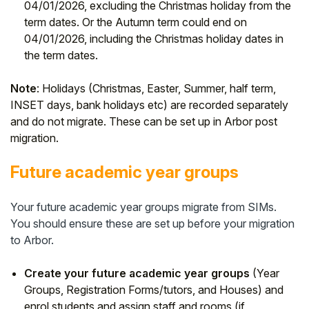
04/01/2026, excluding the Christmas holiday from the
term dates. Or the Autumn term could end on
04/01/2026, including the Christmas holiday dates in
the term dates.
Note
: Holidays (Christmas, Easter, Summer, half term,
INSET days, bank holidays etc) are recorded separately
and do not migrate. These can be set up in Arbor post
migration.
Future academic year groups
Your future academic year groups migrate from SIMs.
You should ensure these are set up before your migration
to Arbor.
Create your future academic year groups
(Year
Groups, Registration Forms/tutors, and Houses) and
enrol students and assign staff and rooms (if