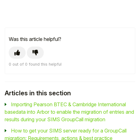
Was this article helpful?
0 out of 0 found this helpful
Articles in this section
Importing Pearson BTEC & Cambridge International
basedata into Arbor to enable the migration of entries and
results during your SIMS GroupCall migration
How to get your SIMS server ready for a GroupCall
migration: Requirements, actions & best practice