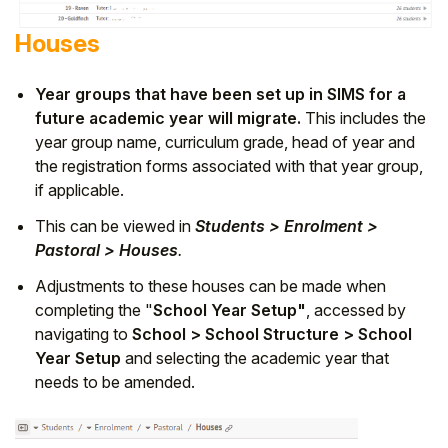
Houses
Year groups that have been set up in SIMS for a
future academic year will migrate.
This includes the
year group name, curriculum grade, head of year and
the registration forms associated with that year group,
if applicable.
This can be viewed in
Students > Enrolment >
Pastoral > Houses
.
Adjustments to these houses can be made when
completing the "
School Year Setup"
, accessed by
navigating to
School > School Structure > School
Year Setup
and selecting the academic year that
needs to be amended.