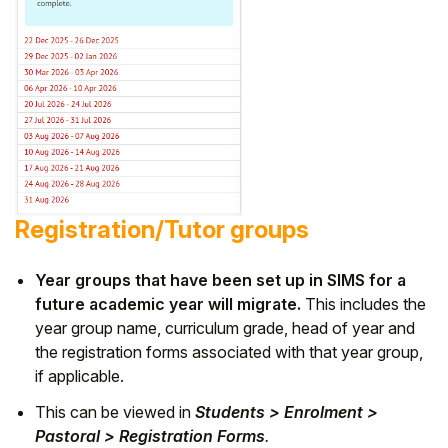
Registration/Tutor groups
Year groups that have been set up in SIMS for a
future academic year will migrate.
This includes the
year group name, curriculum grade, head of year and
the registration forms associated with that year group,
if applicable.
This can be viewed in
Students > Enrolment >
Pastoral > Registration Forms
.