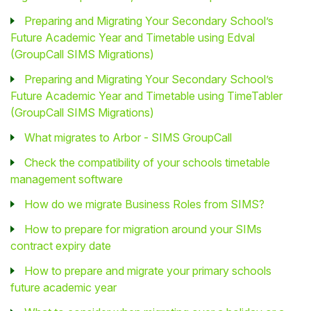
Preparing and Migrating Your Secondary School’s
Future Academic Year and Timetable using Edval
(GroupCall SIMS Migrations)
Preparing and Migrating Your Secondary School’s
Future Academic Year and Timetable using TimeTabler
(GroupCall SIMS Migrations)
What migrates to Arbor - SIMS GroupCall
Check the compatibility of your schools timetable
management software
How do we migrate Business Roles from SIMS?
How to prepare for migration around your SIMs
contract expiry date
How to prepare and migrate your primary schools
future academic year