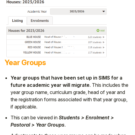
Year Groups
Year groups that have been set up in SIMS for a
future academic year will migrate
. This includes the
year group name, curriculum grade, head of year and
the registration forms associated with that year group,
if applicable.
This can be viewed in
Students > Enrolment >
Pastoral > Year Groups
.