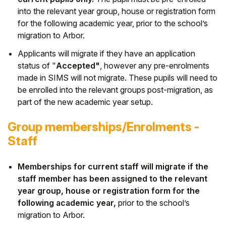
into the relevant year group, house or registration form
for the following academic year, prior to the school’s
migration to Arbor.
Applicants will migrate if they have an application
status of "
Accepted"
, however any pre-enrolments
made in SIMS will not migrate. These pupils will need to
be enrolled into the relevant groups post-migration, as
part of the new academic year setup.
Group memberships/Enrolments -
Staff
Memberships for current staff will migrate if the
staff member has been assigned to the relevant
year group, house or registration form for the
following academic year,
prior to the school’s
migration to Arbor.