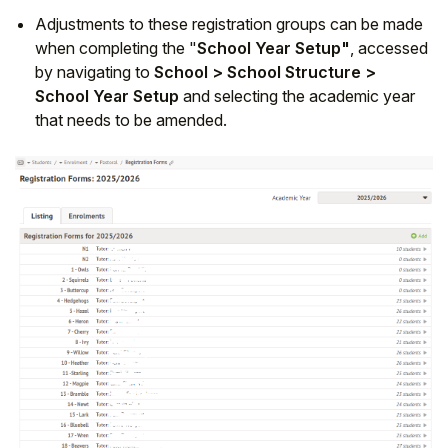
Adjustments to these registration groups can be made
when completing the "
School Year Setup"
, accessed
by navigating to
School > School Structure >
School Year Setup
and selecting the academic year
that needs to be amended.