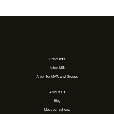
Products
Arbor MIS
Arbor for MATs and Groups
About us
Blog
Meet our schools