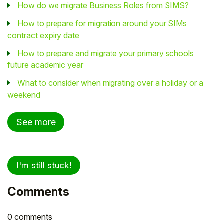
How do we migrate Business Roles from SIMS?
How to prepare for migration around your SIMs
contract expiry date
How to prepare and migrate your primary schools
future academic year
What to consider when migrating over a holiday or a
weekend
See more
I'm still stuck!
Comments
0 comments