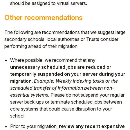
should be assigned to virtual servers.
Other recommendations
The following are recommendations that we suggest large
secondary schools, local authorities or Trusts consider
performing ahead of their migration.
Where possible, we recommend that any
unnecessary scheduled jobs are reduced or
temporarily suspended on your server during your
migration
.
Example: Weekly indexing tasks or the
scheduled transfer of information between non-
essential systems.
Please do not suspend your regular
server back-ups or terminate scheduled jobs between
core systems that could cause disruption to your
school.
Prior to your migration,
review any recent expensive