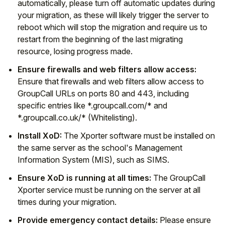
automatically, please turn off automatic updates during
your migration, as these will likely trigger the server to
reboot which will stop the migration and require us to
restart from the beginning of the last migrating
resource, losing progress made.
Ensure firewalls and web filters allow access:
Ensure that firewalls and web filters allow access to
GroupCall URLs on ports 80 and 443, including
specific entries like *.groupcall.com/* and
*.groupcall.co.uk/* (Whitelisting).
Install XoD:
The Xporter software must be installed on
the same server as the school's Management
Information System (MIS), such as SIMS.
Ensure XoD is running at all times:
The GroupCall
Xporter service must be running on the server at all
times during your migration.
Provide emergency contact details:
Please ensure