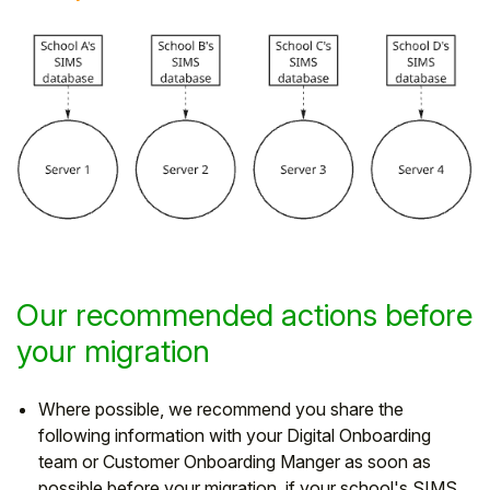
Our recommended actions before
your migration
Where possible, we recommend you share the
following information with your Digital Onboarding
team or Customer Onboarding Manger as soon as
possible before your migration, if your school's SIMS