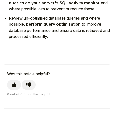
queries on your server's SQL activity monitor
and
where possible, aim to prevent or reduce these.
Review un-optimised database queries and where
possible,
perform query optimisation
to improve
database performance and ensure data is retrieved and
processed efficiently.
Was this article helpful?
0 out of 0 found this helpful