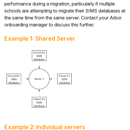
performance during a migration, particularly if multiple
schools are attempting to migrate their SIMS databases at
the same time from the same server. Contact your Arbor
onboarding manager to discuss this further.
Example 1: Shared Server
Example 2: Individual servers