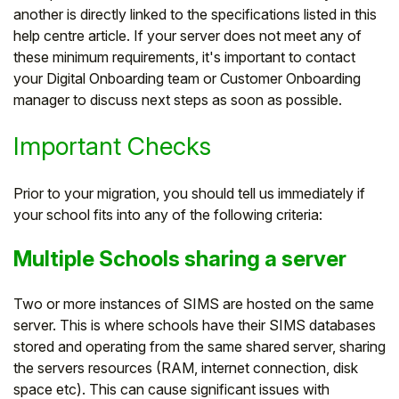
another is directly linked to the specifications listed in this
Student
help centre article. If your server does not meet any of
these minimum requirements, it's important to contact
Staff Member
your Digital Onboarding team or Customer Onboarding
manager to discuss next steps as soon as possible.
Partner
Important Checks
Prior to your migration, you should tell us immediately if
your school fits into any of the following criteria:
Multiple Schools sharing a server
Two or more instances of SIMS are hosted on the same
server. This is where schools have their SIMS databases
stored and operating from the same shared server, sharing
the servers resources (RAM, internet connection, disk
space etc). This can cause significant issues with