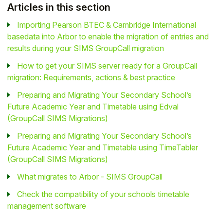
Articles in this section
Importing Pearson BTEC & Cambridge International
basedata into Arbor to enable the migration of entries and
results during your SIMS GroupCall migration
How to get your SIMS server ready for a GroupCall
migration: Requirements, actions & best practice
Preparing and Migrating Your Secondary School’s
Future Academic Year and Timetable using Edval
(GroupCall SIMS Migrations)
Preparing and Migrating Your Secondary School’s
Future Academic Year and Timetable using TimeTabler
(GroupCall SIMS Migrations)
What migrates to Arbor - SIMS GroupCall
Check the compatibility of your schools timetable
management software