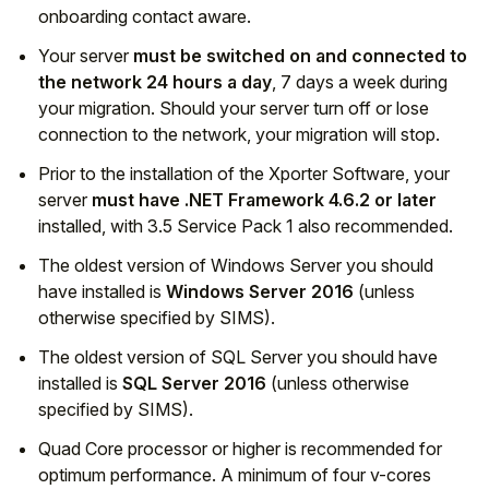
onboarding contact aware.
Your server
must be switched on and connected to
the network 24 hours a day
, 7 days a week during
your migration. Should your server turn off or lose
connection to the network, your migration will stop.
Prior to the installation of the Xporter Software, your
server
must have .NET Framework 4.6.2 or later
installed, with 3.5 Service Pack 1 also recommended.
The oldest version of Windows Server you should
have installed is
Windows Server 2016
(unless
otherwise specified by SIMS).
The oldest version of SQL Server you should have
installed is
SQL Server 2016
(unless otherwise
specified by SIMS).
Quad Core processor or higher is recommended for
optimum performance. A minimum of four v-cores