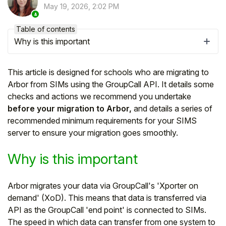
May 19, 2026, 2:02 PM
Table of contents
Why is this important
This article is designed for schools who are migrating to
Arbor from SIMs using the GroupCall API. It details some
checks and actions we recommend you undertake
before your migration to Arbor,
and details a series of
recommended minimum requirements for your SIMS
server to ensure your migration goes smoothly.
Hello!
Why is this important
To get you the best help, please let us know if
Arbor migrates your data via GroupCall's 'Xporter on
you are a:
demand' (XoD). This means that data is transferred via
API as the GroupCall 'end point' is connected to SIMs.
Parent/Guardian
The speed in which data can transfer from one system to