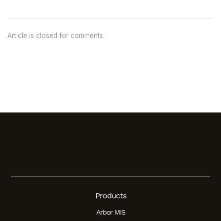
Article is closed for comments.
Products
Arbor MIS