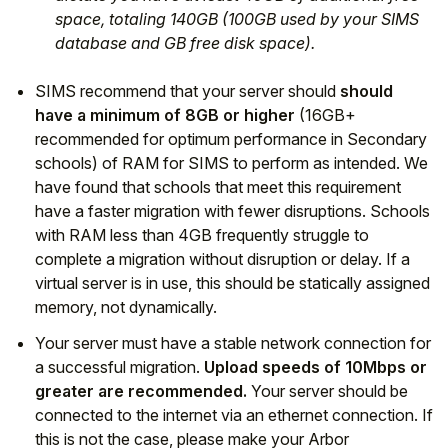
space, totaling 140GB (100GB used by your SIMS
database and GB free disk space).
SIMS recommend that your server should
should
have a minimum of 8GB or higher
(16GB+
recommended for optimum performance in Secondary
schools) of RAM for SIMS to perform as intended. We
have found that schools that meet this requirement
have a faster migration with fewer disruptions. Schools
with RAM less than 4GB frequently struggle to
complete a migration without disruption or delay. If a
virtual server is in use, this should be statically assigned
memory, not dynamically.
Your server must have a stable network connection for
a successful migration.
Upload speeds of 10Mbps or
greater are recommended.
Your server should be
connected to the internet via an ethernet connection. If
this is not the case, please make your Arbor