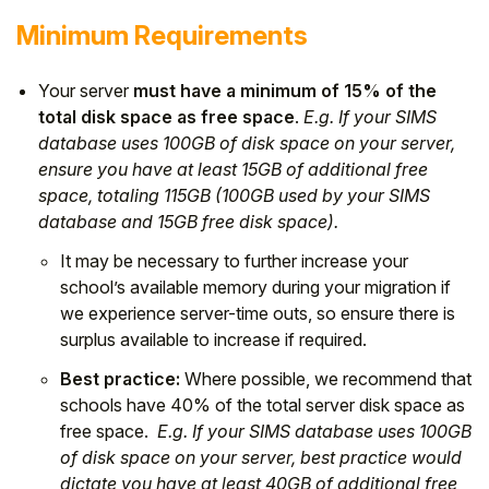
Minimum Requirements
Your server
must have a minimum of 15% of the
total disk space as free space
.
E.g. If your SIMS
database uses 100GB of disk space on your server,
ensure you have at least 15GB of additional free
space, totaling 115GB (100GB used by your SIMS
database and 15GB free disk space).
It may be necessary to further increase your
school’s available memory during your migration if
we experience server-time outs, so ensure there is
surplus available to increase if required.
Best practice:
Where possible, we recommend that
schools have 40% of the total server disk space as
free space.
E.g. If your SIMS database uses 100GB
of disk space on your server, best practice would
dictate you have at least 40GB of additional free