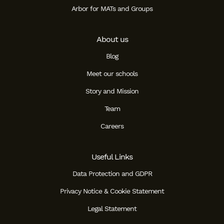
Arbor for MATs and Groups
About us
Blog
Meet our schools
Story and Mission
Team
Careers
Useful Links
Data Protection and GDPR
Privacy Notice & Cookie Statement
Legal Statement