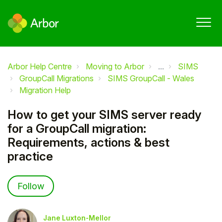
Arbor Help Centre
Moving to Arbor
...
SIMS
GroupCall Migrations
SIMS GroupCall - Wales
Migration Help
How to get your SIMS server ready
for a GroupCall migration:
Requirements, actions & best
practice
Not yet followed by anyone
Follow
Jane Luxton-Mellor