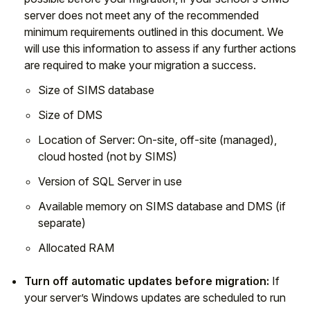
server does not meet any of the recommended
minimum requirements outlined in this document. We
will use this information to assess if any further actions
are required to make your migration a success.
Size of SIMS database
Size of DMS
Location of Server: On-site, off-site (managed),
cloud hosted (not by SIMS)
Version of SQL Server in use
Available memory on SIMS database and DMS (if
separate)
Allocated RAM
Turn off automatic updates before migration:
If
your server’s Windows updates are scheduled to run