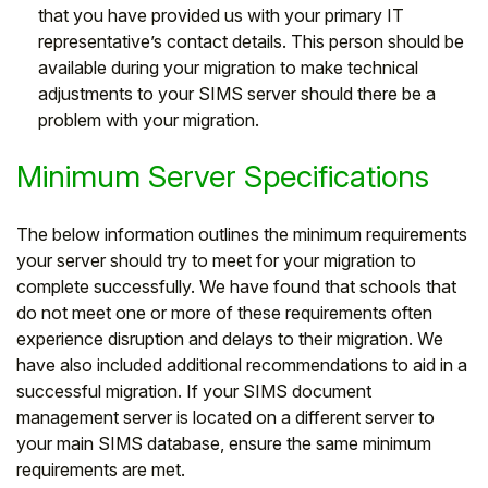
that you have provided us with your primary IT
representative’s contact details. This person should be
available during your migration to make technical
adjustments to your SIMS server should there be a
problem with your migration.
Minimum Server Specifications
The below information outlines the minimum requirements
your server should try to meet for your migration to
complete successfully. We have found that schools that
do not meet one or more of these requirements often
experience disruption and delays to their migration. We
have also included additional recommendations to aid in a
successful migration. If your SIMS document
management server is located on a different server to
your main SIMS database, ensure the same minimum
requirements are met.