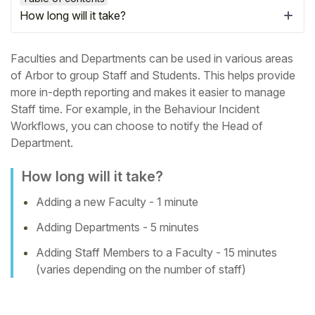
How long will it take?
Faculties and Departments can be used in various areas
of Arbor to group Staff and Students. This helps provide
more in-depth reporting and makes it easier to manage
Staff time.
For example, in the Behaviour Incident
Workflows, you can choose to notify the Head of
Department.
How long will it take?
Adding a new Faculty - 1 minute
Hello!
Adding Departments - 5 minutes
To get you the best help, please let us know if
Adding Staff Members to a Faculty - 15 minutes
you are a:
(varies depending on the number of staff)
Parent/Guardian