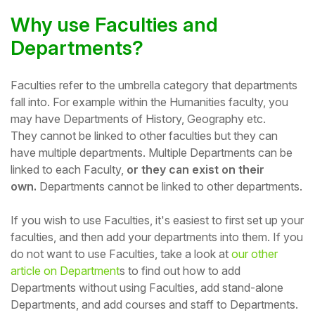
Why use Faculties and
Student
Departments?
Staff Member
Faculties refer to the umbrella category that departments
Partner
fall into. For example within the Humanities faculty, you
may have Departments of History, Geography etc.
T
hey
cannot be linked to other faculties but they
can
have multiple departments.
Multiple Departments can be
linked to each Faculty,
or they can exist on their
own.
Departments cannot be linked to other departments.
If you wish to use Faculties, it's easiest to first set up your
faculties, and then add your departments into them. If you
do not want to use Faculties, t
ake a look at
our other
article on Department
s to find out how to a
dd
Departments without using Faculties, add stand-alone
Departments, and add courses and staff to Departments.