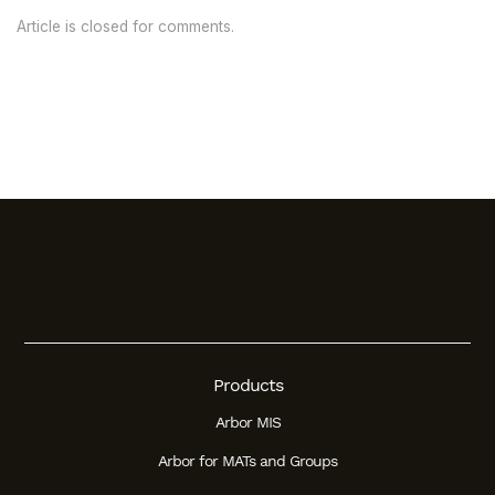
Article is closed for comments.
Products
Arbor MIS
Arbor for MATs and Groups