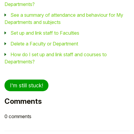
Departments?
See a summary of attendance and behaviour for My
Departments and subjects
Set up and link staff to Faculties
Delete a Faculty or Department
How do I set up and link staff and courses to
Departments?
I'm still stuck!
Comments
0 comments