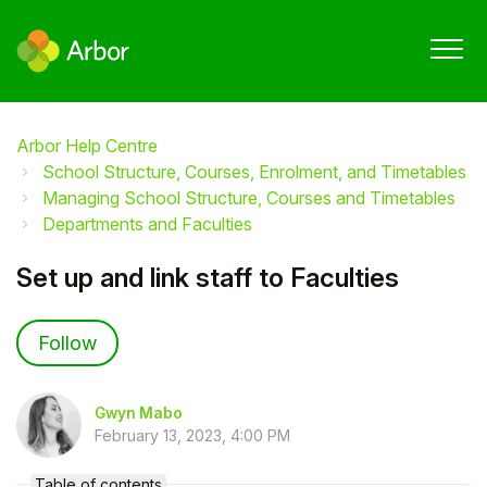
Arbor Help Centre
School Structure, Courses, Enrolment, and Timetables
Managing School Structure, Courses and Timetables
Departments and Faculties
Set up and link staff to Faculties
Not yet followed by anyone
Follow
Gwyn Mabo
February 13, 2023, 4:00 PM
Table of contents