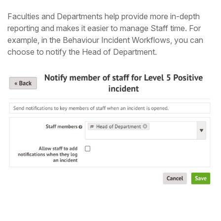
Faculties and Departments help provide more in-depth
reporting and makes it easier to manage Staff time. For
example, in the Behaviour Incident Workflows, you can
choose to notify the Head of Department.