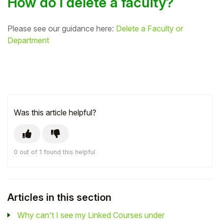
How do I delete a faculty?
Please see our guidance here:
Delete a Faculty or
Department
Was this article helpful?
0 out of 1 found this helpful
Articles in this section
Why can't I see my Linked Courses under