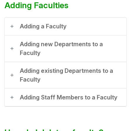
Adding Faculties
Adding a Faculty
Adding new Departments to a
Faculty
Adding existing Departments to a
Faculty
Adding Staff Members to a Faculty