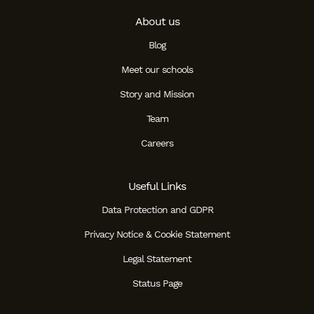
About us
Blog
Meet our schools
Story and Mission
Team
Careers
Useful Links
Data Protection and GDPR
Privacy Notice & Cookie Statement
Legal Statement
Status Page