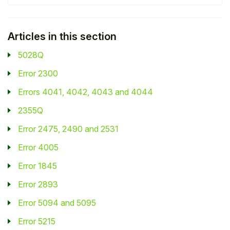
Student
Articles in this section
Staff Member
5028Q
Partner
Error 2300
Errors 4041, 4042, 4043 and 4044
2355Q
Error 2475, 2490 and 2531
Error 4005
Error 1845
Error 2893
Error 5094 and 5095
Error 5215