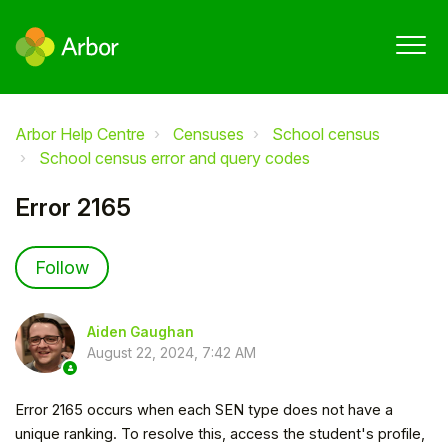
Arbor Help Centre
Censuses
School census
School census error and query codes
Error 2165
Not yet followed by anyone
Follow
Aiden Gaughan
August 22, 2024, 7:42 AM
Error 2165 occurs when each SEN type does not have a
unique ranking. To resolve this, access the student's profile,