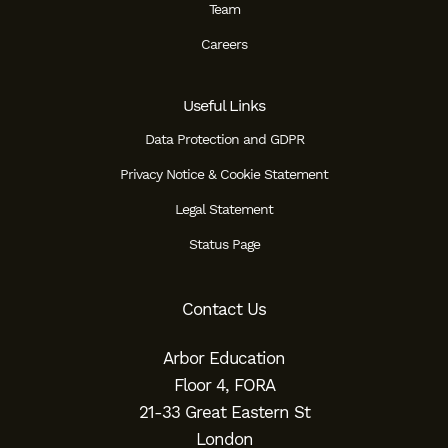
Team
Careers
Useful Links
Data Protection and GDPR
Privacy Notice & Cookie Statement
Legal Statement
Status Page
Contact Us
Arbor Education
Floor 4, FORA
21-33 Great Eastern St
London