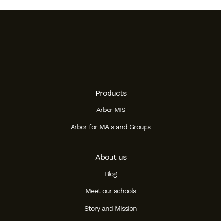
Products
Arbor MIS
Arbor for MATs and Groups
About us
Blog
Meet our schools
Story and Mission