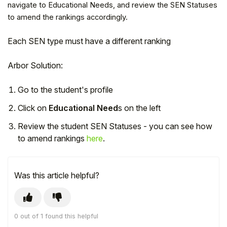
navigate to Educational Needs, and review the SEN Statuses
to amend the rankings accordingly.
Each SEN type must have a different ranking
Arbor Solution:
Go to the student's profile
Click on
Educational Need
s on the left
Review the student SEN Statuses - you can see how
to amend rankings
here
.
Hello!
Was this article helpful?
To get you the best help, please let us know if
you are a:
Parent/Guardian
0 out of 1 found this helpful