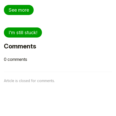
See more
I'm still stuck!
Comments
0 comments
Article is closed for comments.