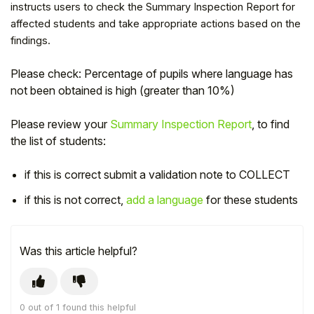
instructs users to check the Summary Inspection Report for
affected students and take appropriate actions based on the
findings.
Please check: Percentage of pupils where language has
not been obtained is high (greater than 10%)
Please review your
Summary Inspection Report
, to find
the list of students:
if this is correct submit a validation note to COLLECT
if this is not correct,
add a language
for these students
Hello!
To get you the best help, please let us know if
Was this article helpful?
you are a:
Parent/Guardian
0 out of 1 found this helpful