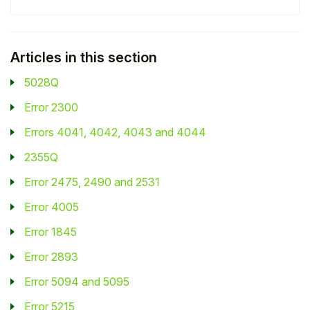
Student
Articles in this section
Staff Member
5028Q
Partner
Error 2300
Errors 4041, 4042, 4043 and 4044
2355Q
Error 2475, 2490 and 2531
Error 4005
Error 1845
Error 2893
Error 5094 and 5095
Error 5215