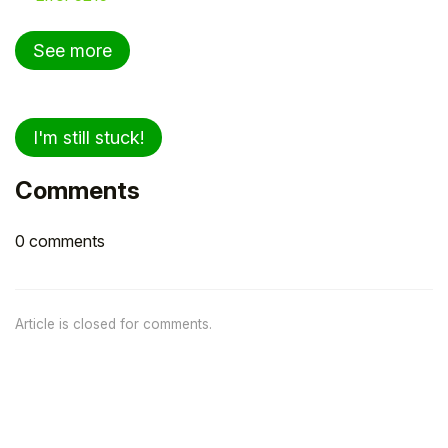
See more
I'm still stuck!
Comments
0 comments
Article is closed for comments.