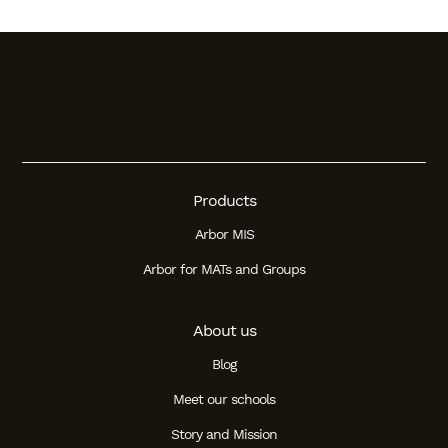
Products
Arbor MIS
Arbor for MATs and Groups
About us
Blog
Meet our schools
Story and Mission