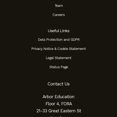
Team
Careers
Useful Links
Data Protection and GDPR
Privacy Notice & Cookie Statement
Legal Statement
Status Page
Contact Us
Arbor Education
Floor 4, FORA
21-33 Great Eastern St