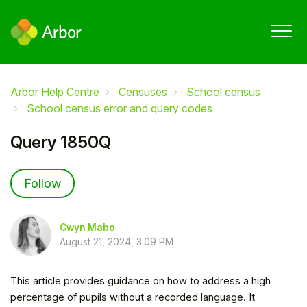
Arbor Help Centre
Censuses
School census
School census error and query codes
Query 1850Q
Not yet followed by anyone
Follow
Gwyn Mabo
August 21, 2024, 3:09 PM
This article provides guidance on how to address a high
percentage of pupils without a recorded language. It