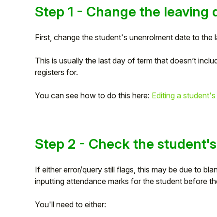
Step 1 - Change the leaving 
Student
First, change the student's unenrolment date to the 
Staff Member
This is usually the last day of term that doesn’t inclu
Partner
registers for.
You can see how to do this here:
Editing a student's
Step 2 - Check the student'
If either error/query still flags, this may be due to 
inputting attendance marks for the student before t
You'll need to either: