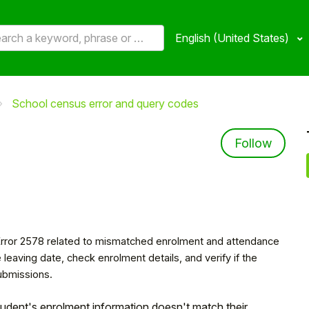
English (United States)
School census error and query codes
8
Not 
Follow
 Error 2578 related to mismatched enrolment and attendance
 leaving date, check enrolment details, and verify if the
ubmissions.
 student's enrolment information doesn't match their