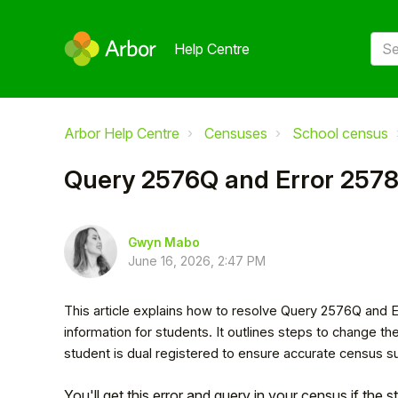
Help Centre
Arbor Help Centre
Censuses
School census
Query 2576Q and Error 257
Gwyn Mabo
June 16, 2026, 2:47 PM
This article explains how to resolve Query 2576Q and
information for students. It outlines steps to change the
student is dual registered to ensure accurate census s
You'll get this error and query in your census if the