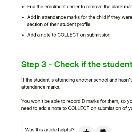
End the enrolment earlier to remove the blank mar
Add in attendance marks for the child if they wer
section of their student profile
Add a note to COLLECT on submission
Step 3 - Check if the student
If the student is attending another school and hasn
attendance marks.
You won't be able to record D marks for them, so you
need to add a note to COLLECT on submission of y
Was this article helpful?