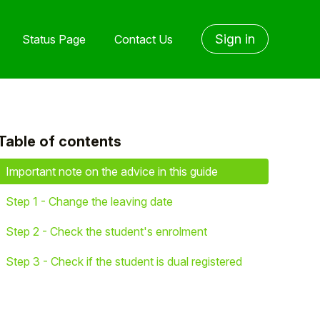
Sign in
Status Page
Contact Us
Table of contents
yet followed by anyone
Important note on the advice in this guide
Step 1 - Change the leaving date
Step 2 - Check the student's enrolment
Step 3 - Check if the student is dual registered