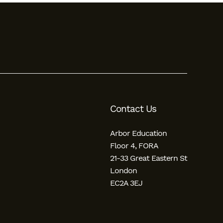
Contact Us
Arbor Education
Floor 4, FORA
21-33 Great Eastern St
London
EC2A 3EJ