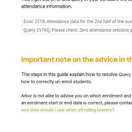
attendance information.
Important note on the advice in t
The steps in this guide explain how to resolve
Query 
how to correctly un-enrol students.
Hello!
Arbor is not able to advise you on which enrolment and l
an enrolment start or end date is correct, please conta
To get you the best help, please let us know if
you are a:
end date should I use when off rolling leavers?
Parent/Guardian