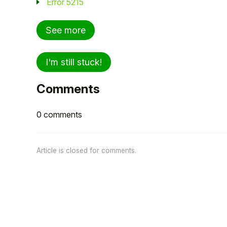
Error 5215
See more
I'm still stuck!
Comments
0 comments
Article is closed for comments.