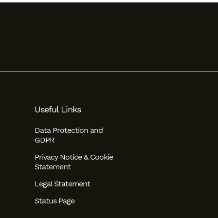
Useful Links
Data Protection and
GDPR
Privacy Notice & Cookie
Statement
Legal Statement
Status Page