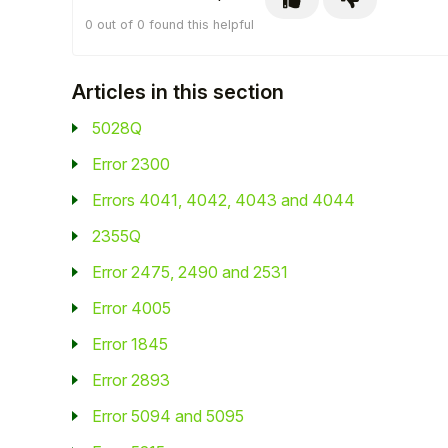
0 out of 0 found this helpful
Articles in this section
5028Q
Error 2300
Errors 4041, 4042, 4043 and 4044
2355Q
Error 2475, 2490 and 2531
Error 4005
Error 1845
Error 2893
Error 5094 and 5095