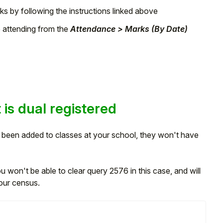
ks by following the instructions linked above
e attending from the
Attendance > Marks (By Date)
 is dual registered
't been added to classes at your school, they won't have
 won't be able to clear query 2576 in this case, and will
our census.