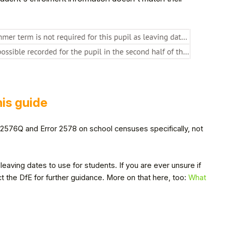
his guide
2576Q and Error 2578 on school censuses specifically, not
eaving dates to use for students. If you are ever unsure if
ct the DfE for further guidance. More on that here, too:
What