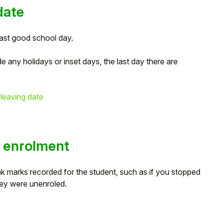
date
last good school day.
de any holidays or inset days, the last day there are
 leaving date
s enrolment
blank marks recorded for the student, such as if you stopped
hey were unenroled.