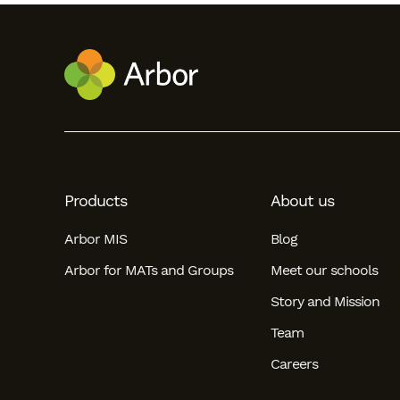
Products
About us
Arbor MIS
Blog
Arbor for MATs and Groups
Meet our schools
Story and Mission
Team
Careers