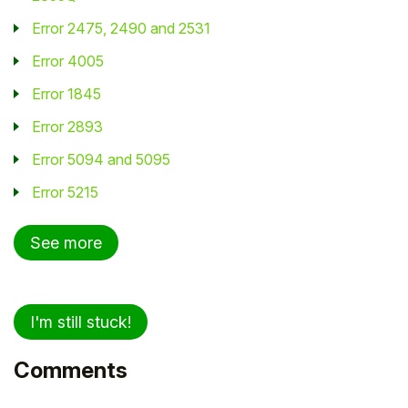
Error 2475, 2490 and 2531
Error 4005
Error 1845
Error 2893
Error 5094 and 5095
Error 5215
See more
I'm still stuck!
Comments