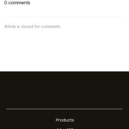
0 comments
Article is closed for comments.
Products