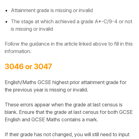
Attainment grade is missing or invalid
The stage at which achieved a grade A*-C/9-4 or not
is missing or invalid
Follow the guidance in the article linked above to fill in this
information.
3046 or 3047
English/Maths GCSE highest prior attainment grade for
the previous year is missing or invalid.
These errors appear when the grade at last census is
blank.
Ensure that the grade at last census for both GCSE
English and GCSE Maths contains a mark.
If their grade has not changed, you will still need to input