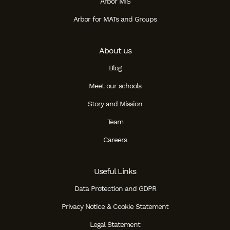
Arbor MIS
Arbor for MATs and Groups
About us
Blog
Meet our schools
Story and Mission
Team
Careers
Useful Links
Data Protection and GDPR
Privacy Notice & Cookie Statement
Legal Statement