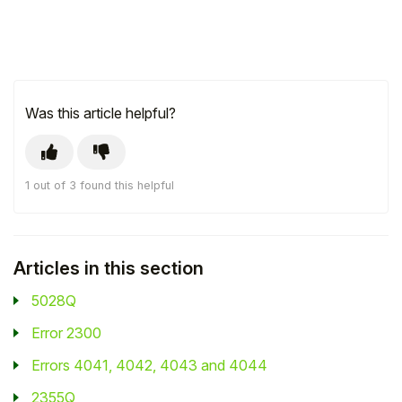
Was this article helpful?
1 out of 3 found this helpful
Articles in this section
5028Q
Error 2300
Errors 4041, 4042, 4043 and 4044
2355Q