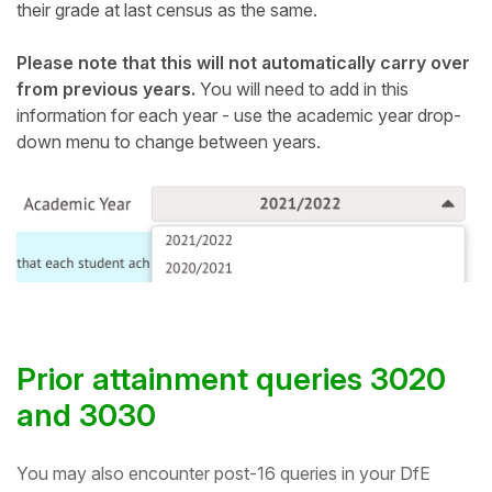
their grade at last census as the same.
Please note that this will not automatically carry over
from previous years.
You will need to add in this
information for each year - use the academic year drop-
down menu to change between years.
Prior attainment queries 3020
and 3030
You may also encounter post-16 queries in your DfE