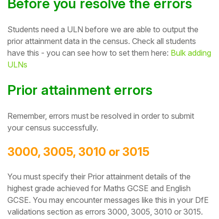
Before you resolve the errors
Student
Students need a ULN before we are able to output the
Staff Member
prior attainment data in the census. Check all students
have this - you can see how to set them here:
Bulk adding
ULNs
Partner
Prior attainment errors
Remember, errors
must be resolved in order to submit
your census successfully.
3000, 3005, 3010 or 3015
Y
ou must specify their Prior attainment details of the
highest grade achieved for Maths GCSE and English
GCSE.
You may encounter messages like this in your DfE
validations section as errors 3000, 3005, 3010 or 3015.