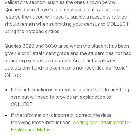
validations section, such as the ones shown below.
Queries do not have to be resolved, but if you do not
resolve them, you will need to supply a reason why they
should remain when submitting your census to COLLECT
using the notepad entries.
Queries 3020 and 3030 arise when the student has been
given a prior attainment grade and the student has not had
a funding exemption recorded.
Arbor automatically
outputs any funding exemptions not recorded as 'None'
(N), so:
If this information is correct, you need not do anything
here but will need to provide an explanation to
COLLECT.
If the information is incorrect, correct the data
following these
instructions:
Adding prior attainment for
English and Maths