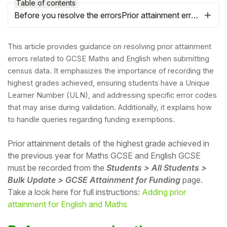
Table of contents
Before you resolve the errorsPrior attainment errors
This article provides guidance on resolving prior attainment
errors related to GCSE Maths and English when submitting
census data. It emphasizes the importance of recording the
highest grades achieved, ensuring students have a Unique
Learner Number (ULN), and addressing specific error codes
that may arise during validation. Additionally, it explains how
to handle queries regarding funding exemptions.
Prior attainment details of the highest grade achieved in
Hello!
the previous year for Maths GCSE and English GCSE
must be recorded
from the
Students > All Students >
To get you the best help, please let us know if
Bulk Update > GCSE Attainment for Funding
page.
you are a:
Take a look here for full instructions:
Adding prior
attainment for English and Maths
Parent/Guardian