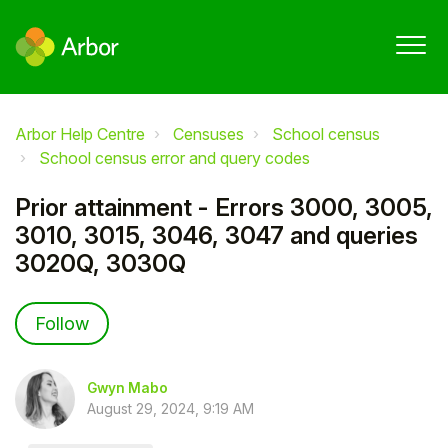
Arbor Help Centre
Censuses
School census
School census error and query codes
Prior attainment - Errors 3000, 3005,
3010, 3015, 3046, 3047 and queries
3020Q, 3030Q
Not yet followed by anyone
Follow
Gwyn Mabo
August 29, 2024, 9:19 AM