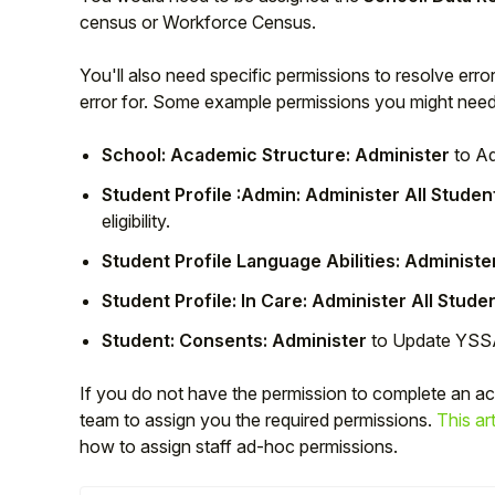
census or Workforce Census.
You'll also need specific permissions to resolve err
error for. Some example permissions you might need
School: Academic Structure: Administer
to Ad
Student Profile :Admin: Administer All Studen
eligibility.
Student Profile Language Abilities: Administe
Student Profile: In Care: Administer All Stude
Hello!
Student: Consents: Administer
to Update YS
To get you the best help, please let us know if
If you do not have the permission to complete an a
you are a:
team to assign you the required permissions.
This art
how to assign staff ad-hoc permissions.
Parent/Guardian