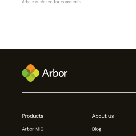
Article is closed for comments.
Products
About us
Arbor MIS
Blog