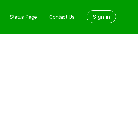
Sign in
Status Page
Contact Us
yet followed by anyone