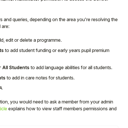
ors and queries, depending on the area you're resolving the
 are:
d, edit or delete a programme.
ts
to add student funding or early years pupil premium
r All Students
to add language abilities for all students.
nts
to add in care notes for students.
SA
ction, you would need to ask a member from your admin
icle
explains how to view staff members permissions and