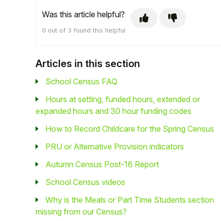
Was this article helpful?
Student
0 out of 3 found this helpful
Staff Member
Articles in this section
Partner
School Census FAQ
Hours at setting, funded hours, extended or
expanded hours and 30 hour funding codes
How to Record Childcare for the Spring Census
PRU or Alternative Provision indicators
Autumn Census Post-16 Report
School Census videos
Why is the Meals or Part Time Students section
missing from our Census?