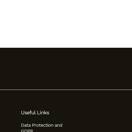
Useful Links
Data Protection and
GDPR