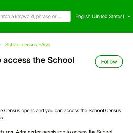
English (United States)
School census FAQs
o access the School
Not 
Follow
he Census opens and you can access the School Census
ns
.
eturns: Administer
permission to access the School