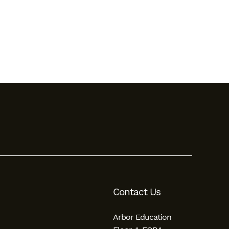
Contact Us
Arbor Education