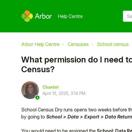
Help Centre
Arbor Help Centre
Censuses
School census
What permission do I need t
Census?
Chantel
April 10, 2025, 3:14 PM
School Census Dry runs opens two weeks before t
by going to
School > Data > Export > Data Retur
You would need to be assigned the
School: Data R