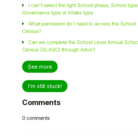
I can't select the right School phase, School type
Governance type or Intake type
What permission do I need to access the School
Census?
Can we complete the School Level Annual Schoo
Census (SLASC) through Arbor?
See more
I'm still stuck!
Comments
0 comments