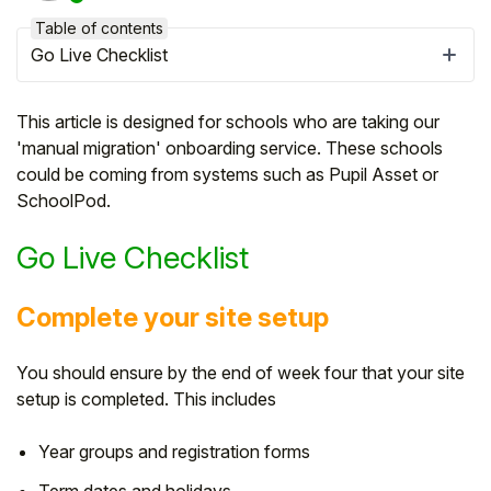
Table of contents
Go Live Checklist
This article is designed for schools who are taking our
'manual migration' onboarding service. These schools
could be coming from systems such as Pupil Asset or
SchoolPod.
Go Live Checklist
Complete your site setup
Hello!
You should ensure by the end of week four that your site
To get you the best help, please let us know if
setup is completed. This includes
you are a:
Year groups and registration forms
Parent/Guardian
Term dates and holidays