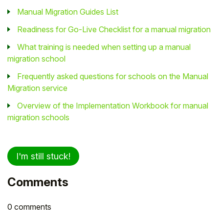
Manual Migration Guides List
Readiness for Go-Live Checklist for a manual migration
What training is needed when setting up a manual
migration school
Frequently asked questions for schools on the Manual
Migration service
Overview of the Implementation Workbook for manual
migration schools
I'm still stuck!
Comments
0 comments