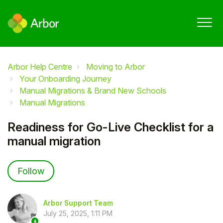
Arbor Help Centre
Moving to Arbor
Your Onboarding Journey
Manual Migrations & Brand New Schools
Manual Migrations
Readiness for Go-Live Checklist for a
manual migration
Not yet followed by anyone
Follow
Arbor Support Team
July 25, 2025, 1:11 PM