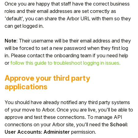
Once you are happy that staff have the correct business
roles and their email addresses are set correctly as
'default', you can share the Arbor URL with them so they
can get logged in.
Note
: Their username will be their email address and they
will be forced to set a new password when they first log
in. Please contact the onboarding team if you need help
or
follow this guide to troubleshoot logging in issues.
Approve your third party
applications
You should have already notified any third party systems
of your move to Arbor. Once you are live, you'll be able to
approve and test these connections. To manage API
connections on your Arbor site, you'll need the
School:
User Accounts: Administer
permission.