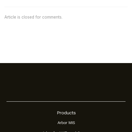
Article is closed for comments.
Products
Arbor MIS