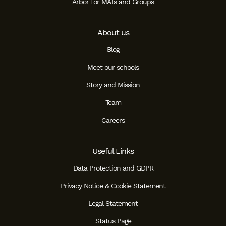
Arbor for MATs and Groups
About us
Blog
Meet our schools
Story and Mission
Team
Careers
Useful Links
Data Protection and GDPR
Privacy Notice & Cookie Statement
Legal Statement
Status Page