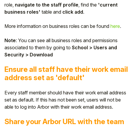
role,
navigate to the staff profile
, find the
'current
business roles'
table and
click add
.
More information on business roles can be found
here
.
Note
: You can see all business roles and permissions
associated to them by going to
School > Users and
Security > Download
Ensure all staff have their work email
address set as 'default'
Every staff member should have their work email address
set as default. If this has not been set, users will not be
able to log into Arbor with their work email address.
Share your Arbor URL with the team