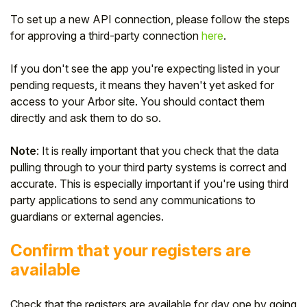
To set up a new API connection, please follow the steps
for approving a third-party connection
here
.
If you don't see the app you're expecting listed in your
pending requests, it means they haven't yet asked for
access to your Arbor site. You should contact them
directly and ask them to do so.
Note
: It is really important that you check that the data
pulling through to your third party systems is correct and
accurate. This is especially important if you're using third
party applications to send any communications to
guardians or external agencies.
Confirm that your registers are
available
Check that the registers are available for day one by going