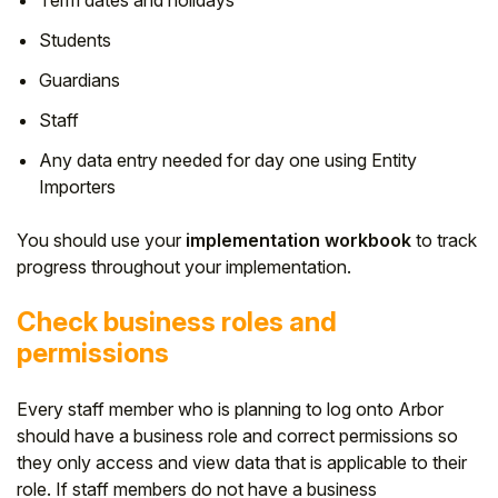
Student
Students
Guardians
Staff Member
Staff
Partner
Any data entry needed for day one using Entity
Importers
You should use your
implementation workbook
to track
progress throughout your implementation.
Check business roles and
permissions
Every staff member who is planning to log onto Arbor
should have a business role and correct permissions so
they only access and view data that is applicable to their
role. If staff members do not have a business