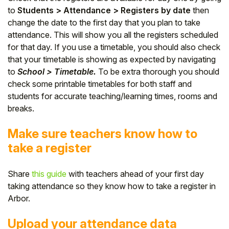
to
Students > Attendance > Registers by date
then
change the date to the first day that you plan to take
attendance. This will show you all the registers scheduled
for that day. If you use a timetable, you should
also check
that your timetable is showing as expected by navigating
to
School > Timetable.
To be extra thorough you should
check some printable timetables for both staff and
students for accurate teaching/learning times, rooms and
breaks.
Make sure teachers know how to
take a register
Share
this guide
with teachers ahead of your first day
taking attendance so they know how to take a register in
Arbor.
Upload your attendance data