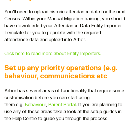
You'll need to upload historic attendance data for the next
Census
. Within your Manual Migration training,
you should
have downloaded your Attendance Data Entity Importer
T
emplate for you to populate with the required
attendance data and upload into Arbor.
Click here to read more about Entity Importers.
Set up any priority operations (e.g.
behaviour, communications etc
Arbor has several areas of functionality that require some
customisation before you can start using
them e.g.
Behaviour
,
Parent Portal
. If you are planning to
use any of these areas take a look at the setup guides in
the Help Centre to guide you through the process.