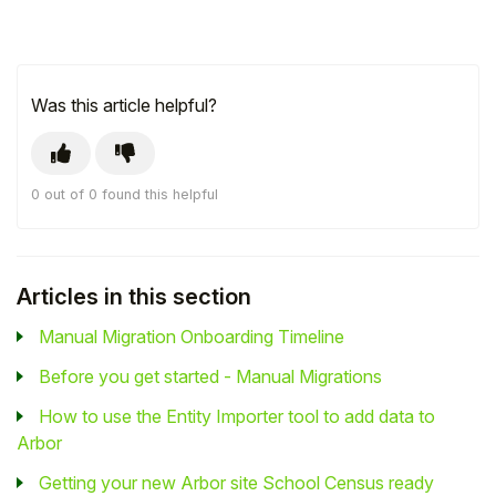
Was this article helpful?
0 out of 0 found this helpful
Articles in this section
Manual Migration Onboarding Timeline
Before you get started - Manual Migrations
How to use the Entity Importer tool to add data to
Arbor
Getting your new Arbor site School Census ready