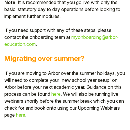
Note:
It is recommended that you go live with only the
basic, statutory day to day operations before looking to
implement further modules.
If you need support with any of these steps, please
contact the onboarding team at
myonboarding@arbor-
education.com
.
Migrating over summer?
If you are moving to Arbor over the summer holidays, you
will need to complete your 'new school year setup' on
Arbor before your next academic year. Guidance on this
process can be found
here
. We will also be running live
webinars shortly before the summer break which you can
check for and book onto using our Upcoming Webinars
page
here
.