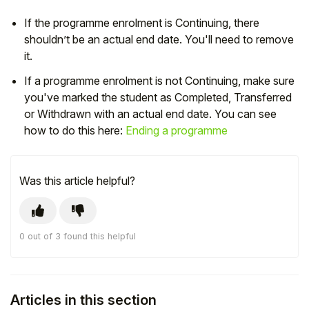
If the programme enrolment is Continuing, there
shouldn’t be an actual end date. You'll need to remove
it.
If a programme enrolment is not Continuing, make sure
you've marked the student as Completed, Transferred
or Withdrawn with an actual end date. You can see
how to do this here:
Ending a programme
Was this article helpful?
Hello!
0 out of 3 found this helpful
To get you the best help, please let us know if
you are a:
Parent/Guardian
Articles in this section