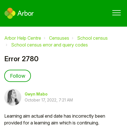
Arbor Help Centre
Censuses
School census
School census error and query codes
Error 2780
Not yet followed by anyone
Follow
Gwyn Mabo
October 17, 2022, 7:21 AM
Learning aim actual end date has incorrectly been
provided for a learning aim which is continuing.