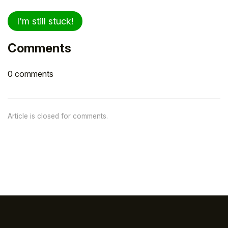
I'm still stuck!
Comments
0 comments
Article is closed for comments.