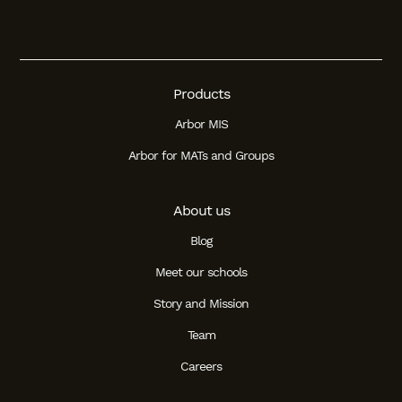
Products
Arbor MIS
Arbor for MATs and Groups
About us
Blog
Meet our schools
Story and Mission
Team
Careers