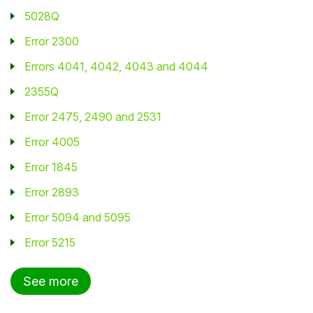
5028Q
Student
Error 2300
Staff Member
Errors 4041, 4042, 4043 and 4044
2355Q
Partner
Error 2475, 2490 and 2531
Error 4005
Error 1845
Error 2893
Error 5094 and 5095
Error 5215
See more