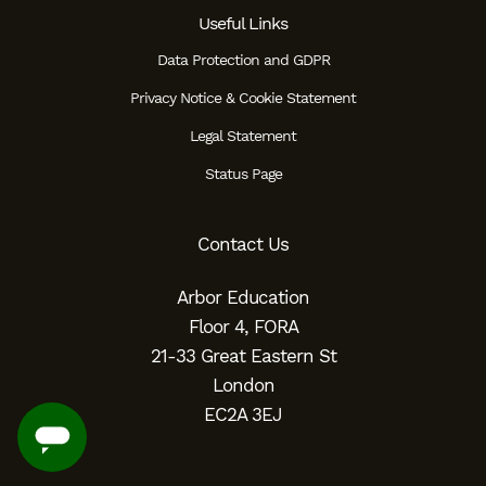
Useful Links
Data Protection and GDPR
Privacy Notice & Cookie Statement
Legal Statement
Status Page
Contact Us
Arbor Education
Floor 4, FORA
21-33 Great Eastern St
London
EC2A 3EJ