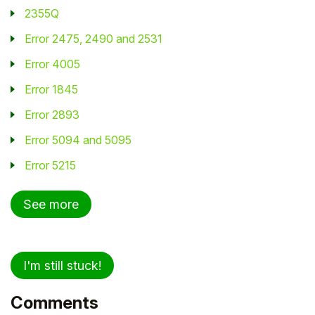
2355Q
Error 2475, 2490 and 2531
Error 4005
Error 1845
Error 2893
Error 5094 and 5095
Error 5215
See more
I'm still stuck!
Comments