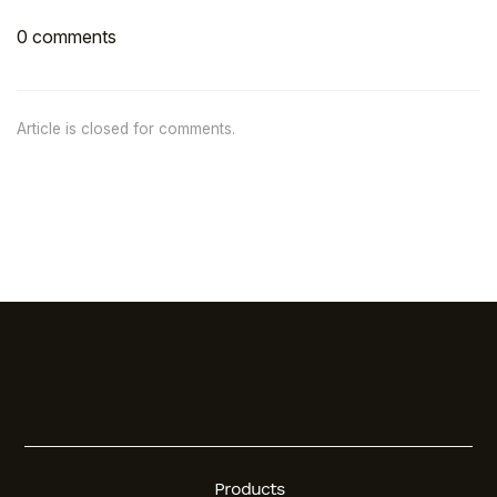
0 comments
Article is closed for comments.
Products