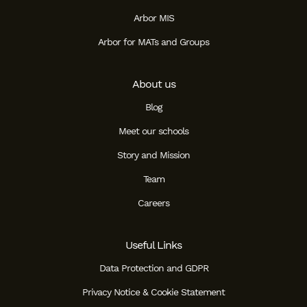
Arbor MIS
Arbor for MATs and Groups
About us
Blog
Meet our schools
Story and Mission
Team
Careers
Useful Links
Data Protection and GDPR
Privacy Notice & Cookie Statement