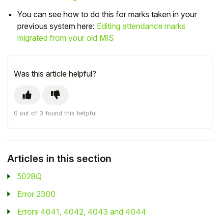
You can see how to do this for marks taken in your
Student
previous system here:
Editing attendance marks
migrated from your old MIS
Staff Member
Partner
Was this article helpful?
0 out of 3 found this helpful
Articles in this section
5028Q
Error 2300
Errors 4041, 4042, 4043 and 4044