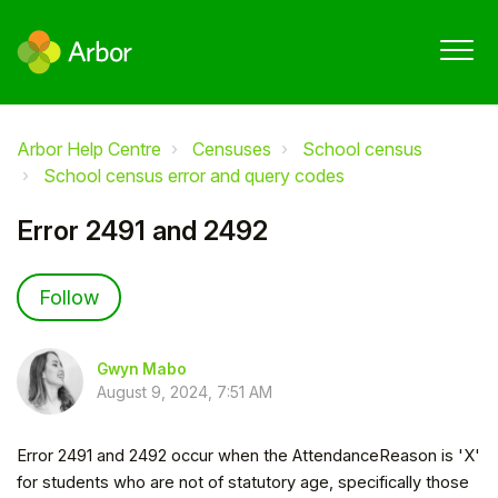
Arbor Help Centre
Censuses
School census
School census error and query codes
Error 2491 and 2492
Not yet followed by anyone
Follow
Gwyn Mabo
August 9, 2024, 7:51 AM
Error 2491 and 2492 occur when the AttendanceReason is 'X'
for students who are not of statutory age, specifically those