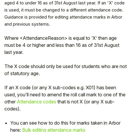
aged 4 to under 16 as of 31st August last year. If an 'X' code
is used, it must be changed to a different attendance code.
Guidance is provided for editing attendance marks in Arbor
and previous systems.
Where <AttendanceReason> is equal to ‘X’ then age
must be 4 or higher and less than 16 as of 31st August
last year.
The X code should only be used for students who are not
of statutory age.
Hello!
If an X code (or any X sub-codes e.g. X01) has been
used, you'll need to amend the roll call mark to one of the
other
Attendance codes
that is not X (or any X sub-
To get you the best help, please let us know if
codes).
you are a:
You can see how to do this for marks taken in Arbor
Parent/Guardian
here:
Bulk editing attendance marks