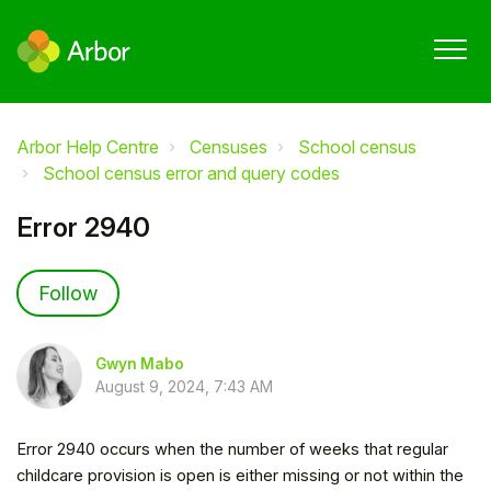
Arbor Help Centre
Censuses
School census
School census error and query codes
Error 2940
Not yet followed by anyone
Follow
Gwyn Mabo
August 9, 2024, 7:43 AM
Error 2940 occurs when the number of weeks that regular
childcare provision is open is either missing or not within the