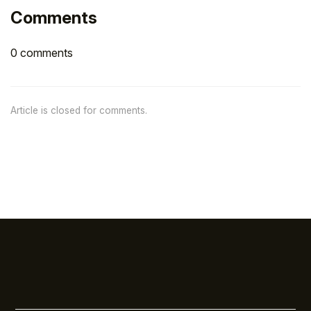
Comments
0 comments
Article is closed for comments.