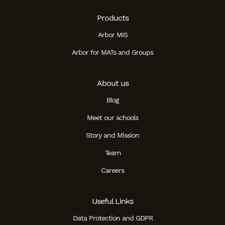
Products
Arbor MIS
Arbor for MATs and Groups
About us
Blog
Meet our schools
Story and Mission
Team
Careers
Useful Links
Data Protection and GDPR