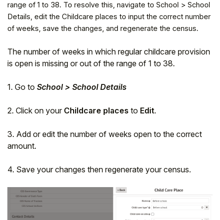
range of 1 to 38. To resolve this, navigate to School > School
Details, edit the Childcare places to input the correct number
of weeks, save the changes, and regenerate the census.
The number of weeks in which regular childcare provision
is open is missing or out of the range of 1 to 38.
1. Go to
School > School Details
2. Click on your
Childcare places
to
Edit
.
3. Add or edit the number of weeks open to the correct
Hello!
amount.
4. Save your changes then regenerate your census.
To get you the best help, please let us know if
you are a:
Parent/Guardian