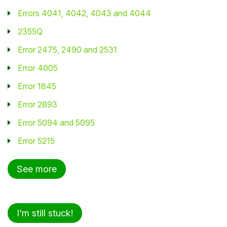
Errors 4041, 4042, 4043 and 4044
2355Q
Error 2475, 2490 and 2531
Error 4005
Error 1845
Error 2893
Error 5094 and 5095
Error 5215
See more
I'm still stuck!