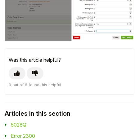
Student
Staff Member
Partner
Was this article helpful?
0 out of 6 found this helpful
Articles in this section
5028Q
Error 2300