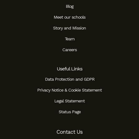
Blog
Meet our schools
Story and Mission
Team
Careers
Useful Links
Data Protection and GDPR
Privacy Notice & Cookie Statement
Legal Statement
Status Page
Contact Us