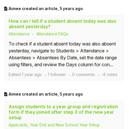
Aimee
created an article,
5 years ago
How can I tell if a student absent today was also
absent yesterday?
Attendance
Attendance FAQs
To check if a student absent today was also absent
yesterday, navigate to Students > Attendance >
Absentees > Absentees By Date, set the date range
using filters, and review the Days column for con...
Edited
1 year ago
1 follower
0 comments
-4 votes
Aimee
created an article,
5 years ago
Assign students to a year group and registration
form if they joined after step 3 of the new year
setup
Applicants, Year End and New School Year Setup