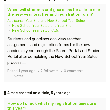
When will students and guardians be able to see
the new year teacher and registration form?
Applicants, Year End and New School Year Setup
New School Year Setup and Year End
New School Year Setup FAQs
Students and guardians can view teacher
assignments and registration forms for the new
academic year through the Parent Portal and Student
Portal after completing the New School Year Setup
process....
Edited
1 year ago
2 followers
0 comments
-3 votes
Aimee
created an article,
5 years ago
How do I check what my registration times are
this year?