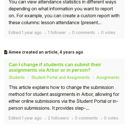
You can view attendance statistics in different ways
depending on what information you want to report
Student
on. For example, you can create a custom report with
these columns: lesson attendance (present...
Staff Member
Edited
1 year ago
1 follower
0 comments
0 votes
Partner
Aimee
created an article,
4 years ago
Can I change if students can submit their
assignments via Arbor or in person?
Students
Student Portal and Assignments
Assignments
This article explains how to change the submission
method for student assignments in Arbor, allowing for
either online submissions via the Student Portal or in-
person submissions. It provides step-...
Edited
1 year ago
2 followers
0 comments
0 votes