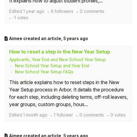
It explains how to adjust student profiles,...
Edited
1 year ago
6 followers
0 comments
-1 votes
Aimee
created an article,
5 years ago
How to reset a step in the New Year Setup
Applicants, Year End and New School Year Setup
New School Year Setup and Year End
New School Year Setup FAQs
This article explains how to reset steps in the New
Year Setup process in Arbor. It details the procedure
for each step, including deleting terms, off-roll leavers,
year groups, custom groups, hous...
Edited
1 month ago
1 follower
0 comments
0 votes
Aimee
created an article,
5 years ago