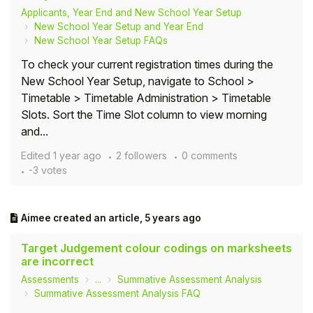
Applicants, Year End and New School Year Setup
New School Year Setup and Year End
New School Year Setup FAQs
To check your current registration times during the
New School Year Setup, navigate to School >
Timetable > Timetable Administration > Timetable
Slots. Sort the Time Slot column to view morning
and...
Edited
1 year ago
2 followers
0 comments
-3 votes
Aimee
created an article,
5 years ago
Target Judgement colour codings on marksheets
are incorrect
Assessments
...
Summative Assessment Analysis
Summative Assessment Analysis FAQ