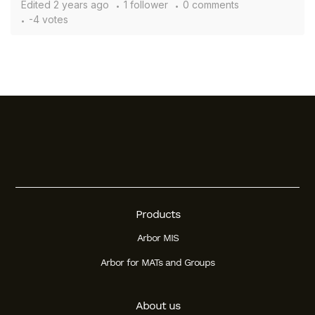
Edited
2 years ago
1 follower
0 comments
-4 votes
Products
Arbor MIS
Arbor for MATs and Groups
About us