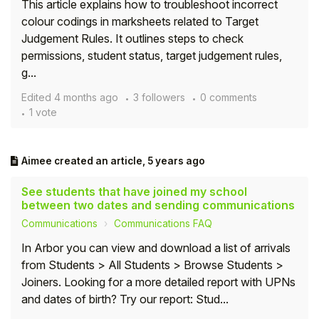
This article explains how to troubleshoot incorrect
colour codings in marksheets related to Target
Judgement Rules. It outlines steps to check
permissions, student status, target judgement rules,
g...
Edited
4 months ago
3 followers
0 comments
1 vote
Aimee
created an article,
5 years ago
See students that have joined my school
between two dates and sending communications
Communications
Communications FAQ
In Arbor you can view and download a list of arrivals
from Students > All Students > Browse Students >
Joiners. Looking for a more detailed report with UPNs
and dates of birth? Try our report: Stud...