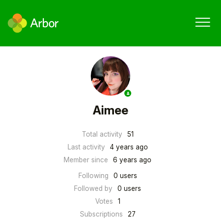
Aimee
Total activity
51
Last activity
4 years ago
Member since
6 years ago
Following
0 users
Followed by
0 users
Votes
1
Subscriptions
27