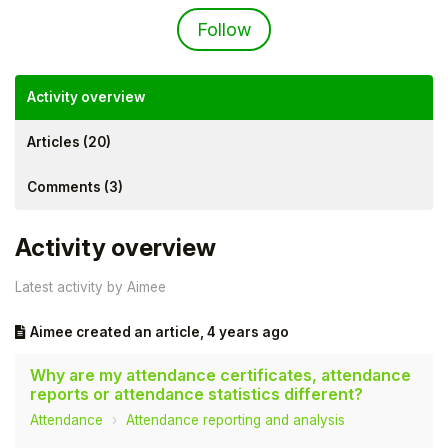
Not yet followed by an
Follow
Activity overview
Articles (20)
Comments (3)
Activity overview
Latest activity by Aimee
Hello!
Aimee
created an article,
4 years ago
To get you the best help, please let us know if
you are a:
Why are my attendance certificates, attendance
reports or attendance statistics different?
Attendance
Attendance reporting and analysis
Parent/Guardian