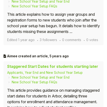
New School Year Setup and Year End
New School Year Setup FAQs
This article explains how to assign year groups and
registration forms to new students who join after the
school year setup has begun. It details how to identify
students missing these assignments ...
Edited
1 year ago
3 followers
0 comments
0 votes
Aimee
created an article,
5 years ago
Staggered Start Dates for students starting later
Applicants, Year End and New School Year Setup
New School Year Setup and Year End
New School Year Setup FAQs
This article provides guidance on managing staggered
start dates for students in Arbor, detailing three
options for enrollment and attendance management.