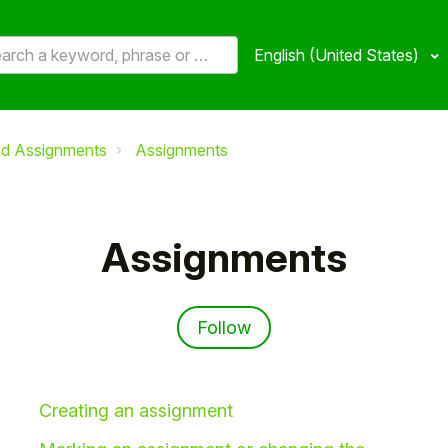
English (United States)
nd Assignments
Assignments
Assignments
Follow Section
Follow
Creating an assignment