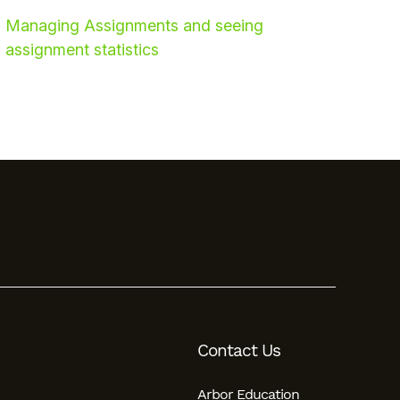
Managing Assignments and seeing
assignment statistics
Contact Us
Arbor Education