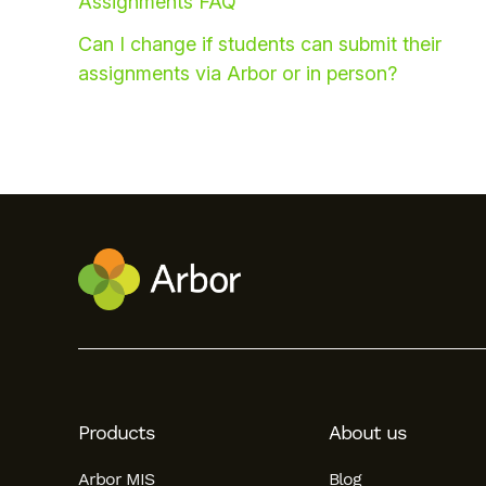
Assignments FAQ
Can I change if students can submit their
assignments via Arbor or in person?
Hello!
To get you the best help, please let us know if
you are a:
Products
About us
Parent/Guardian
Arbor MIS
Blog