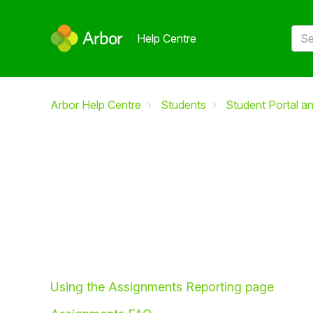
Help Centre
Arbor Help Centre
Students
Student Portal a
Using the Assignments Reporting page