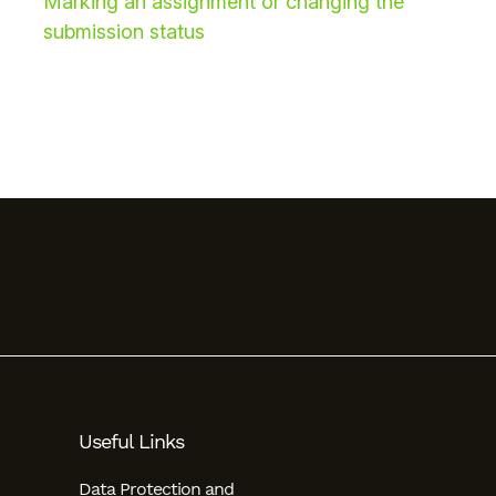
Marking an assignment or changing the
submission status
Useful Links
Data Protection and