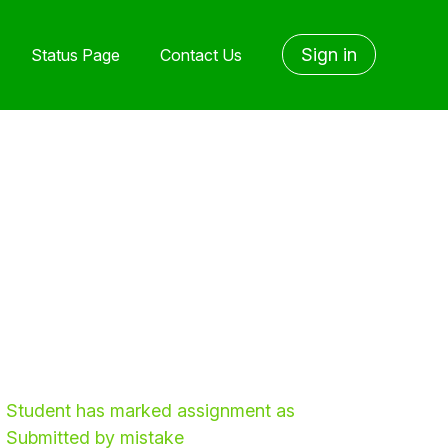
Sign in
Status Page
Contact Us
Student has marked assignment as
Submitted by mistake