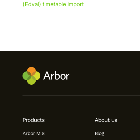
(Edval) timetable import
Hello!
To get you the best help, please let us know if
you are a:
Products
About us
Parent/Guardian
Arbor MIS
Blog