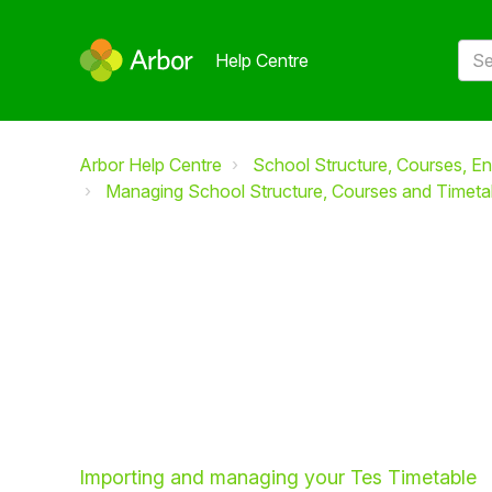
Help Centre
Arbor Help Centre
School Structure, Courses, En
Managing School Structure, Courses and Timeta
Importing and managing your Tes Timetable