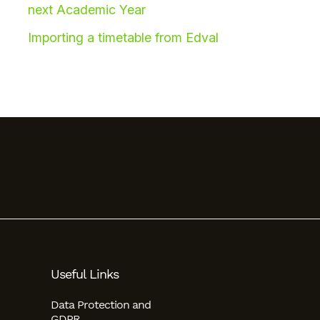
next Academic Year
Importing a timetable from Edval
Useful Links
Data Protection and
GDPR