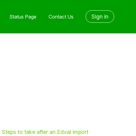
Sign in
Status Page
Contact Us
Steps to take after an Edval import