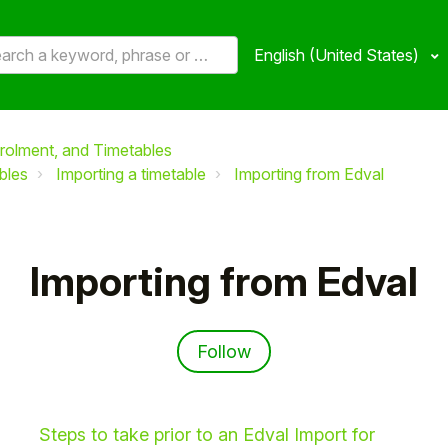
English (United States)
rolment, and Timetables
bles
Importing a timetable
Importing from Edval
Importing from Edval
Follow Section
Follow
Steps to take prior to an Edval Import for