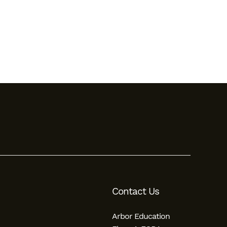
Contact Us
Arbor Education