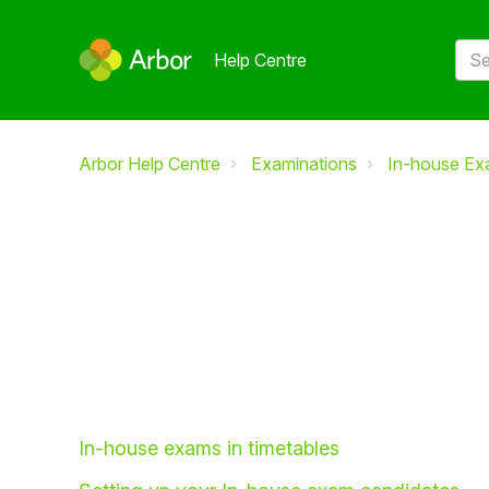
Help Centre
Arbor Help Centre
Examinations
In-house Ex
In-house exams in timetables