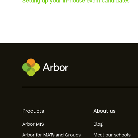
Setting up your In-house exam candidates
Hello!
To get you the best help, please let us know if
Products
About us
you are a:
Arbor MIS
Blog
Parent/Guardian
Arbor for MATs and Groups
Meet our schools