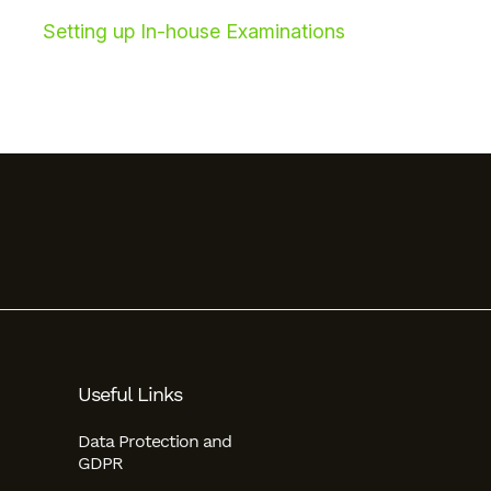
Setting up In-house Examinations
Useful Links
Data Protection and
GDPR