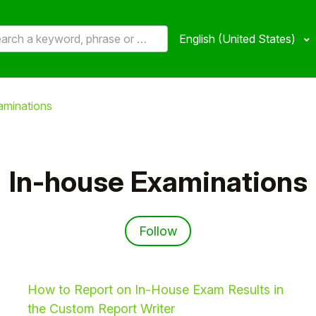
English (United States)
aminations
In-house Examinations
Follow Section
Follow
How to Report on In-House Exam Results in
the Custom Report Writer