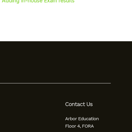
Adding In-house Exam results
Contact Us
Arbor Education
Floor 4, FORA