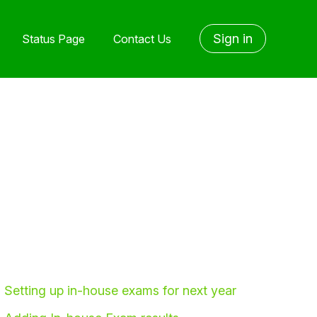
Sign in
Status Page
Contact Us
Setting up in-house exams for next year