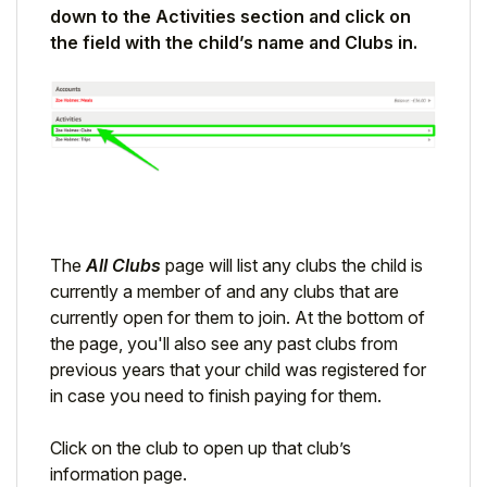
down to the Activities section and click on
Student
the field with the child’s name and Clubs in.
Staff Member
Partner
The
All Clubs
page will list any clubs the child is
currently a member of and any clubs that are
currently open for them to join. At the bottom of
the page, you'll also see any past clubs from
previous years that your child was registered for
in case you need to finish paying for them.
Click on the club to open up that club’s
information page.