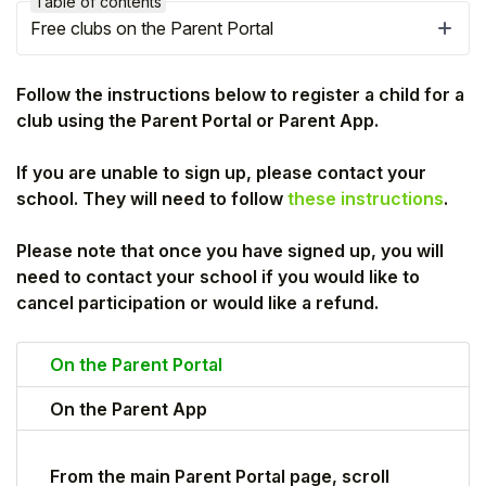
Table of contents
Free clubs on the Parent Portal
Follow the instructions below to register a child for a
club using the Parent Portal or Parent App.
If you are unable to sign up, please contact your
school. They will need to follow
these instructions
.
Please note that once you have signed up, you will
need to contact your school if you would like to
cancel participation or would like a refund.
Hello!
On the Parent Portal
To get you the best help, please let us know if
you are a:
On the Parent App
Parent/Guardian
From the main Parent Portal page, scroll