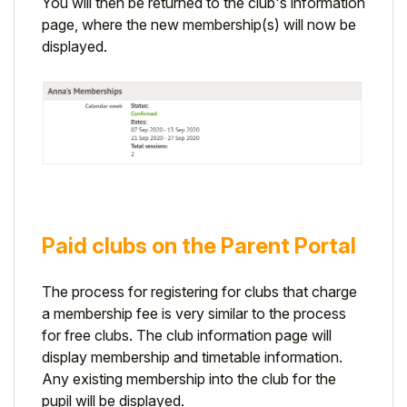
You will then be returned to the club's information
page, where the new membership(s) will now be
displayed.
Paid clubs on the Parent Portal
The process for registering for clubs that charge
a membership fee is very similar to the process
for free clubs.
The club information page will
display membership and timetable information.
Any existing membership into the club for the
pupil will be displayed.