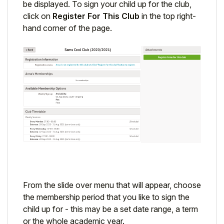
be displayed. To sign your child up for the club,
click on
Register For This Club
in the top right-
hand corner of the page.
From the slide over menu that will appear, choose
the membership period that you like to sign the
child up for - this may be a set date range, a term
or the whole academic year.