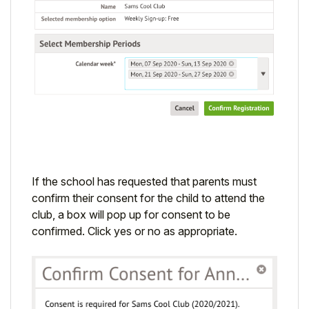
If the school has requested that parents must
confirm their consent for the child to attend the
club, a box will pop up for consent to be
confirmed. Click yes or no as appropriate.