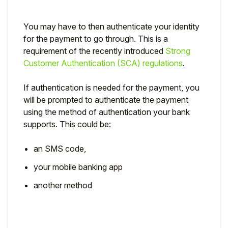
You may have to then authenticate your identity
for the payment to go through.
This is a
requirement of the recently introduced
Strong
Customer Authentication (SCA) regulations
.
If authentication is needed for the payment, you
will be prompted to authenticate the payment
using the method of authentication your bank
supports. This could be:
an SMS code,
your mobile banking app
another method