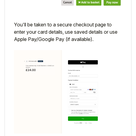
You'll be taken to a secure checkout page to
enter your card details, use saved details or use
Apple Pay/Google Pay (if available).