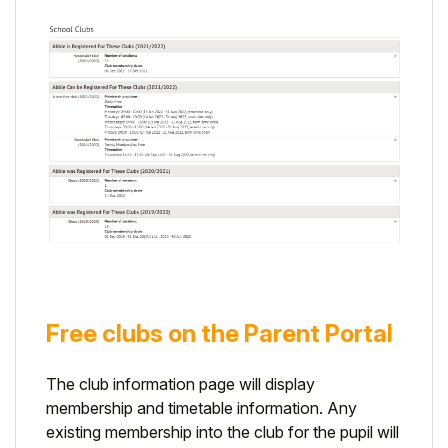
Free clubs on the Parent Portal
The club information page will display
membership and timetable information. Any
existing membership into the club for the pupil will