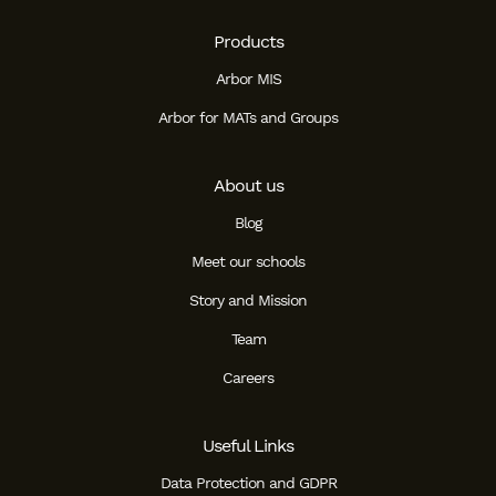
Products
Arbor MIS
Arbor for MATs and Groups
About us
Blog
Meet our schools
Story and Mission
Team
Careers
Useful Links
Data Protection and GDPR