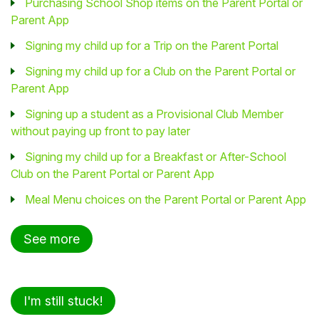
Purchasing School Shop items on the Parent Portal or
Parent App
Signing my child up for a Trip on the Parent Portal
Signing my child up for a Club on the Parent Portal or
Parent App
Signing up a student as a Provisional Club Member
without paying up front to pay later
Signing my child up for a Breakfast or After-School
Club on the Parent Portal or Parent App
Meal Menu choices on the Parent Portal or Parent App
See more
I'm still stuck!