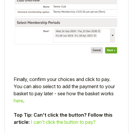
Finally, confirm your choices and click to pay.
You can also select to add the payment to your
basket to pay later - see how the basket works
here
.
Top Tip: Can't click the button? Follow this
article:
I can't click the button to pay?