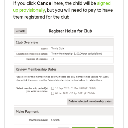
If you click
Cancel
here, the child will be
signed
up provisionally
, but you will need to pay to have
them registered for the club.