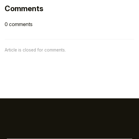
Comments
0 comments
Article is closed for comments.