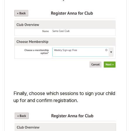
Finally, choose which sessions to sign your child
up for and confirm registration.