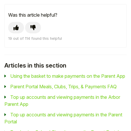
Was this article helpful?
19 out of 114 found this helpful
Articles in this section
Using the basket to make payments on the Parent App
Parent Portal Meals, Clubs, Trips, & Payments FAQ
Top up accounts and viewing payments in the Arbor
Parent App
Top up accounts and viewing payments in the Parent
Portal