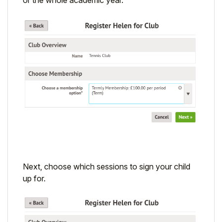
Next, choose which sessions to sign your child
up for.