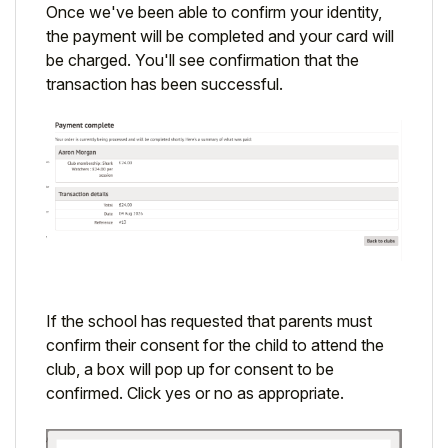
Once we've been able to confirm your identity,
the payment will be completed and your card will
be charged. You'll see confirmation that the
transaction has been successful.
If the school has requested that parents must
confirm their consent for the child to attend the
club, a box will pop up for consent to be
confirmed. Click yes or no as appropriate.