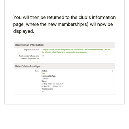
You will then be returned to the club's information
page, where the new membership(s) will now be
displayed.