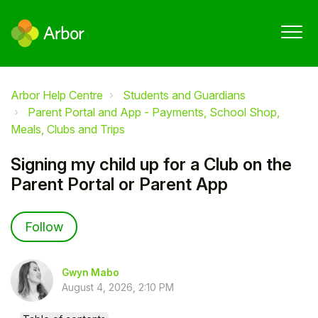
Arbor Help Centre
Students and Guardians
Parent Portal and App - Payments, School Shop,
Meals, Clubs and Trips
Signing my child up for a Club on the
Parent Portal or Parent App
Not yet followed by anyone
Follow
Gwyn Mabo
August 4, 2026, 2:10 PM