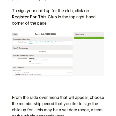
To sign your child up for the club, click on
Register For This Club
in the top right-hand
corner of the page.
From the slide over menu that will appear, choose
the membership period that you like to sign the
child up for - this may be a set date range, a term
or the whole academic year.